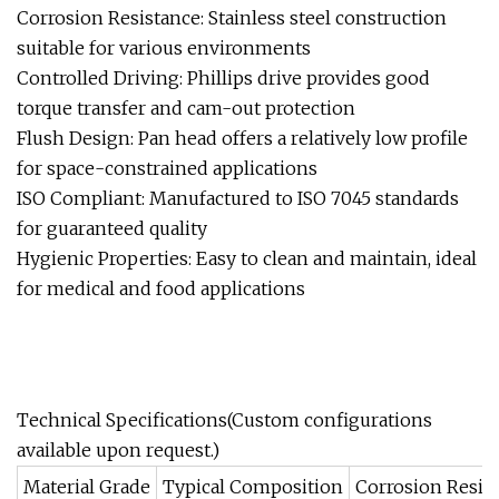
Corrosion Resistance: Stainless steel construction
suitable for various environments
Controlled Driving: Phillips drive provides good
torque transfer and cam-out protection
Flush Design: Pan head offers a relatively low profile
for space-constrained applications
ISO Compliant: Manufactured to ISO 7045 standards
for guaranteed quality
Hygienic Properties: Easy to clean and maintain, ideal
for medical and food applications
Technical Specifications(Custom configurations
available upon request.)
Material Grade
Typical Composition
Corrosion Resis