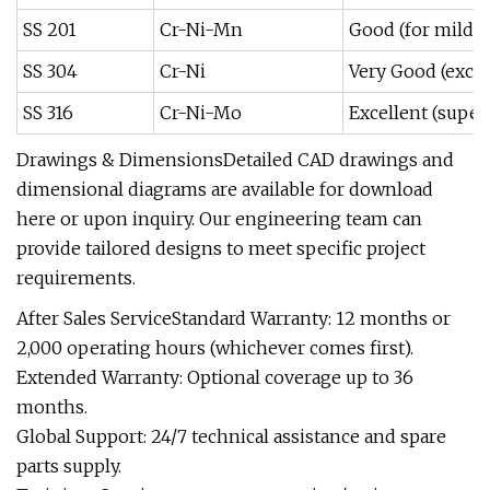
SS 201
Cr-Ni-Mn
Good (for mild 
SS 304
Cr-Ni
Very Good (excel
SS 316
Cr-Ni-Mo
Excellent (super
Drawings & DimensionsDetailed CAD drawings and
dimensional diagrams are available for download
here or upon inquiry. Our engineering team can
provide tailored designs to meet specific project
requirements.
After Sales ServiceStandard Warranty: 12 months or
2,000 operating hours (whichever comes first).
Extended Warranty: Optional coverage up to 36
months.
Global Support: 24/7 technical assistance and spare
parts supply.