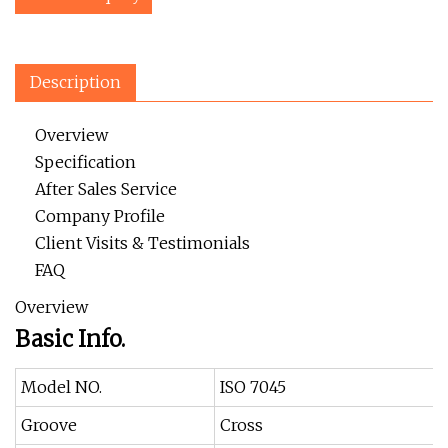
Description
Overview
Specification
After Sales Service
Company Profile
Client Visits & Testimonials
FAQ
Overview
Basic Info.
Model NO.
ISO 7045
Groove
Cross