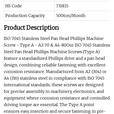
HS Code
731815
Production Capacity
500ton/Month
Product Description
ISO 7045 Stainless Steel Pan Head Phillips Machine
Screw - Type A - A2-70 & A4-80Our ISO 7045 Stainless
Steel Pan Head Phillips Machine Screws (Type A)
feature a standardized Phillips drive and a pan head
design, combining reliable fastening with excellent
corrosion resistance. Manufactured from A2 (304) or
A4 (316) stainless steel in compliance with ISO 7045
international standards, these screws are designed
for precise assembly in machinery, electronics, and
equipment where corrosion resistance and controlled
driving torque are essential. The Type A point
ensures easy insertion and secure fastening in pre-