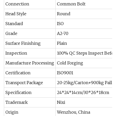
Connection
Common Bolt
Head Style
Round
Standard
ISO
Grade
A2-70
Surface Finishing
Plain
Inspection
100% QC Steps Inspect Befo
Manufacture Processing
Cold Forging
Certification
ISO9001
Transport Package
20-25kg/Carton+900kg Pallet
Specification
24*24*14cm/30*26*18cm
Trademark
Nixi
Origin
Wenzhou, China