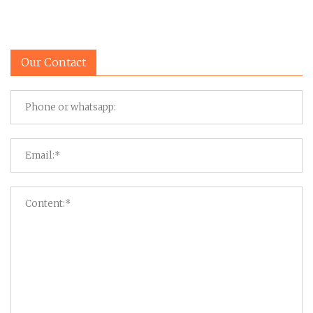
Our Contact