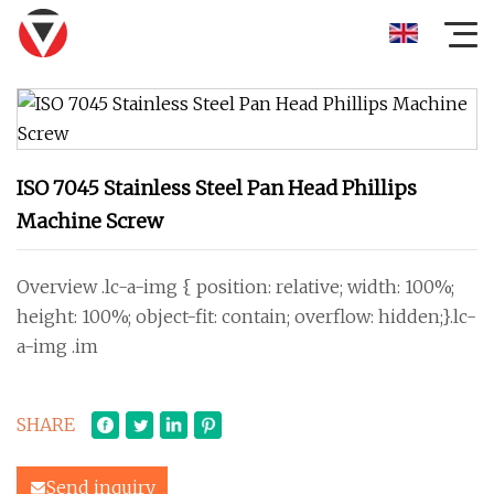
ISO 7045 Stainless Steel Pan Head Phillips
Machine Screw
Overview .lc-a-img { position: relative; width: 100%;
height: 100%; object-fit: contain; overflow: hidden;}.lc-
a-img .im
SHARE
Send inquiry