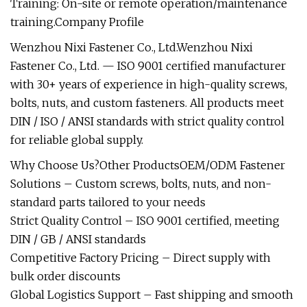
Training: On-site or remote operation/maintenance
training.Company Profile
Wenzhou Nixi Fastener Co., Ltd.Wenzhou Nixi
Fastener Co., Ltd. — ISO 9001 certified manufacturer
with 30+ years of experience in high-quality screws,
bolts, nuts, and custom fasteners. All products meet
DIN / ISO / ANSI standards with strict quality control
for reliable global supply.
Why Choose Us?Other ProductsOEM/ODM Fastener
Solutions – Custom screws, bolts, nuts, and non-
standard parts tailored to your needs
Strict Quality Control – ISO 9001 certified, meeting
DIN / GB / ANSI standards
Competitive Factory Pricing – Direct supply with
bulk order discounts
Global Logistics Support – Fast shipping and smooth