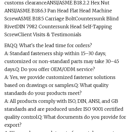
customs clearanceANSI/ASME B18.2.2 Hex Nut
ANSI/ASME B18.6.3 Pan Head Flat Head Machine
ScrewASME B18.5 Carriage BoltCountersunk Blind
RivetDIN 7982 Countersunk Head Self-Tapping
ScrewClient Visits & Testimonials
FAQQ: What's the lead time for orders?
A: Standard fasteners ship within 15–30 days;
customized or non-standard parts may take 30–45
days.Q: Do you offer OEM/ODM service?
A: Yes, we provide customized fastener solutions
based on drawings or samples.Q: What quality
standards do your products meet?
A: All products comply with ISO, DIN, ANSI, and GB
standards and are produced under ISO 9001 certified
quality control.Q: What documents do you provide for
export?