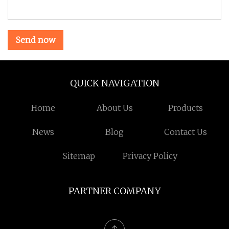
Send now
QUICK NAVIGATION
Home
About Us
Products
News
Blog
Contact Us
Sitemap
Privacy Policy
PARTNER COMPANY