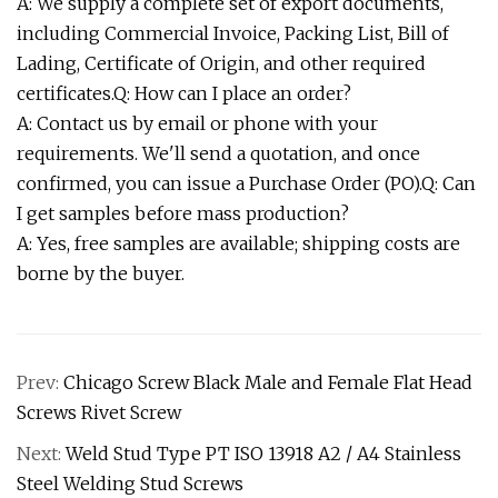
A: We supply a complete set of export documents,
including Commercial Invoice, Packing List, Bill of
Lading, Certificate of Origin, and other required
certificates.Q: How can I place an order?
A: Contact us by email or phone with your
requirements. We'll send a quotation, and once
confirmed, you can issue a Purchase Order (PO).Q: Can
I get samples before mass production?
A: Yes, free samples are available; shipping costs are
borne by the buyer.
Prev:
Chicago Screw Black Male and Female Flat Head
Screws Rivet Screw
Next:
Weld Stud Type PT ISO 13918 A2 / A4 Stainless
Steel Welding Stud Screws