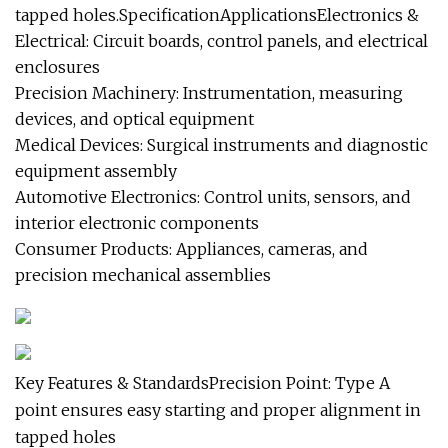
tapped holes.SpecificationApplicationsElectronics &
Electrical: Circuit boards, control panels, and electrical
enclosures
Precision Machinery: Instrumentation, measuring
devices, and optical equipment
Medical Devices: Surgical instruments and diagnostic
equipment assembly
Automotive Electronics: Control units, sensors, and
interior electronic components
Consumer Products: Appliances, cameras, and
precision mechanical assemblies
Key Features & StandardsPrecision Point: Type A
point ensures easy starting and proper alignment in
tapped holes