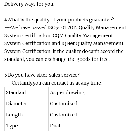
Delivery ways for you.
4.What is the quality of your products guarantee?
---We have passed ISO9001:2015 Quality Management
System Certification, CQM Quality Management
System Certification and IQNet Quality Management
System Certification, If the quality doesn't accord the
standard, you can exchange the goods for free.
5.Do you have after-sales service?
---Certainly,you can contact us at any time.
Standard
As per drawing
Diameter
Customized
Length
Customized
Type
Dual