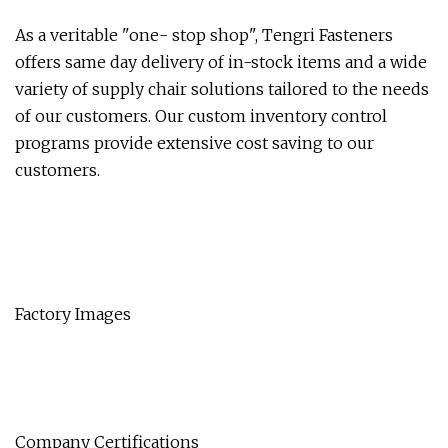
As a veritable "one- stop shop", Tengri Fasteners
offers same day delivery of in-stock items and a wide
variety of supply chair solutions tailored to the needs
of our customers. Our custom inventory control
programs provide extensive cost saving to our
customers.
Factory Images
Company Certifications