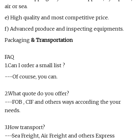
air or sea.
e) High quality and most competitive price.
f) Advanced produce and inspecting equipments.
Packaging
& Transportation
FAQ
1.Can I order a small list ?
---Of course, you can.
2.What quote do you offer?
---FOB , CIF and others ways according the your
needs.
3.How transport?
---Sea Freight, Air Freight and others Express