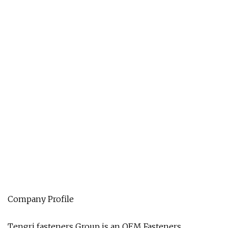
Company Profile
Tengri fasteners Group is an OEM Fasteners