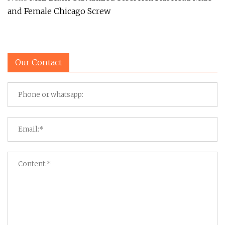
and Female Chicago Screw
Our Contact