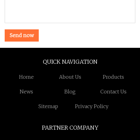
Send now
QUICK NAVIGATION
Home
About Us
Products
News
Blog
Contact Us
Sitemap
Privacy Policy
PARTNER COMPANY