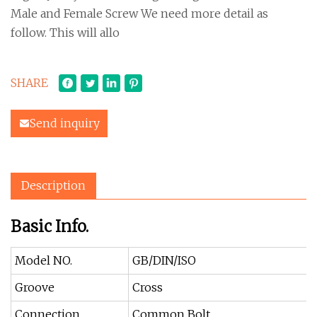
Male and Female Screw We need more detail as
follow. This will allo
SHARE
Send inquiry
Description
Basic Info.
Model NO.
GB/DIN/ISO
Groove
Cross
Connection
Common Bolt