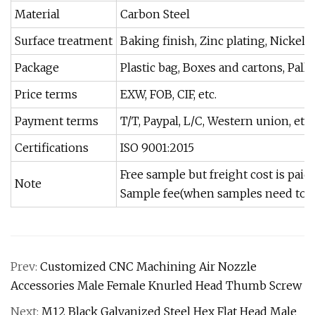
Material
Carbon Steel
Surface treatment
Baking finish, Zinc plating, Nickel 
Package
Plastic bag, Boxes and cartons, Pall
Price terms
EXW, FOB, CIF, etc.
Payment terms
T/T, Paypal, L/C, Western union, etc.
Certifications
ISO 9001:2015
Free sample but freight cost is pai
Note
Sample fee(when samples need to 
Prev:
Customized CNC Machining Air Nozzle
Accessories Male Female Knurled Head Thumb Screw
Next:
M12 Black Galvanized Steel Hex Flat Head Male