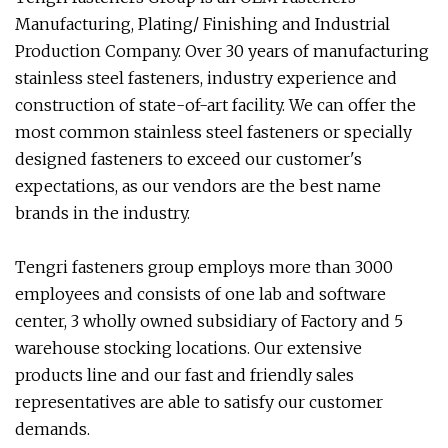
Manufacturing, Plating/ Finishing and Industrial
Production Company. Over 30 years of manufacturing
stainless steel fasteners, industry experience and
construction of state-of-art facility. We can offer the
most common stainless steel fasteners or specially
designed fasteners to exceed our customer's
expectations, as our vendors are the best name
brands in the industry.
Tengri fasteners group employs more than 3000
employees and consists of one lab and software
center, 3 wholly owned subsidiary of Factory and 5
warehouse stocking locations. Our extensive
products line and our fast and friendly sales
representatives are able to satisfy our customer
demands.