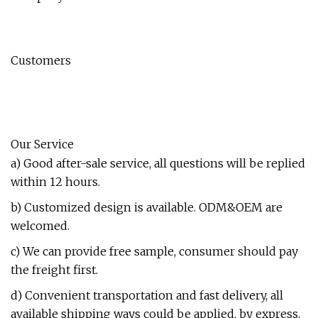
Customers
Our Service
a) Good after-sale service, all questions will be replied
within 12 hours.
b) Customized design is available. ODM&OEM are
welcomed.
c) We can provide free sample, consumer should pay
the freight first.
d) Convenient transportation and fast delivery, all
available shipping ways could be applied, by express,