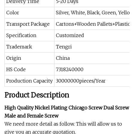
Delivery Time
5-20 Days
Color
Silver, White, Black, Green, Yello
Transport Package
Cartons+Wooden Pallets+Plastic 
Specification
Customized
Trademark
Tengri
Origin
China
HS Code
7318240000
Production Capacity
30000000pieces/Year
Product Description
High Quality Nickel Plating Chicago Screw Dual Screw
Male and Female Screw
We need more detail as follow. This will allow us to
give you an accurate quotation.