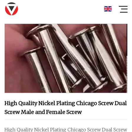
High Quality Nickel Plating Chicago Screw Dual
Screw Male and Female Screw
High Quality Nickel Plating Chicago Screw Dual Screw