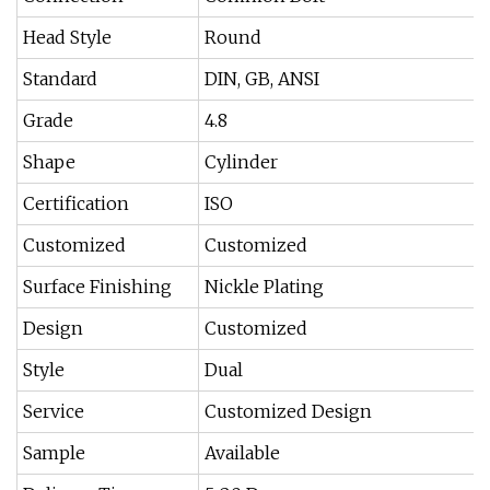
Head Style
Round
Standard
DIN, GB, ANSI
Grade
4.8
Shape
Cylinder
Certification
ISO
Customized
Customized
Surface Finishing
Nickle Plating
Design
Customized
Style
Dual
Service
Customized Design
Sample
Available