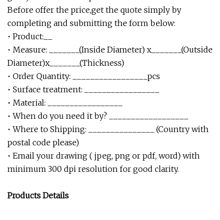
Before offer the price,get the quote simply by
completing and submitting the form below:
• Product:__
• Measure: _______(Inside Diameter) x_______(Outside
Diameter)x_______(Thickness)
• Order Quantity: _________________pcs
• Surface treatment: _________________
• Material: _________________
• When do you need it by? __________________
• Where to Shipping: _______________ (Country with
postal code please)
• Email your drawing ( jpeg, png or pdf, word) with
minimum 300 dpi resolution for good clarity.
Products Details