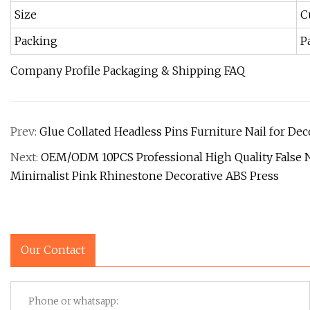
Size
C
Packing
P
Company Profile Packaging & Shipping FAQ
Prev:
Glue Collated Headless Pins Furniture Nail for De
Next:
OEM/ODM 10PCS Professional High Quality False N
Minimalist Pink Rhinestone Decorative ABS Press
Our Contact