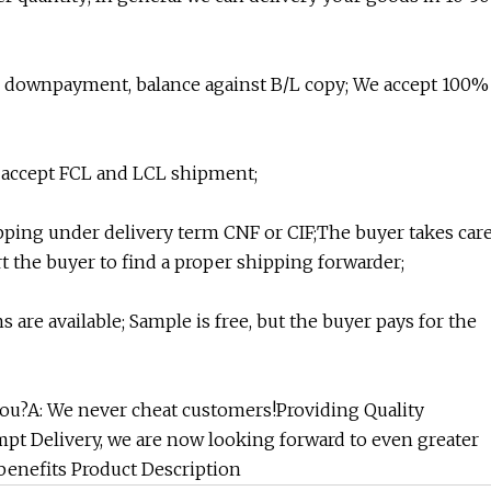
s downpayment, balance against B/L copy; We accept 100%
 accept FCL and LCL shipment;
ipping under delivery term CNF or CIF;The buyer takes car
 the buyer to find a proper shipping forwarder;
s are available; Sample is free, but the buyer pays for the
 you?A: We never cheat customers!Providing Quality
mpt Delivery, we are now looking forward to even greater
enefits Product Description