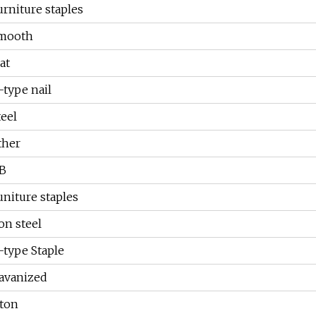
urniture staples
mooth
at
-type nail
teel
ther
B
uniture staples
ron steel
-type Staple
avanized
 ton