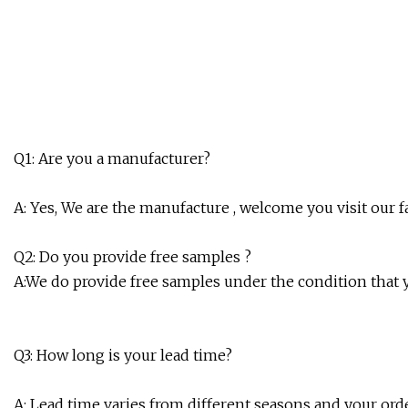
Q1: Are you a manufacturer?
A: Yes, We are the manufacture , welcome you visit our fa
Q2: Do you provide free samples ?
A:We do provide free samples under the condition that
Q3: How long is your lead time?
A: Lead time varies from different seasons and your orde