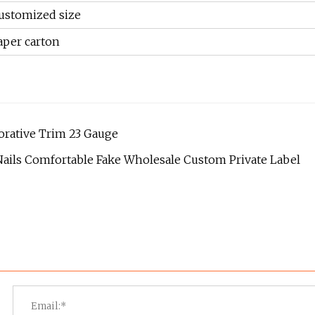
ustomized size
aper carton
corative Trim 23 Gauge
ails Comfortable Fake Wholesale Custom Private Label