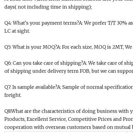
days( not including time in shipping);
Q4: What's your payment terms?A: We prefer T/T 30% a
LC at sight.
Q5: What is your MOQ?A: For each size, MOQ is 2MT, We
Q6: Can you take care of shipping?A: We take care of sh
of shipping under delivery term FOB, but we can support
Q7: Is sample available?A: Sample of normal specification
freight.
Q8:What are the characteristics of doing business with
Products, Excellent Service, Competitive Prices and Pro
cooperation with overseas customers based on mutual b