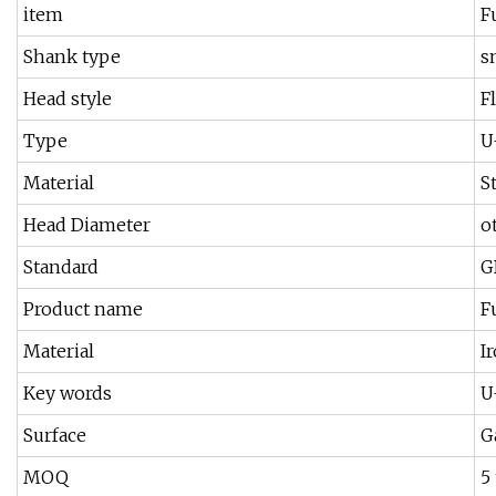
item
F
Shank type
s
Head style
Fl
Type
U
Material
S
Head Diameter
o
Standard
G
Product name
F
Material
I
Key words
U
Surface
G
MOQ
5