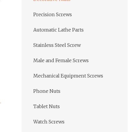
Precision Screws
Automatic Lathe Parts
Stainless Steel Screw
Male and Female Screws
Mechanical Equipment Screws
Phone Nuts
Tablet Nuts
Watch Screws