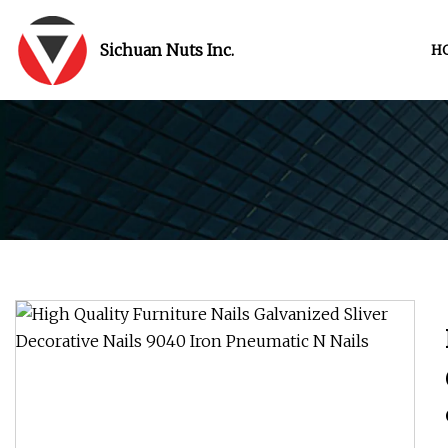
Sichuan Nuts Inc.
H