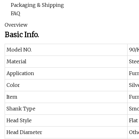
Packaging & Shipping
FAQ
Overview
Basic Info.
Model NO.
90/K
Material
Stee
Application
Fur
Color
Silv
Item
Furn
Shank Type
Smo
Head Style
Flat
Head Diameter
Oth