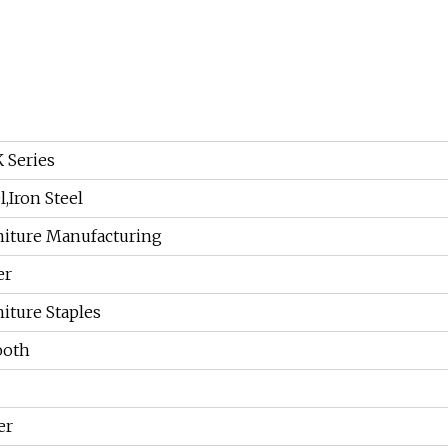
 Series
l,Iron Steel
niture Manufacturing
er
iture Staples
oth
er