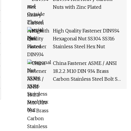
Nuts with Zinc Plated
High Quality Fastener DIN934
Hexagonal Nut SS304 SS316
Stainless Steel Hex Nut
China Fastener ASME / ANSI
18.2.2 M10 DIN 934 Brass
Carbon Stainless Steel Bolt Ss
Nut M12 Hexagon Hex Head
Nut M8 Price DIN934