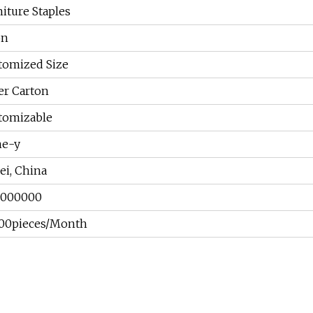
iture Staples
on
tomized Size
er Carton
tomizable
ne-y
ei, China
7000000
00pieces/Month