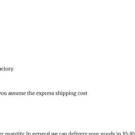
ctory.
 you assume the express shipping cost
r quantity; In general we can delivery your goods in 10-30