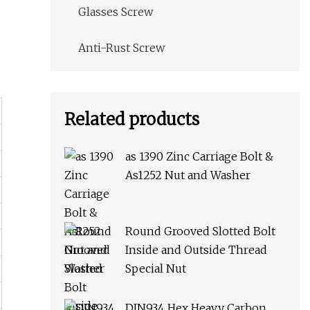
Glasses Screw
Anti-Rust Screw
Related products
as 1390 Zinc Carriage Bolt &
As1252 Nut and Washer
Round Grooved Slotted Bolt
Inside and Outside Thread
Special Nut
DIN934 Hex Heavy Carbon