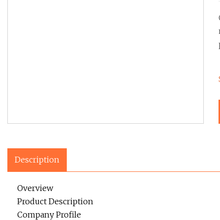
Description
Overview
Product Description
Company Profile