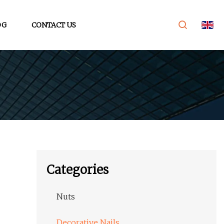
OG
CONTACT US
Categories
Nuts
Decorative Nails