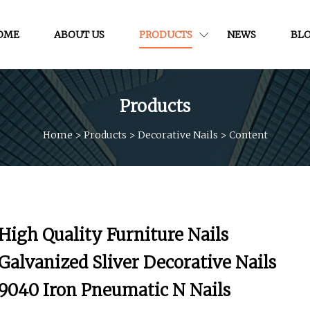
OME
ABOUT US
PRODUCTS
NEWS
BL
Products
Home
>
Products
>
Decorative Nails
>
Content
High Quality Furniture Nails
Galvanized Sliver Decorative Nails
9040 Iron Pneumatic N Nails