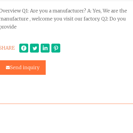
Overview Q1: Are you a manufacturer? A: Yes, We are the
manufacture , welcome you visit our factory. Q2: Do you
provide
SHARE
Send inquiry