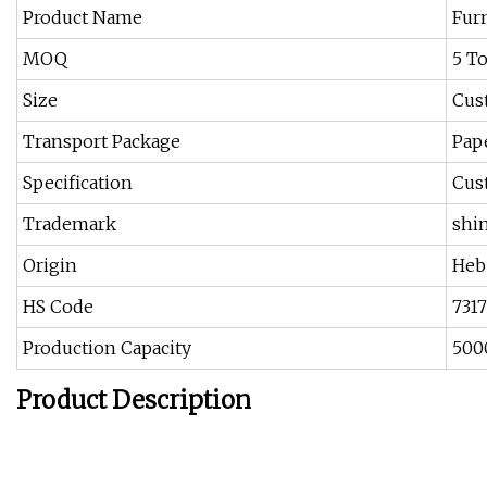
Product Name
Furn
MOQ
5 T
Size
Cus
Transport Package
Pap
Specification
Cus
Trademark
shi
Origin
Heb
HS Code
731
Production Capacity
500
Product Description