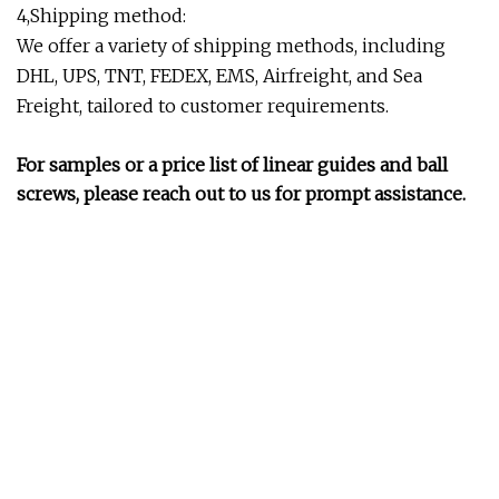
4,Shipping method:
We offer a variety of shipping methods, including
DHL, UPS, TNT, FEDEX, EMS, Airfreight, and Sea
Freight, tailored to customer requirements.
For samples or a price list of linear guides and ball
screws, please reach out to us for prompt assistance.