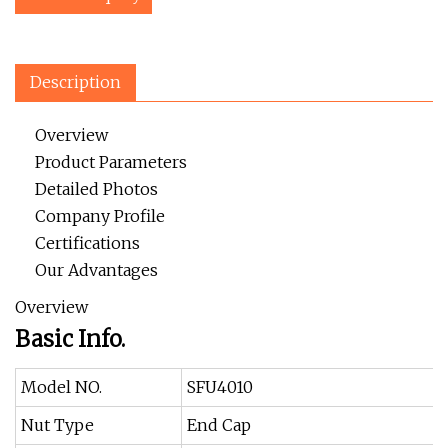
Description
Overview
Product Parameters
Detailed Photos
Company Profile
Certifications
Our Advantages
Overview
Basic Info.
Model NO.
SFU4010
Nut Type
End Cap