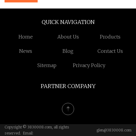
QUICK NAVIGATION
Home
About Us
Products
News
Blog
Contact Us
Sitemap
Privacy Policy
PARTNER COMPANY
Copyright © 3830008.com, all rights
glen@3830008.com
reserved. Email: