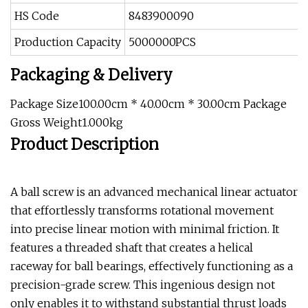
HS Code
8483900090
Production Capacity
5000000PCS
Packaging & Delivery
Package Size100.00cm * 40.00cm * 30.00cm Package
Gross Weight1.000kg
Product Description
A ball screw is an advanced mechanical linear actuator
that effortlessly transforms rotational movement
into precise linear motion with minimal friction. It
features a threaded shaft that creates a helical
raceway for ball bearings, effectively functioning as a
precision-grade screw. This ingenious design not
only enables it to withstand substantial thrust loads