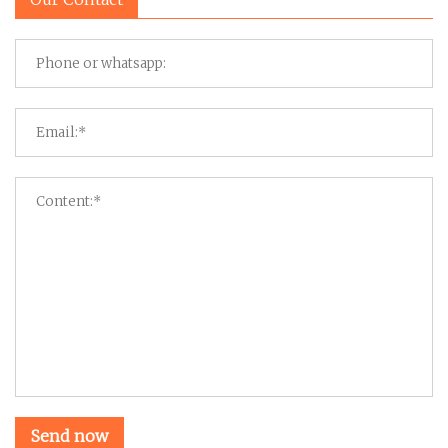
Send now