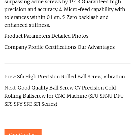
surpassing acme screws by 1/3. 3. Guaranteed high
precision and accuracy. 4. Micro-feed capability with
tolerances within 0.1μm. 5. Zero backlash and
enhanced stiffness.
Product Parameters Detailed Photos
Company Profile Certifications Our Advantages
Prev:
Sfa High Precision Rolled Ball Screw, Vibration
Next:
Good Quality Ball Screw C7 Precision Cold
Rolling Ballscrew for CNC Machine (SFU SFNU DFU
SFS SFY SFE SFI Series)
Our Contact