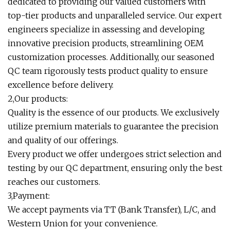
dedicated to providing our valued customers with
top-tier products and unparalleled service. Our expert
engineers specialize in assessing and developing
innovative precision products, streamlining OEM
customization processes. Additionally, our seasoned
QC team rigorously tests product quality to ensure
excellence before delivery.
2,Our products:
Quality is the essence of our products. We exclusively
utilize premium materials to guarantee the precision
and quality of our offerings.
Every product we offer undergoes strict selection and
testing by our QC department, ensuring only the best
reaches our customers.
3,Payment:
We accept payments via TT (Bank Transfer), L/C, and
Western Union for your convenience.