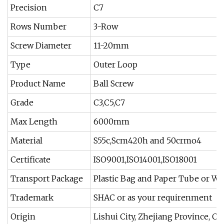
Precision
C7
Rows Number
3-Row
Screw Diameter
11-20mm
Type
Outer Loop
Product Name
Ball Screw
Grade
C3,C5,C7
Max Length
6000mm
Material
S55c,Scm420h and 50crmo4
Certificate
ISO9001,ISO14001,ISO18001
Transport Package
Plastic Bag and Paper Tube or W
Trademark
SHAC or as your requirenment
Origin
Lishui City, Zhejiang Province, Cn