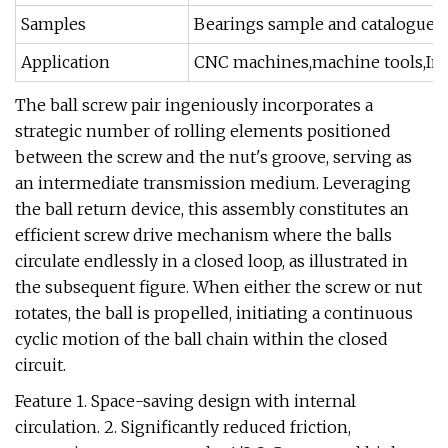
Samples
Bearings sample and catalogue a
Application
CNC machines,machine tools,Indu
The ball screw pair ingeniously incorporates a
strategic number of rolling elements positioned
between the screw and the nut's groove, serving as
an intermediate transmission medium. Leveraging
the ball return device, this assembly constitutes an
efficient screw drive mechanism where the balls
circulate endlessly in a closed loop, as illustrated in
the subsequent figure. When either the screw or nut
rotates, the ball is propelled, initiating a continuous
cyclic motion of the ball chain within the closed
circuit.
Feature 1. Space-saving design with internal
circulation. 2. Significantly reduced friction,