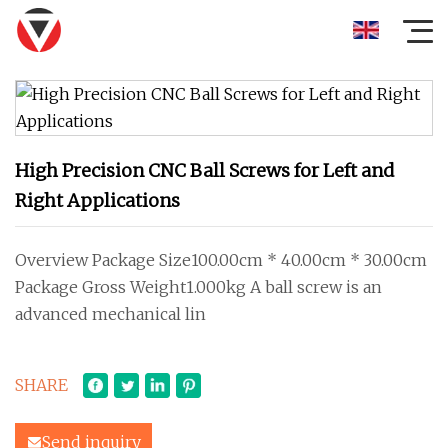
High Precision CNC Ball Screws for Left and
Right Applications
Overview Package Size100.00cm * 40.00cm * 30.00cm
Package Gross Weight1.000kg A ball screw is an
advanced mechanical lin
SHARE
Send inquiry