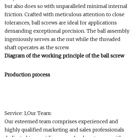
but also does so with unparalleled minimal internal
friction. Crafted with meticulous attention to close
tolerances, ball screws are ideal for applications
demanding exceptional precision. The ball assembly
ingeniously serves as the nut while the threaded
shaft operates as the screw.
Diagram of the working principle of the ball screw
Production process
Service: 1,Our Team:
Our esteemed team comprises experienced and
highly qualified marketing and sales professionals