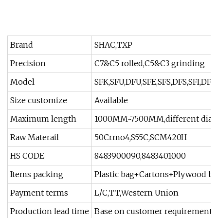
Brand
SHAC,TXP
Precision
C7&C5 rolled,C5&C3 grinding
Model
SFK,SFU,DFU,SFE,SFS,DFS,SFI,DFI,
Size customize
Available
Maximum length
1000MM~7500MM,different diame
Raw Materail
50Crmo4,S55C,SCM420H
HS CODE
8483900090,8483401000
Items packing
Plastic bag+Cartons+Plywood box
Payment terms
L/C,TT,Western Union
Production lead time
Base on customer requirement q