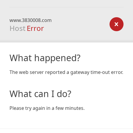
www.3830008.com
Host
Error
What happened?
The web server reported a gateway time-out error.
What can I do?
Please try again in a few minutes.