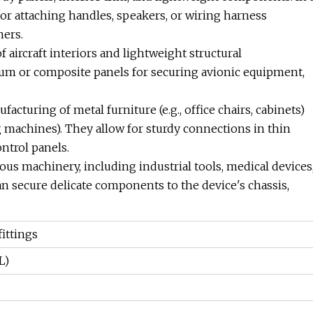
for attaching handles, speakers, or wiring harness
ners.
of aircraft interiors and lightweight structural
um or composite panels for securing avionic equipment,
facturing of metal furniture (e.g., office chairs, cabinets)
g machines). They allow for sturdy connections in thin
ontrol panels.
ous machinery, including industrial tools, medical devices
an secure delicate components to the device's chassis,
ittings
L)