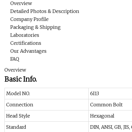
Overview
Detailed Photos & Description
Company Profile
Packaging & Shipping
Laboratories
Certifications
Our Advantages
FAQ
Overview
Basic Info.
Model NO.
6I13
Connection
Common Bolt
Head Style
Hexagonal
Standard
DIN, ANSI, GB, JIS