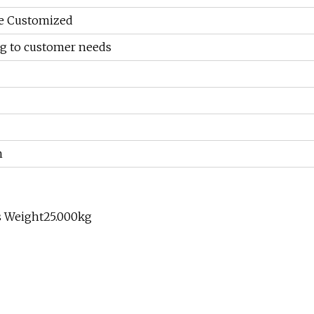
Be Customized
g to customer needs
h
s Weight25.000kg