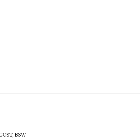
, GOST, BSW