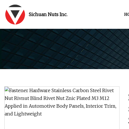
Sichuan Nuts Inc.
H