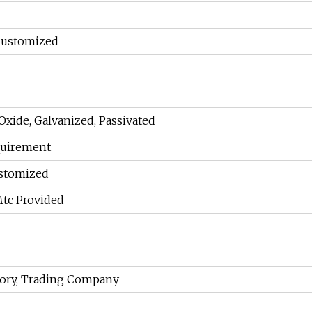
Customized
 Oxide, Galvanized, Passivated
equirement
ustomized
Mtc Provided
tory, Trading Company