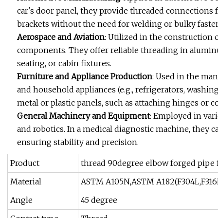
car's door panel, they provide threaded connections 
brackets without the need for welding or bulky faste
Aerospace and Aviation
: Utilized in the construction 
components. They offer reliable threading in alumin
seating, or cabin fixtures.
Furniture and Appliance Production
: Used in the manu
and household appliances (e.g., refrigerators, washin
metal or plastic panels, such as attaching hinges or c
General Machinery and Equipment
: Employed in vari
and robotics. In a medical diagnostic machine, they c
ensuring stability and precision.
Product
thread 90degree elbow forged pipe f
Material
ASTM A105N,ASTM A182(F304L,F316
Angle
45 degree