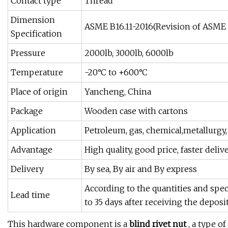
Contact type
Thread
Dimension
ASME B16.11-2016(Revision of ASME 
Specification
Pressure
2000lb, 3000lb, 6000lb
Temperature
-20°C to +600°C
Place of origin
Yancheng, China
Package
Wooden case with cartons
Application
Petroleum, gas, chemical,metallurgy
Advantage
High quality, good price, faster deliv
Delivery
By sea, By air and By express
According to the quantities and spec
Lead time
to 35 days after receiving the deposit
This hardware component is a
blind rivet nut
, a type o