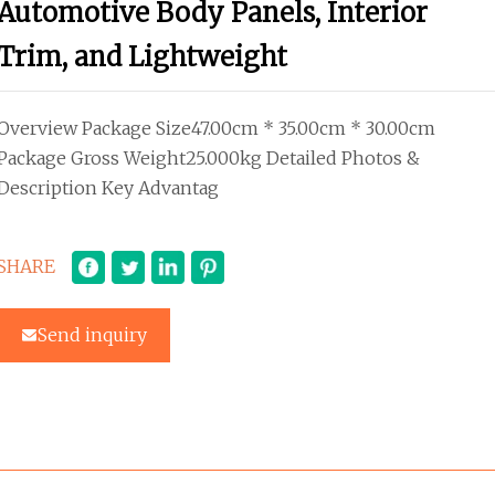
Automotive Body Panels, Interior
Trim, and Lightweight
Overview Package Size47.00cm * 35.00cm * 30.00cm
Package Gross Weight25.000kg Detailed Photos &
Description Key Advantag
SHARE
Send inquiry