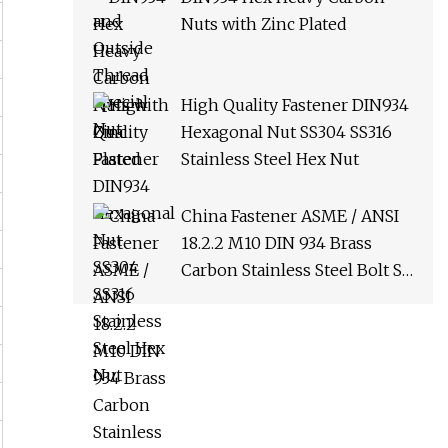
Nuts with Zinc Plated
High Quality Fastener DIN934
Hexagonal Nut SS304 SS316
Stainless Steel Hex Nut
China Fastener ASME / ANSI
18.2.2 M10 DIN 934 Brass
Carbon Stainless Steel Bolt Ss
Nut M12 Hexagon Hex Head
Nut M8 Price DIN934