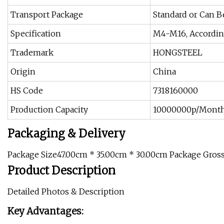
Transport Package
Standard or Can 
Specification
M4-M16, Accordin
Trademark
HONGSTEEL
Origin
China
HS Code
7318160000
Production Capacity
10000000p/Mont
Packaging & Delivery
Package Size47.00cm * 35.00cm * 30.00cm Package Gros
Product Description
Detailed Photos & Description
Key Advantages: