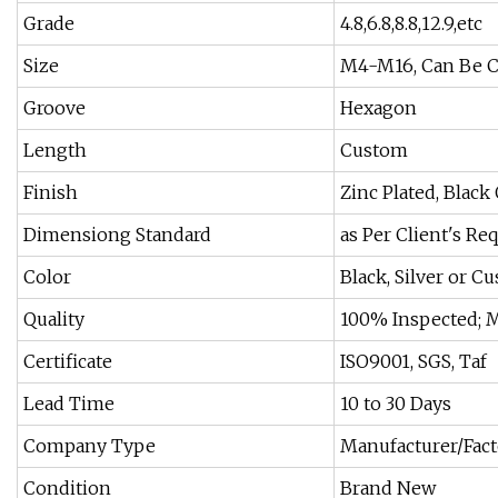
Grade
4.8,6.8,8.8,12.9,etc
Size
M4-M16, Can Be 
Groove
Hexagon
Length
Custom
Finish
Zinc Plated, Black
Dimensiong Standard
as Per Client's R
Color
Black, Silver or C
Quality
100% Inspected; 
Certificate
ISO9001, SGS, Taf
Lead Time
10 to 30 Days
Company Type
Manufacturer/Fac
Condition
Brand New