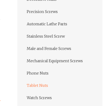
Precision Screws
Automatic Lathe Parts
Stainless Steel Screw
Male and Female Screws
Mechanical Equipment Screws
Phone Nuts
Tablet Nuts
Watch Screws