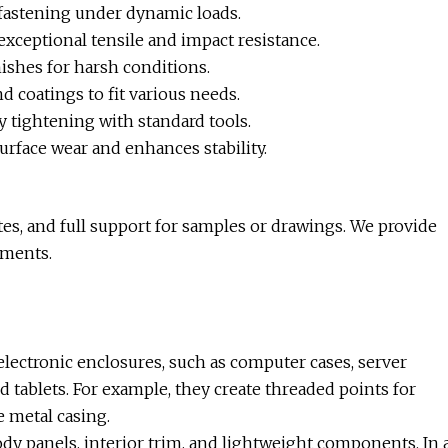
 fastening under dynamic loads.
exceptional tensile and impact resistance.
nishes for harsh conditions.
d coatings to fit various needs.
 tightening with standard tools.
rface wear and enhances stability.
tes, and full support for samples or drawings. We provide
ements.
electronic enclosures, such as computer cases, server
 tablets. For example, they create threaded points for
e metal casing.
ody panels, interior trim, and lightweight components. In 