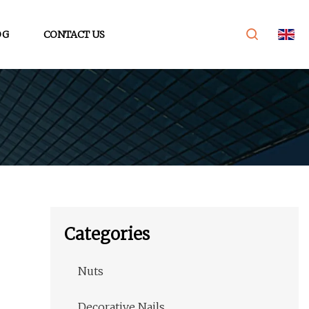
OG
CONTACT US
Categories
Nuts
Decorative Nails