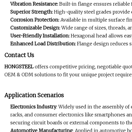
Vibration Resistance:
Built-in flange ensures reliable
Superior Strength:
High-quality steel grades provide 
Corrosion Protection:
Available in multiple surface fi
Customizable Design:
Wide range of sizes, threads, an
User-Friendly Installation:
Hexagonal head allows easy
Enhanced Load Distribution:
Flange design reduces su
Contact Us
HONGSTEEL
offers competitive pricing, negotiable quo
OEM & ODM solutions to fit your unique project requir
Application Scenarios
Electronics Industry
: Widely used in the assembly of 
racks, and consumer electronics like smartphones and
securing circuit boards or external components to th
Automotive Manufacturing
: Applied in automotive b