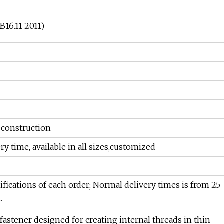
B16.11-2011)
, construction
ery time, available in all sizes,customized
ifications of each order; Normal delivery times is from 25
.
f fastener designed for creating internal threads in thin