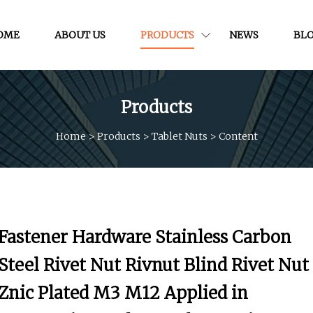
OME
ABOUT US
PRODUCTS
NEWS
BL
Products
Home
>
Products
>
Tablet Nuts
>
Content
Fastener Hardware Stainless Carbon
Steel Rivet Nut Rivnut Blind Rivet Nut
Znic Plated M3 M12 Applied in