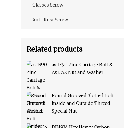
Glasses Screw
Anti-Rust Screw
Related products
as 1390 Zinc Carriage Bolt &
As1252 Nut and Washer
Round Grooved Slotted Bolt
Inside and Outside Thread
Special Nut
DIN934 Hex Heavy Carbon