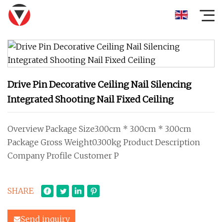
Drive Pin Decorative Ceiling Nail Silencing
Integrated Shooting Nail Fixed Ceiling
Overview Package Size3.00cm * 3.00cm * 3.00cm
Package Gross Weight0.300kg Product Description
Company Profile Customer P
SHARE
Send inquiry