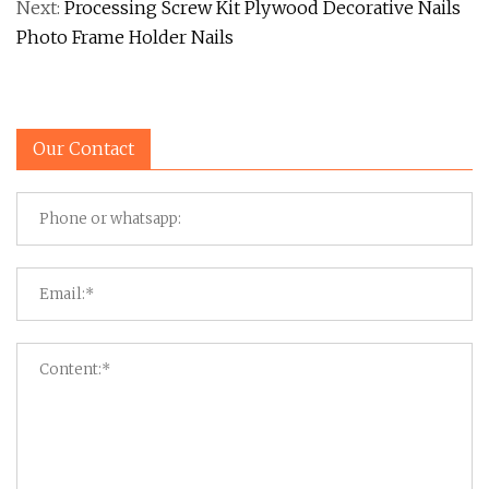
Next:
Processing Screw Kit Plywood Decorative Nails
Photo Frame Holder Nails
Our Contact