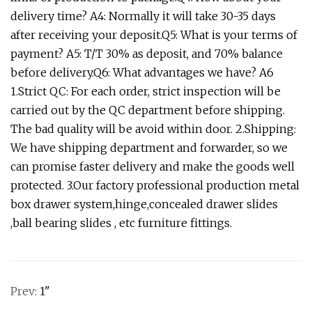
delivery time? A4: Normally it will take 30-35 days
after receiving your deposit.Q5: What is your terms of
payment? A5: T/T 30% as deposit, and 70% balance
before delivery.Q6: What advantages we have? A6
1.Strict QC: For each order, strict inspection will be
carried out by the QC department before shipping.
The bad quality will be avoid within door. 2.Shipping:
We have shipping department and forwarder, so we
can promise faster delivery and make the goods well
protected. 3.Our factory professional production metal
box drawer system,hinge,concealed drawer slides
,ball bearing slides , etc furniture fittings.
Prev:
1"