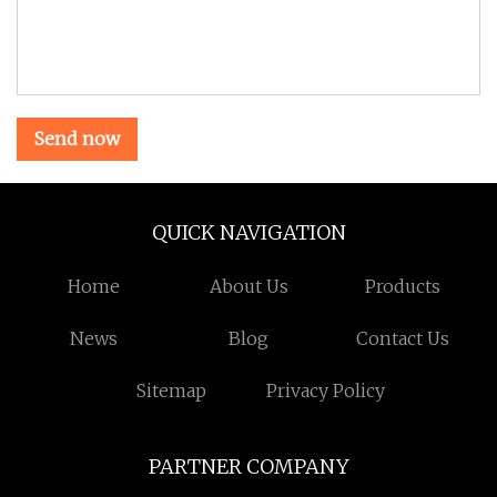
Send now
QUICK NAVIGATION
Home
About Us
Products
News
Blog
Contact Us
Sitemap
Privacy Policy
PARTNER COMPANY