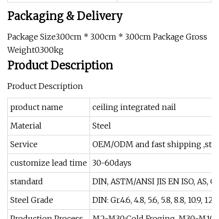
Packaging & Delivery
Package Size3.00cm * 3.00cm * 3.00cm Package Gross
Weight0.300kg
Product Description
Product Description
product name
ceiling integrated nail
Material
Steel
Service
OEM/ODM and fast shipping ,stric
customize lead time
30-60days
standard
DIN, ASTM/ANSI JIS EN ISO, AS, G
Steel Grade
DIN: Gr.4.6, 4.8, 5.6, 5.8, 8.8, 10.9, 12.9
Production Process
M2-M30:Cold Froging, M30-M100 