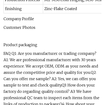
finishing
Zinc-Flake Coated
Company Profile
Customer Photos
Product packaging
FAQ Q1: Are you manufacturer or trading company?
A1: We are professional manufacturer with 30 years
experience. We accept OEM, ODM as your needs and
assure the competitive price and quality for you.Q2:
Can you offer me sample? A2: Yes, we can offer you
sample to test and check quality.Q3: How does your
factory do regarding quality control? A3: We have
professional QC team to inspect each items from the
links of production to package.Q4: How about your