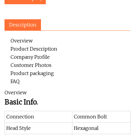
Description
Overview
Product Description
Company Profile
Customer Photos
Product packaging
FAQ
Overview
Basic Info.
Connection
Common Bolt
Head Style
Hexagonal