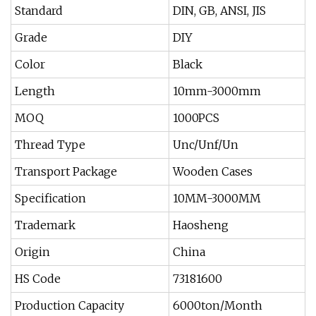
Standard
DIN, GB, ANSI, JIS
Grade
DIY
Color
Black
Length
10mm-3000mm
MOQ
1000PCS
Thread Type
Unc/Unf/Un
Transport Package
Wooden Cases
Specification
10MM-3000MM
Trademark
Haosheng
Origin
China
HS Code
73181600
Production Capacity
6000ton/Month