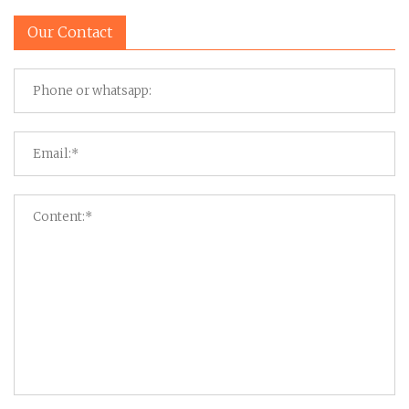
Our Contact