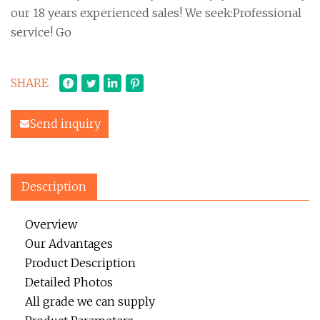
our 18 years experienced sales! We seek:Professional
service! Go
SHARE
Send inquiry
Description
Overview
Our Advantages
Product Description
Detailed Photos
All grade we can supply