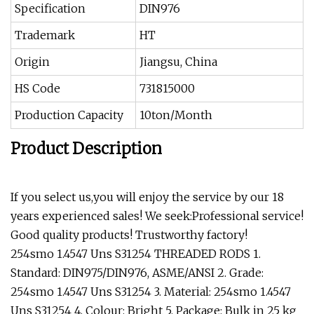
Specification
DIN976
Trademark
HT
Origin
Jiangsu, China
HS Code
731815000
Production Capacity
10ton/Month
Product Description
If you select us,you will enjoy the service by our 18
years experienced sales! We seek:Professional service!
Good quality products! Trustworthy factory!
254smo 1.4547 Uns S31254 THREADED RODS 1.
Standard: DIN975/DIN976, ASME/ANSI 2. Grade:
254smo 1.4547 Uns S31254 3. Material: 254smo 1.4547
Uns S31254 4. Colour: Bright 5. Package: Bulk in 25 kg