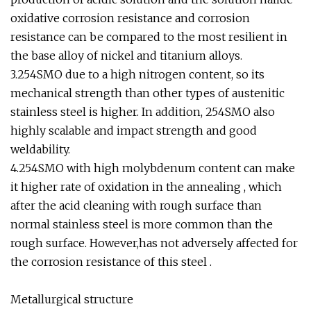
oxidative corrosion resistance and corrosion
resistance can be compared to the most resilient in
the base alloy of nickel and titanium alloys.
3.254SMO due to a high nitrogen content, so its
mechanical strength than other types of austenitic
stainless steel is higher. In addition, 254SMO also
highly scalable and impact strength and good
weldability.
4.254SMO with high molybdenum content can make
it higher rate of oxidation in the annealing , which
after the acid cleaning with rough surface than
normal stainless steel is more common than the
rough surface. However,has not adversely affected for
the corrosion resistance of this steel .
Metallurgical structure