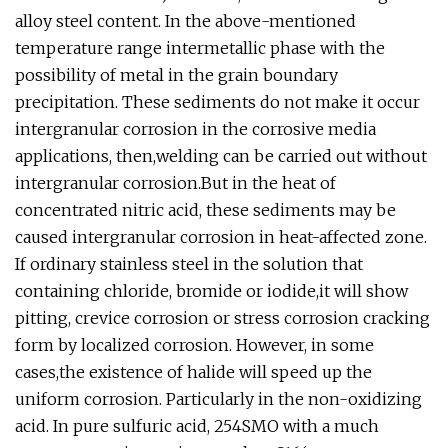
alloy steel content. In the above-mentioned
temperature range intermetallic phase with the
possibility of metal in the grain boundary
precipitation. These sediments do not make it occur
intergranular corrosion in the corrosive media
applications, then,welding can be carried out without
intergranular corrosion.But in the heat of
concentrated nitric acid, these sediments may be
caused intergranular corrosion in heat-affected zone.
If ordinary stainless steel in the solution that
containing chloride, bromide or iodide,it will show
pitting, crevice corrosion or stress corrosion cracking
form by localized corrosion. However, in some
cases,the existence of halide will speed up the
uniform corrosion. Particularly in the non-oxidizing
acid. In pure sulfuric acid, 254SMO with a much