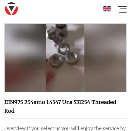
DIN975 254smo 1.4547 Uns S31254 Threaded
Rod
Overview If you select us,you will enjoy the service by