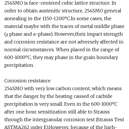
254SMO is face-centered cubic lattice structure. In
order to obtain austenitic structure, 254SMO general
annealing in the 1150-1200ºC.In some cases, the
material maybe with the traces of metal middle phase
(χ phase and α-phase). However,their impact strength
and corrosion resistance are not adversely affected in
normal circumstances. When placed in the range of
600-1000ºC, they may phase in the grain boundary
precipitation.
Corrosion resistance
254SMO with very low carbon content, which means
that the danger by the heating caused of carbide
precipitation is very small. Even in the 600-1000ºC
after one hour sensitization still able to Strauss
through the intergranular corrosion test (Strauss Test
ASTMA262 order E).However, because of the high-