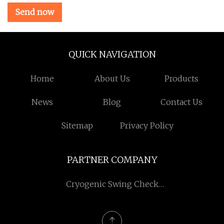
Send now
QUICK NAVIGATION
Home
About Us
Products
News
Blog
Contact Us
Sitemap
Privacy Policy
PARTNER COMPANY
Cryogenic Swing Check
Valve manufacturers