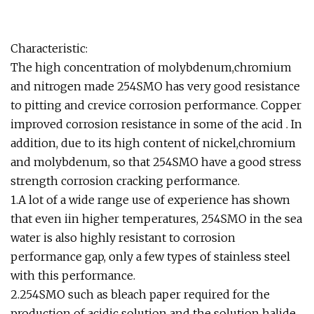
Characteristic:
The high concentration of molybdenum,chromium
and nitrogen made 254SMO has very good resistance
to pitting and crevice corrosion performance. Copper
improved corrosion resistance in some of the acid . In
addition, due to its high content of nickel,chromium
and molybdenum, so that 254SMO have a good stress
strength corrosion cracking performance.
1.A lot of a wide range use of experience has shown
that even iin higher temperatures, 254SMO in the sea
water is also highly resistant to corrosion
performance gap, only a few types of stainless steel
with this performance.
2.254SMO such as bleach paper required for the
production of acidic solution and the solution halide