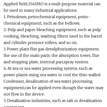
Applied field:254SMO is a mult-purpose material can
be used in many industrial applications:
1. Petroleum, petrochemical equipment, petro-
chemical equipment, such as the bellows.
2. Pulp and paper bleaching equipment, such as pulp
cooking, bleaching, washing filters used in the barrel
and cylinder pressure rollers, and so on.
3. Power plant flue gas desulphurization equipment,
the use of the main parts: the absorption tower, flue
and stopping plate, internal part,spray system.
4. At sea or sea water processing system, such as
power plants using sea water to cool the thin-walled
Condenser, desalination of sea water processing
equipment,can be applied even though the water may
not flow in the device.
5. Desalination industries, such as salt or desalination
equipment.