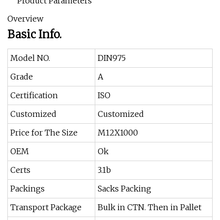
Product Parameters
Overview
Basic Info.
Model NO.
DIN975
Grade
A
Certification
ISO
Customized
Customized
Price for The Size
M12X1000
OEM
Ok
Certs
3.1b
Packings
Sacks Packing
Transport Package
Bulk in CTN. Then in Pallet