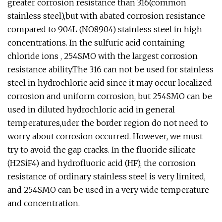
greater corrosion resistance than 316(common
stainless steel),but with abated corrosion resistance
compared to 904L (NO8904) stainless steel in high
concentrations. In the sulfuric acid containing
chloride ions , 254SMO with the largest corrosion
resistance ability.The 316 can not be used for stainless
steel in hydrochloric acid since it may occur localized
corrosion and uniform corrosion, but 254SMO can be
used in diluted hydrochloric acid in general
temperatures,uder the border region do not need to
worry about corrosion occurred. However, we must
try to avoid the gap cracks. In the fluoride silicate
(H2SiF4) and hydrofluoric acid (HF), the corrosion
resistance of ordinary stainless steel is very limited,
and 254SMO can be used in a very wide temperature
and concentration.