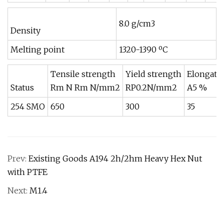
8.0 g/cm3
Density
Melting point
1320-1390 ºC
Tensile strength
Yield strength
Elongati
Status
Rm N Rm N/mm2
RP0.2N/mm2
A5 %
254 SMO
650
300
35
Prev:
Existing Goods A194 2h/2hm Heavy Hex Nut
with PTFE
Next:
M1.4