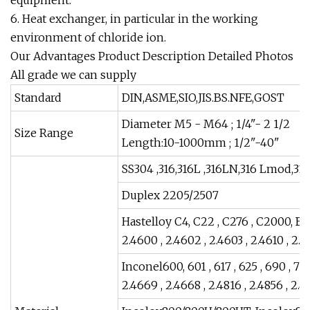
6. Heat exchanger, in particular in the working
environment of chloride ion.
Our Advantages Product Description Detailed Photos
All grade we can supply
Standard
DIN,ASME,SIO,JIS.BS.NFE,GOST
Diameter M5 - M64 ; 1/4"- 2 1/2
Size Range
Length:10-1000mm ; 1/2"-40"
SS304 ,316,316L ,316LN,316 Lmod,31
Duplex 2205/2507
Hastelloy C4, C22 , C276 , C2000, B2,
2.4600 , 2.4602 , 2.4603 , 2.4610 , 2.4
Inconel600, 601 , 617 , 625 , 690 , 718
2.4669 , 2.4668 , 2.4816 , 2.4856 , 2.4