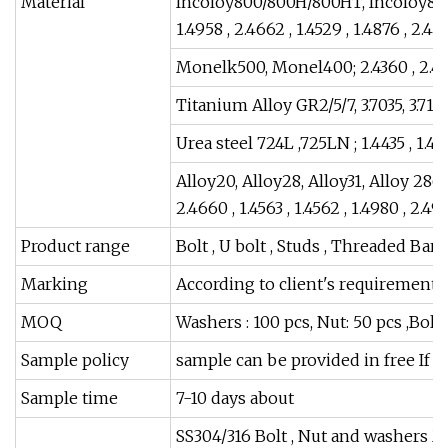
Material
Incoloy800/800H/800HT, Incoloy825 ,
1.4958 , 2.4662 , 1.4529 , 1.4876 , 2.48
Monelk500, Monel400; 2.4360 , 2.43
Titanium Alloy GR2/5/7, 3.7035, 3.7165
Urea steel 724L ,725LN ; 1.4435 , 1.4
Alloy20, Alloy28, Alloy31, Alloy 28
2.4660 , 1.4563 , 1.4562 , 1.4980 , 2.49
Product range
Bolt , U bolt , Studs , Threaded Bar
Marking
According to client's requirements
MOQ
Washers : 100 pcs, Nut: 50 pcs ,Bolt
Sample policy
sample can be provided in free If w
Sample time
7-10 days about
SS304/316 Bolt , Nut and washers 