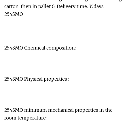
carton, then in pallet 6. Delivery time: 35days
254SMO
254SMO Chemical composition:
254SMO Physical properties :
254SMO minimum mechanical properties in the
room temperature: