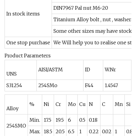
DIN7967 Pal nut M6-20
In stock items
Titanium Alloy bolt , nut , washer
Some other sizes may have stock.
One stop purchase
We Will help you to realise one st
Product Parameters
AISI/ASTM
ID
W.Nr
UNS
S31254
254SMo
F44
1.4547
%
Ni
Cr
Mo
Cu
N
C
Mn
Si
Alloy
Min.
17.5
19.5
6
0.5
0.18
254SMO
Max.
18.5
20.5
6.5
1
0.22
0.02
1
0.8