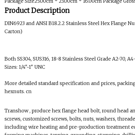
Package Size25.00cm * 23.00cm * 16.00cm Package Gros
Product Description
DIN6923 and ANSI B18.2.2 Stainless Steel Hex Flange Nuts
Carton)
Both SS304, SUS316, 18-8 Stainless Steel Grade A2-70, A
Sizes: 1/4"~1" UNC
More detailed standard specification and prices, packing
hexnuts. cn
Transhow , produce hex flange head bolt, round head an
screws, customized screws, bolts, nuts, washers, threade
including wire heating and pre-production treatment e