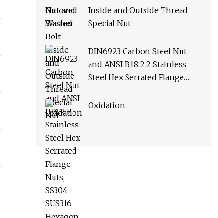
Inside and Outside Thread
Special Nut
DIN6923 Carbon Steel Nut
and ANSI B18.2.2 Stainless
Steel Hex Serrated Flange
Nuts, SS304 SUS316 Hexagon
Nut in
Oxidation