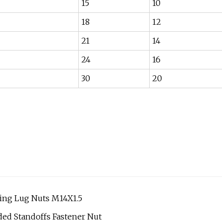
15
10
18
12
21
14
24
16
30
20
king Lug Nuts M14X1.5
ded Standoffs Fastener Nut