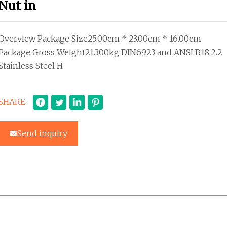
Nut in
Overview Package Size25.00cm * 23.00cm * 16.00cm
Package Gross Weight21.300kg DIN6923 and ANSI B18.2.2
Stainless Steel H
SHARE
Send inquiry