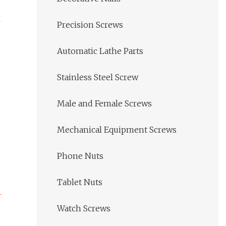
Precision Screws
Automatic Lathe Parts
Stainless Steel Screw
Male and Female Screws
Mechanical Equipment Screws
Phone Nuts
Tablet Nuts
Watch Screws