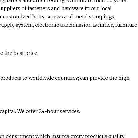
ng, lathes and other tooling. With more than 20 years
ppliers of fasteners and hardware to our local
r customized bolts, screws and metal stampings,
upply system, electronic transmission facilities, furniture
e the best price.
products to worldwide countries; can provide the high
pital. We offer 24-hour services.
ion department which insures every product's quality.