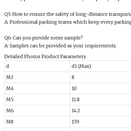
Q5: How to ensure the safety of long-distance transport
A: Professional packing teams which keep every packing 
Q6: Can you provide some sample?
A: Samples can be provided as your requirements.
Detailed Photos Product Parameters
d
d1 (Max)
M3
8
M4
10
M5
11.8
M6
14.2
M8
17.9