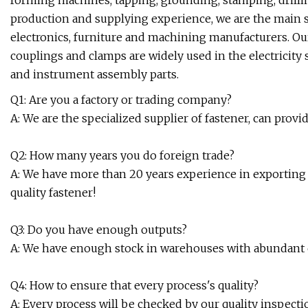
forming machines, tapping, grounding, stamping, drilli
production and supplying experience, we are the main su
electronics, furniture and machining manufacturers. Ou
couplings and clamps are widely used in the electricity s
and instrument assembly parts.
Q1: Are you a factory or trading company?
A: We are the specialized supplier of fastener, can provid
Q2: How many years you do foreign trade?
A: We have more than 20 years experience in exporting 
quality fastener!
Q3: Do you have enough outputs?
A: We have enough stock in warehouses with abundant ca
Q4: How to ensure that every process's quality?
A: Every process will be checked by our quality inspect