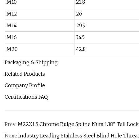
M10
21.8
M12
26
M14
29.9
M16
34.5
M20
42.8
Packaging & Shipping
Related Products
Company Profile
Certifications FAQ
Prev:
M22X1.5 Chrome Bulge Spline Nuts 1.38" Tall Loc
Next:
Industry Leading Stainless Steel Blind Hole Threa