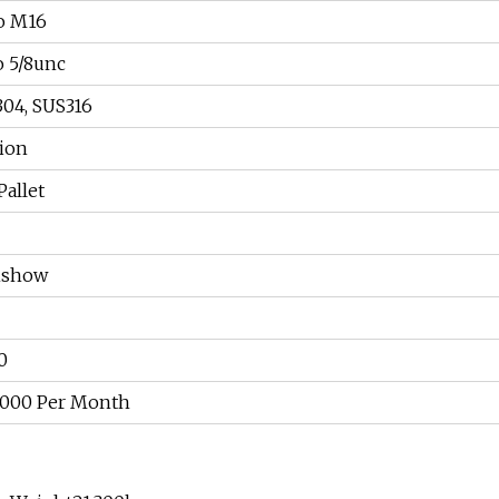
o M16
o 5/8unc
304, SUS316
tion
Pallet
nshow
0
, 000 Per Month