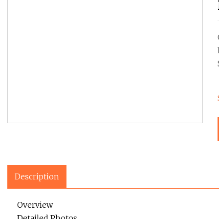
Description
Overview
Detailed Photos