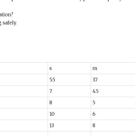
ation?
safely.
s
m
5.5
3.7
7
4.5
8
5
10
6
13
8