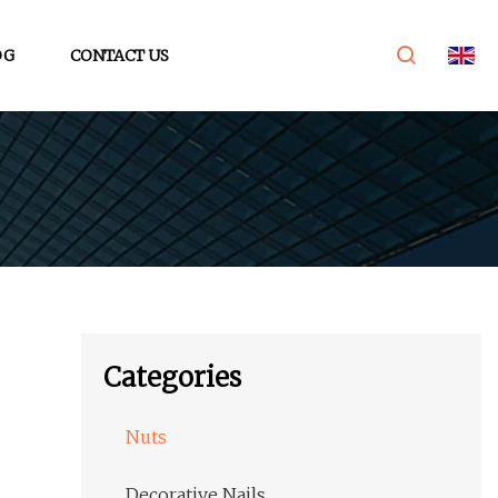
OG
CONTACT US
Categories
Nuts
Decorative Nails