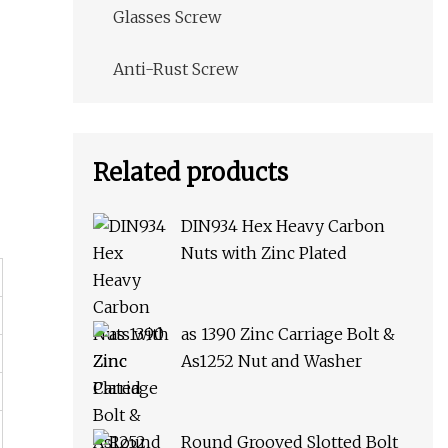
Glasses Screw
Anti-Rust Screw
Related products
DIN934 Hex Heavy Carbon
Nuts with Zinc Plated
as 1390 Zinc Carriage Bolt &
As1252 Nut and Washer
Round Grooved Slotted Bolt