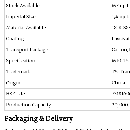
Stock Available
M3 up t
Imperial Size
1/4 up t
Material Available
18-8, SS
Coating
Passiva
Transport Package
Carton, 
Specification
M10-1.5
Trademark
TS, Tra
Origin
China
HS Code
7318160
Production Capacity
20, 000
Packaging & Delivery