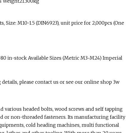
s Weight21.300kg
, Size: M10-1.5 (DIN6923), unit price for 2,000pcs (One
4-80 in-stock Available Sizes (Metric M3~M24) Imperial
 details, please contact us or see our online shop 3w
d various headed bolts, wood screws and self tapping
d or non-threaded fasteners. Its manufacturing facility
quipments, cold heading machines, multi functional