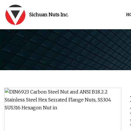
Sichuan Nuts Inc.
H