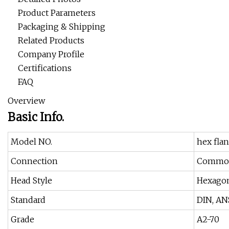
Product Parameters
Packaging & Shipping
Related Products
Company Profile
Certifications
FAQ
Overview
Basic Info.
Model NO.
hex fla
Connection
Common
Head Style
Hexago
Standard
DIN, ANS
Grade
A2-70