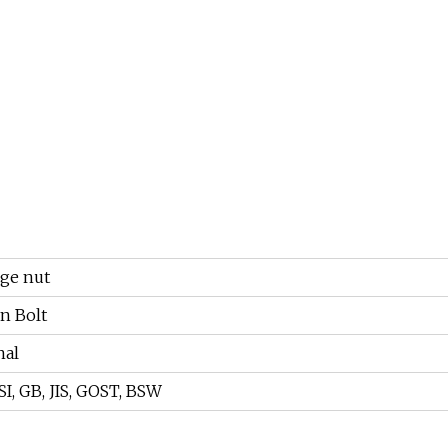
nge nut
 Bolt
nal
I, GB, JIS, GOST, BSW