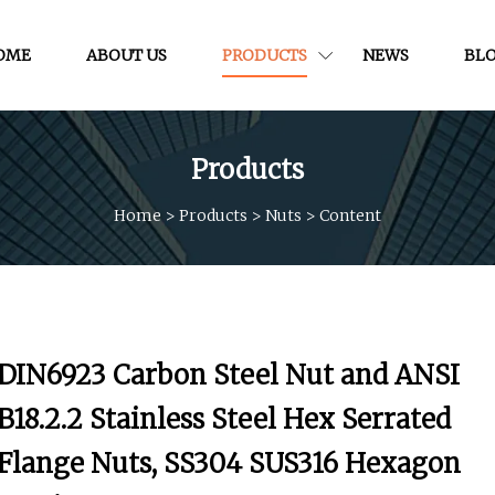
OME
ABOUT US
PRODUCTS
NEWS
BL
Products
Home
>
Products
>
Nuts
>
Content
DIN6923 Carbon Steel Nut and ANSI
B18.2.2 Stainless Steel Hex Serrated
Flange Nuts, SS304 SUS316 Hexagon