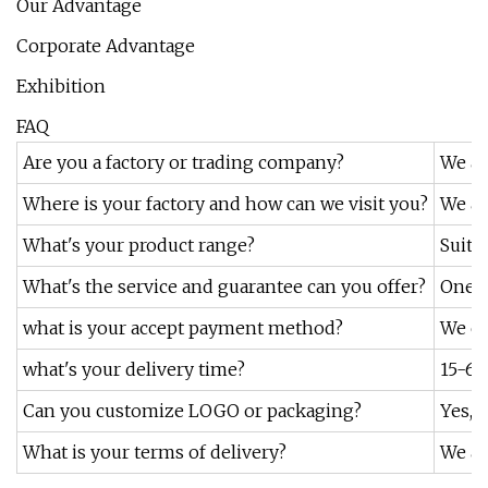
Our Advantage
Corporate Advantage
Exhibition
FAQ
Are you a factory or trading company?
We ar
Where is your factory and how can we visit you?
We ar
What's your product range?
Suita
What's the service and guarantee can you offer?
One y
what is your accept payment method?
We ca
what's your delivery time?
15-60
Can you customize LOGO or packaging?
Yes,w
What is your terms of delivery?
We ac