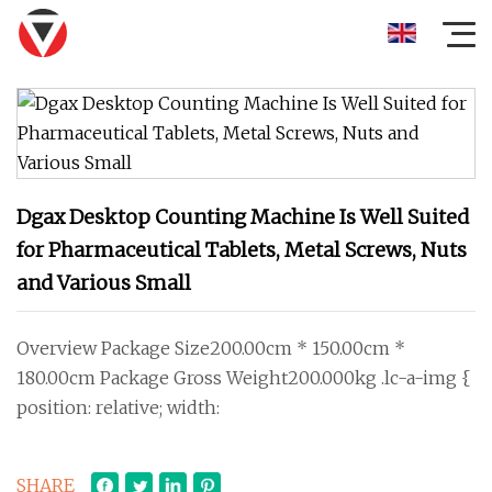
Dgax Desktop Counting Machine Is Well Suited
for Pharmaceutical Tablets, Metal Screws, Nuts
and Various Small
Overview Package Size200.00cm * 150.00cm *
180.00cm Package Gross Weight200.000kg .lc-a-img {
position: relative; width:
SHARE