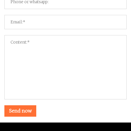
Send now