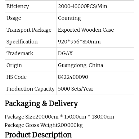
Effciency
2000-10000PCS/Min
Usage
Counting
Transport Package
Exported Wooden Case
Specification
920*956*850mm
Trademark
DGAX
Origin
Guangdong, China
HS Code
8422400090
Production Capacity
5000 Sets/Year
Packaging & Delivery
Package Size200.00cm * 150.00cm * 180.00cm
Package Gross Weight200.000kg
Product Description