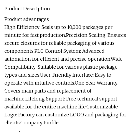
Product Description
Product advantages
High Efficiency: Seals up to 10,000 packages per
minute for fast production.Precision Sealing: Ensures
secure closures for reliable packaging of various
components.PLC Control System: Advanced
automation for efficient and precise operation.Wide
Compatibility: Suitable for various plastic package
types and sizes.User-Friendly Interface: Easy to
operate with intuitive controls.One Year Warranty:
Covers main parts and replacement of
machine.Lifelong Support: Free technical support
available for the entire machine life.Customizable
Logo: Factory can customize LOGO and packaging for
clients.Company Profile