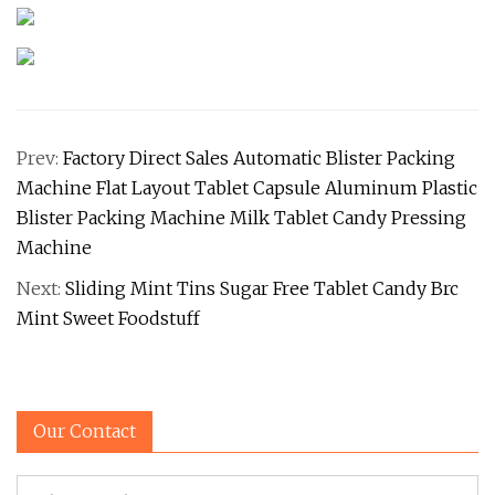
Prev:
Factory Direct Sales Automatic Blister Packing
Machine Flat Layout Tablet Capsule Aluminum Plastic
Blister Packing Machine Milk Tablet Candy Pressing
Machine
Next:
Sliding Mint Tins Sugar Free Tablet Candy Brc
Mint Sweet Foodstuff
Our Contact