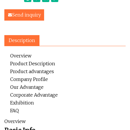
Send inquiry
Description
Overview
Product Description
Product advantages
Company Profile
Our Advantage
Corporate Advantage
Exhibition
FAQ
Overview