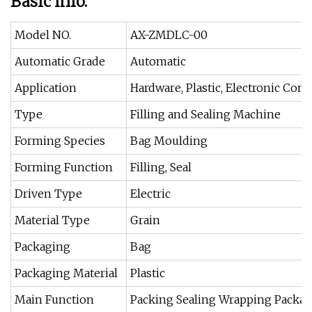
Basic Info.
Model NO.
AX-ZMDLC-00
Automatic Grade
Automatic
Application
Hardware, Plastic, Electronic Co
Type
Filling and Sealing Machine
Forming Species
Bag Moulding
Forming Function
Filling, Seal
Driven Type
Electric
Material Type
Grain
Packaging
Bag
Packaging Material
Plastic
Main Function
Packing Sealing Wrapping Packa