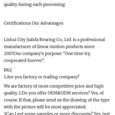
quality during each processing.
Certifications Our Advantages
Lishui City Jialida Bearing Co., Ltd. is a professional
manufacturer of linear motion products since
2007.Our company's purpose: "One time try,
cooperated forever".
FAQ
1.Are you factory or trading company?
We are factory of most competitive price and high
quality. 2.Do you offer OEM&ODM services? Yes, of
course. If that, please send us the drawing of the type
with the picture will be most appreciated.
3.Can I get some samples or more discounts? Yes, just