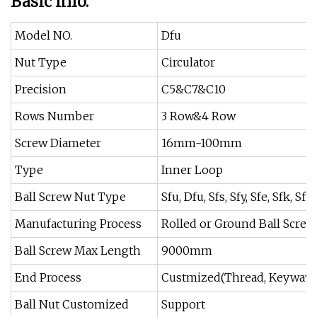
Basic Info.
Model NO.
Dfu
Nut Type
Circulator
Precision
C5&C7&C10
Rows Number
3 Row&4 Row
Screw Diameter
16mm-100mm
Type
Inner Loop
Ball Screw Nut Type
Sfu, Dfu, Sfs, Sfy, Sfe, Sfk, Sfi,
Manufacturing Process
Rolled or Ground Ball Screw
Ball Screw Max Length
9000mm
End Process
Custmized(Thread, Keyway, 
Ball Nut Customized
Support