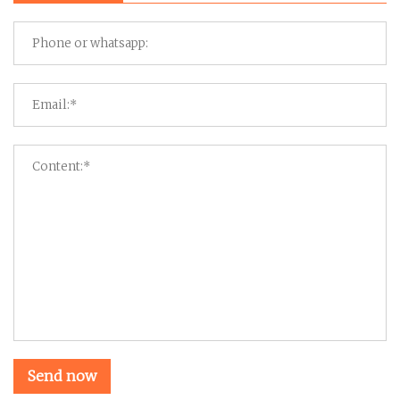
Send now