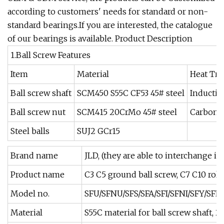
according to customers' needs for standard or non-
standard bearings.If you are interested, the catalogue
of our bearings is available. Product Description
1.Ball Screw Features
Item
Material
Heat Tr
Ball screw shaft
SCM450 S55C CF53 45# steel
Inductio
Ball screw nut
SCM415 20CrMo 45# steel
Carboni
Steel balls
SUJ2 GCr15
Brand name
JLD, (they are able to interchange i
Product name
C3 C5 ground ball screw, C7 C10 roll
Model no.
SFU/SFNU/SFS/SFA/SFI/SFNI/SFY/SFE
Material
S55C material for ball screw shaft, 