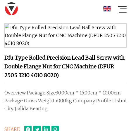
Dfu Type Rolled Precision Lead Ball Screw with
Double Flange Nut for CNC Machine (DFUR
2505 3210 4010 8020)
Overview Package Size30.00cm * 15.00cm * 10.00cm
Package Gross Weight5.000kg Company Profile Lishui
City Jialida Bearing
SHARE