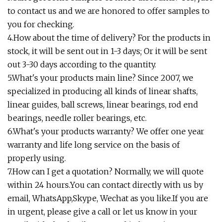
to contact us and we are honored to offer samples to
you for checking.
4.How about the time of delivery? For the products in
stock, it will be sent out in 1-3 days; Or it will be sent
out 3-30 days according to the quantity.
5.What's your products main line? Since 2007, we
specialized in producing all kinds of linear shafts,
linear guides, ball screws, linear bearings, rod end
bearings, needle roller bearings, etc.
6.What's your products warranty? We offer one year
warranty and life long service on the basis of
properly using.
7.How can I get a quotation? Normally, we will quote
within 24 hours.You can contact directly with us by
email, WhatsApp,Skype, Wechat as you like.If you are
in urgent, please give a call or let us know in your