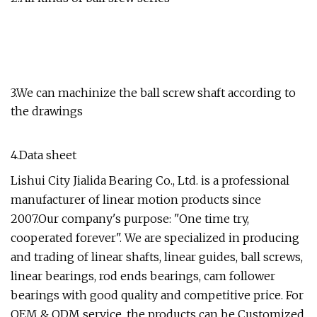
3.We can machinize the ball screw shaft according to
the drawings
4.Data sheet
Lishui City Jialida Bearing Co., Ltd. is a professional
manufacturer of linear motion products since
2007.Our company's purpose: "One time try,
cooperated forever". We are specialized in producing
and trading of linear shafts, linear guides, ball screws,
linear bearings, rod ends bearings, cam follower
bearings with good quality and competitive price. For
OEM & ODM service, the products can be Customized