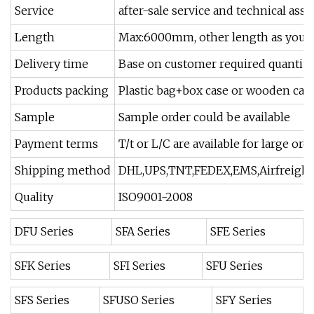
Service
after-sale service and technical as
Length
Max:6000mm, other length as your
Delivery time
Base on customer required quantity
Products packing
Plastic bag+box case or wooden cas
Sample
Sample order could be available
Payment terms
T/t or L/C are available for large or
Shipping method
DHL,UPS,TNT,FEDEX,EMS,Airfreight 
Quality
ISO9001-2008
DFU Series
SFA Series
SFE Series
SFK Series
SFI Series
SFU Series
SFS Series
SFUSO Series
SFY Series