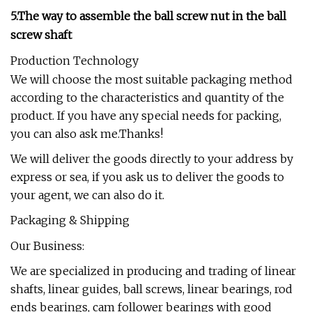
5.The way to assemble the ball screw nut in the ball
screw shaft
Production Technology
We will choose the most suitable packaging method
according to the characteristics and quantity of the
product. If you have any special needs for packing,
you can also ask me.Thanks!
We will deliver the goods directly to your address by
express or sea, if you ask us to deliver the goods to
your agent, we can also do it.
Packaging & Shipping
Our Business:
We are specialized in producing and trading of linear
shafts, linear guides, ball screws, linear bearings, rod
ends bearings, cam follower bearings with good