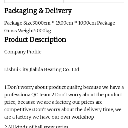
Packaging & Delivery
Package Size30.00cm * 15.00cm * 10.00cm Package
Gross Weight5.000kg
Product Description
Company Profile
Lishui City Jialida Bearing Co., Ltd
1.Don't worry about product quality, because we have a
professiona QC team.2.Don't worry about the product
price, because we are a factory, our prices are
competitive3.Don't worry about the delivery time, we
are a factory, we have our own workshop.
2.All kinds of ball srew series