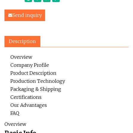
Send inquiry
Description
Overview
Company Profile
Product Description
Production Technology
Packaging & Shipping
Certifications
Our Advantages
FAQ
Overview