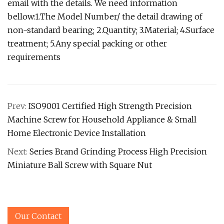
email with the details. We need information
bellow:1.The Model Number/ the detail drawing of
non-standard bearing; 2.Quantity; 3.Material; 4.Surface
treatment; 5.Any special packing or other
requirements
Prev:
ISO9001 Certified High Strength Precision
Machine Screw for Household Appliance & Small
Home Electronic Device Installation
Next:
Series Brand Grinding Process High Precision
Miniature Ball Screw with Square Nut
Our Contact