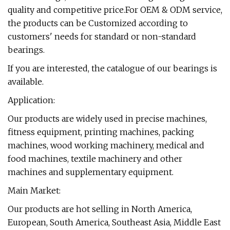
quality and competitive price.For OEM & ODM service,
the products can be Customized according to
customers' needs for standard or non-standard
bearings.
If you are interested, the catalogue of our bearings is
available.
Application:
Our products are widely used in precise machines,
fitness equipment, printing machines, packing
machines, wood working machinery, medical and
food machines, textile machinery and other
machines and supplementary equipment.
Main Market:
Our products are hot selling in North America,
European, South America, Southeast Asia, Middle East