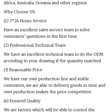
Africa, Australia, Oceania and other regions.
Why Choose US:
(1) 7*24 Hours Service
Have an excellent sales service team to solve
customers' questions in the first time.
(2) Professional Technical Team
We have an excellent technical team to do the ODM
according to your drawing if the quantity matched.
(3) Reasonable Price
We have our own production line and stable
customers, we are able to delivery goods in time and
own production makes the price competitive.
(4) Ensured Quality
We are factory which will be able to control the