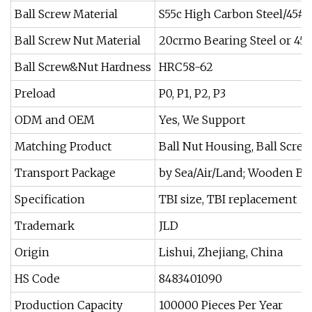
Ball Screw Material
S55c High Carbon Steel/45# 
Ball Screw Nut Material
20crmo Bearing Steel or 45#
Ball Screw&Nut Hardness
HRC58-62
Preload
P0, P1, P2, P3
ODM and OEM
Yes, We Support
Matching Product
Ball Nut Housing, Ball Scre
Transport Package
by Sea/Air/Land; Wooden B
Specification
TBI size, TBI replacement
Trademark
JLD
Origin
Lishui, Zhejiang, China
HS Code
8483401090
Production Capacity
100000 Pieces Per Year