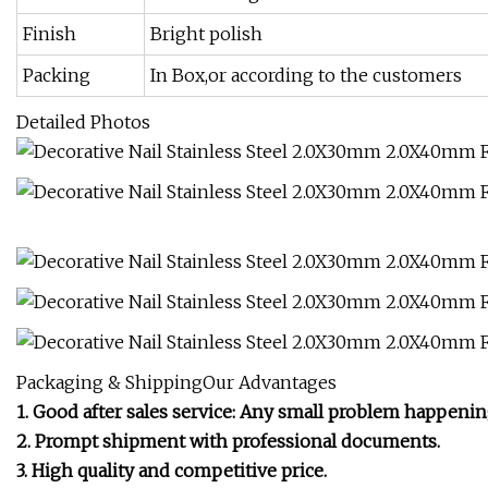
Finish
Bright polish
Packing
In Box,or according to the customers
Detailed Photos
Packaging & ShippingOur Advantages
1. Good after sales service: Any small problem happenin
2. Prompt shipment with professional documents.
3. High quality and competitive price.