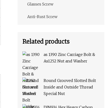
Glasses Screw
Anti-Rust Screw
Related products
as 1390 Zinc Carriage Bolt &
As1252 Nut and Washer
Round Grooved Slotted Bolt
Inside and Outside Thread
Special Nut
DIN934 Hex Heavy Carbon