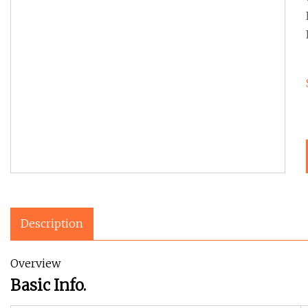
Description
Overview
Basic Info.