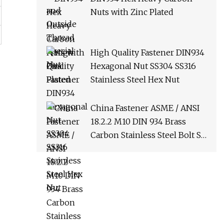
Nuts with Zinc Plated
High Quality Fastener DIN934
Hexagonal Nut SS304 SS316
Stainless Steel Hex Nut
China Fastener ASME / ANSI
18.2.2 M10 DIN 934 Brass
Carbon Stainless Steel Bolt Ss
Nut M12 Hexagon Hex Head
Nut M8 Price DIN934