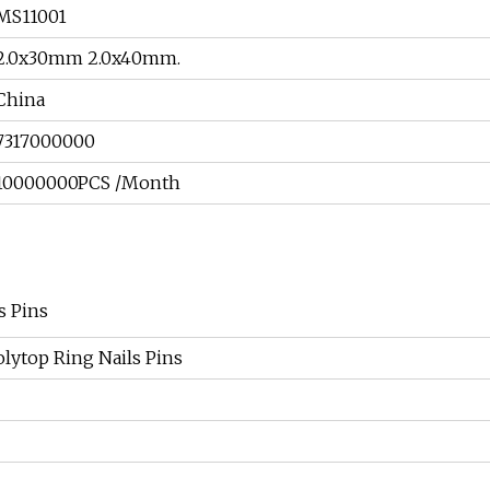
MS11001
2.0x30mm 2.0x40mm.
China
7317000000
10000000PCS /Month
s Pins
Polytop Ring Nails Pins