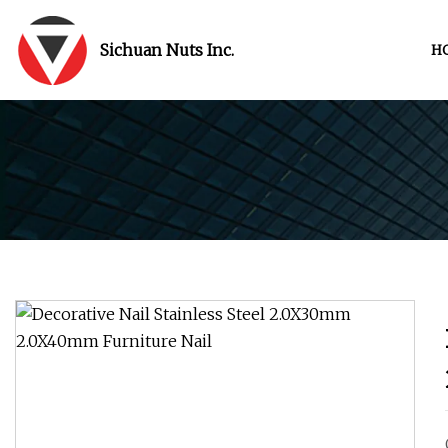
Sichuan Nuts Inc.
H