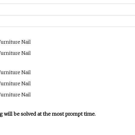
g will be solved at the most prompt time.