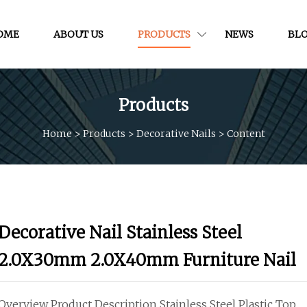
OME
ABOUT US
PRODUCTS
NEWS
BL
Products
Home
>
Products
>
Decorative Nails
>
Content
Decorative Nail Stainless Steel
2.0X30mm 2.0X40mm Furniture Nail
Overview Product Description Stainless Steel Plastic Top