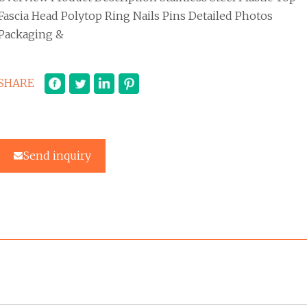
Fascia Head Polytop Ring Nails Pins Detailed Photos
Packaging &
SHARE
Send inquiry