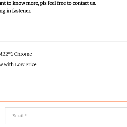
nt to know more, pls feel free to contact us.
ng in fastener.
 M22*1 Chrome
ew with Low Price