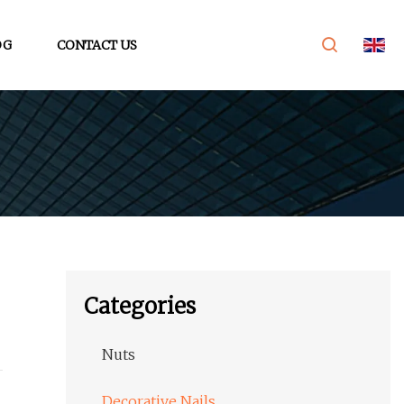
OG
CONTACT US
Categories
Nuts
Decorative Nails