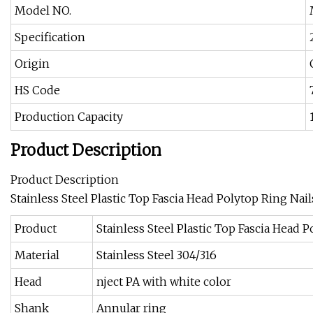
Model NO.
Specification
Origin
HS Code
Production Capacity
Product Description
Product Description
Stainless Steel Plastic Top Fascia Head Polytop Ring Nail
Product
Stainless Steel Plastic Top Fascia Head 
Material
Stainless Steel 304/316
Head
nject PA with white color
Shank
Annular ring