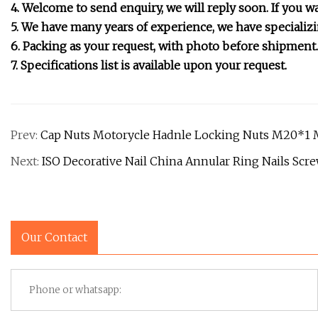
4. Welcome to send enquiry, we will reply soon. If you wa
5. We have many years of experience, we have specializi
6. Packing as your request, with photo before shipment.
7. Specifications list is available upon your request.
Prev:
Cap Nuts Motorycle Hadnle Locking Nuts M20*1
Next:
ISO Decorative Nail China Annular Ring Nails Scr
Our Contact