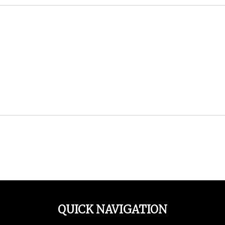
QUICK NAVIGATION