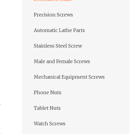
Precision Screws
Automatic Lathe Parts
Stainless Steel Screw
Male and Female Screws
Mechanical Equipment Screws
Phone Nuts
Tablet Nuts
Watch Screws