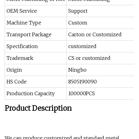
OEM Service
Support
Machine Type
Custom
Transport Package
Carton or Customized
Specification
customized
Trademark
CS or customized
Origin
Ningbo
HS Code
8505190090
Production Capacity
100000PCS
Product Description
We can produce customized and standard metal