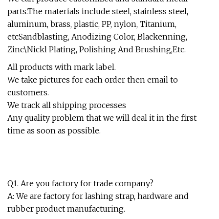
parts.The materials include steel, stainless steel,
aluminum, brass, plastic, PP, nylon, Titanium,
etcSandblasting, Anodizing Color, Blackenning,
Zinc\Nickl Plating, Polishing And Brushing,Etc.
All products with mark label.
We take pictures for each order then email to
customers.
We track all shipping processes
Any quality problem that we will deal it in the first
time as soon as possible.
Q1. Are you factory for trade company?
A: We are factory for lashing strap, hardware and
rubber product manufacturing.