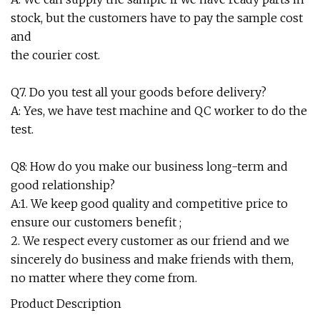
stock, but the customers have to pay the sample cost
and
the courier cost.
Q7. Do you test all your goods before delivery?
A: Yes, we have test machine and QC worker to do the
test.
Q8: How do you make our business long-term and
good relationship?
A:1. We keep good quality and competitive price to
ensure our customers benefit ;
2. We respect every customer as our friend and we
sincerely do business and make friends with them,
no matter where they come from.
Product Description