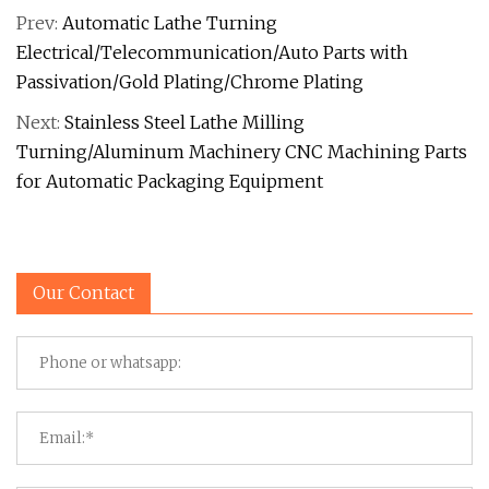
Prev:
Automatic Lathe Turning
Electrical/Telecommunication/Auto Parts with
Passivation/Gold Plating/Chrome Plating
Next:
Stainless Steel Lathe Milling
Turning/Aluminum Machinery CNC Machining Parts
for Automatic Packaging Equipment
Our Contact