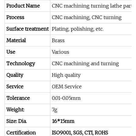
Product Name
CNC machining turning lathe parts
Process
CNC machining, CNC turning
Surface treatment
Plating, polishing, etc.
Material
Brass
Use
Various
Technology
CNC machining and turning
Quality
High quality
Service
OEM Service
Tolerance
0.01-0.05mm
Weight:
7g
Size: Dia.
16*15mm
Certification
ISO9001, SGS, CTI, ROHS