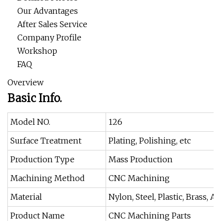
Our Advantages
After Sales Service
Company Profile
Workshop
FAQ
Overview
Basic Info.
Model NO.
126
Surface Treatment
Plating, Polishing, etc
Production Type
Mass Production
Machining Method
CNC Machining
Material
Nylon, Steel, Plastic, Brass, 
Product Name
CNC Machining Parts