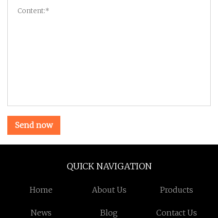
Send now
QUICK NAVIGATION
Home
About Us
Products
News
Blog
Contact Us