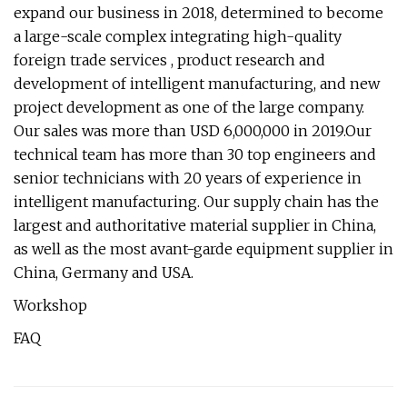
expand our business in 2018, determined to become
a large-scale complex integrating high-quality
foreign trade services , product research and
development of intelligent manufacturing, and new
project development as one of the large company.
Our sales was more than USD 6,000,000 in 2019.Our
technical team has more than 30 top engineers and
senior technicians with 20 years of experience in
intelligent manufacturing. Our supply chain has the
largest and authoritative material supplier in China,
as well as the most avant-garde equipment supplier in
China, Germany and USA.
Workshop
FAQ