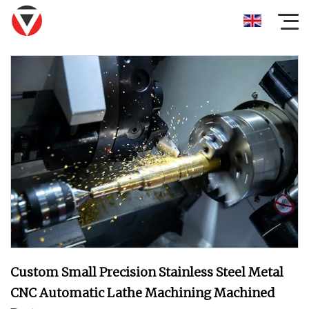
Custom Small Precision Stainless Steel Metal
CNC Automatic Lathe Machining Machined