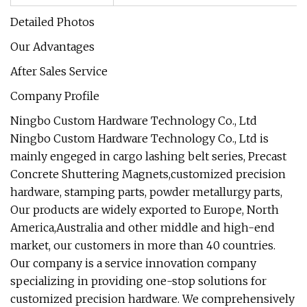
Detailed Photos
Our Advantages
After Sales Service
Company Profile
Ningbo Custom Hardware Technology Co., Ltd
Ningbo Custom Hardware Technology Co., Ltd is
mainly engeged in cargo lashing belt series, Precast
Concrete Shuttering Magnets,customized precision
hardware, stamping parts, powder metallurgy parts,
Our products are widely exported to Europe, North
America,Australia and other middle and high-end
market, our customers in more than 40 countries.
Our company is a service innovation company
specializing in providing one-stop solutions for
customized precision hardware. We comprehensively