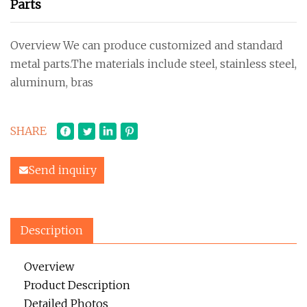
Parts
Overview We can produce customized and standard
metal parts.The materials include steel, stainless steel,
aluminum, bras
SHARE
Send inquiry
Description
Overview
Product Description
Detailed Photos