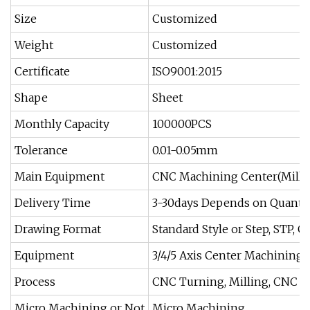
Size
Customized
Weight
Customized
Certificate
ISO9001:2015
Shape
Sheet
Monthly Capacity
100000PCS
Tolerance
0.01-0.05mm
Main Equipment
CNC Machining Center(Milli
Delivery Time
3-30days Depends on Quantit
Drawing Format
Standard Style or Step, STP, G
Equipment
3/4/5 Axis Center Machining
Process
CNC Turning, Milling, CNC M
Micro Machining or Not
Micro Machining