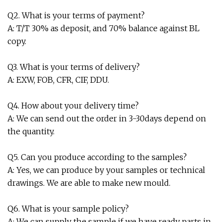
Q2. What is your terms of payment?
A: T/T 30% as deposit, and 70% balance against BL
copy.
Q3. What is your terms of delivery?
A: EXW, FOB, CFR, CIF, DDU.
Q4. How about your delivery time?
A: We can send out the order in 3-30days depend on
the quantity.
Q5. Can you produce according to the samples?
A: Yes, we can produce by your samples or technical
drawings. We are able to make new mould.
Q6. What is your sample policy?
A: We can supply the sample if we have ready parts in