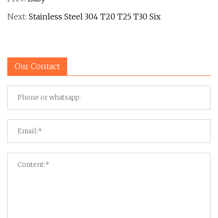
Next:
Stainless Steel 304 T20 T25 T30 Six
Our Contact