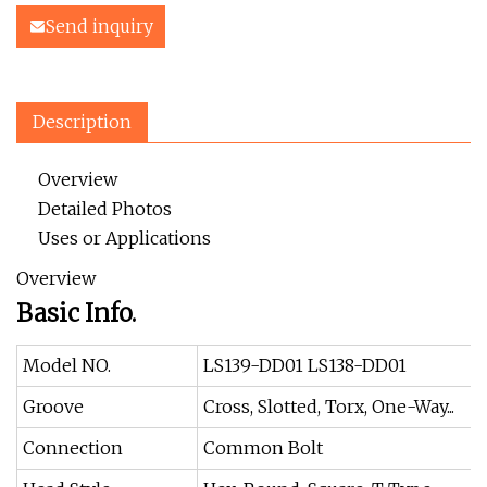
Send inquiry
Description
Overview
Detailed Photos
Uses or Applications
Overview
Basic Info.
Model NO.
LS139-DD01 LS138-DD01
Groove
Cross, Slotted, Torx, One-Way...
Connection
Common Bolt