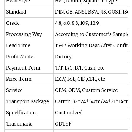
Head Style
Hex, Round, Square, T Type
Standard
DIN, GB, ANSI, BSW, JIS, GOST, ISO
Grade
4.8, 6.8, 8.8, 10.9, 12.9.
Processing Way
According to Customer's Sample
Lead Time
15-17 Working Days After Confir
Profit Model
Factory
Payment Term
T/T, L/C, D/P, Cash, etc
Price Term
EXW, Fob, CIF ,CFR, etc
Service
OEM, ODM, Custom Service
Transport Package
Carton: 32*24*14cm/24*21*14cm 
Specification
Customized
Trademark
GDTYF