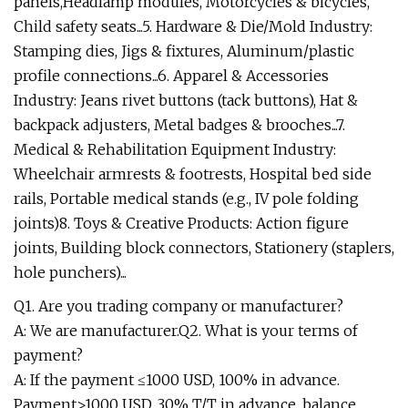
panels,Headlamp modules, Motorcycles & bicycles,
Child safety seats...5. Hardware & Die/Mold Industry:
Stamping dies, Jigs & fixtures, Aluminum/plastic
profile connections...6. Apparel & Accessories
Industry: Jeans rivet buttons (tack buttons), Hat &
backpack adjusters, Metal badges & brooches...7.
Medical & Rehabilitation Equipment Industry:
Wheelchair armrests & footrests, Hospital bed side
rails, Portable medical stands (e.g., IV pole folding
joints)8. Toys & Creative Products: Action figure
joints, Building block connectors, Stationery (staplers,
hole punchers)...
Q1. Are you trading company or manufacturer?
A: We are manufacturer.Q2. What is your terms of
payment?
A: If the payment ≤1000 USD, 100% in advance.
Payment>1000 USD, 30% T/T in advance, balance