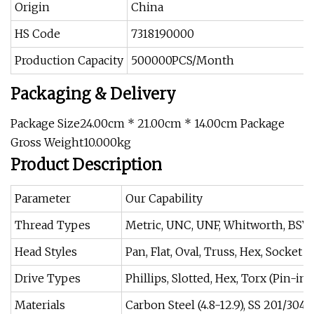
Origin
China
HS Code
7318190000
Production Capacity
500000PCS/Month
Packaging & Delivery
Package Size24.00cm * 21.00cm * 14.00cm Package
Gross Weight10.000kg
Product Description
Parameter
Our Capability
Thread Types
Metric, UNC, UNF, Whitworth, BSW,
Head Styles
Pan, Flat, Oval, Truss, Hex, Socket
Drive Types
Phillips, Slotted, Hex, Torx (Pin-in
Materials
Carbon Steel (4.8-12.9), SS 201/304