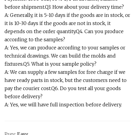
before shipment.Q3. How about your delivery time?
A: Generally, it is 5-10 days if the goods are in stock, or
it is 10-30 days if the goods are not in stock, it
depends on the order quantity.Q4. Can you produce
according to the samples?
A: Yes, we can produce according to your samples or
technical drawings. We can build the molds and
fixtures.Q5. What is your sample policy?
A: We can supply a few samples for free charge if we
have ready parts in stock, but the customers need to
pay the courier cost.Q6. Do you test all your goods
before delivery?
A: Yes, we will have full inspection before delivery.
Prev:
Easy