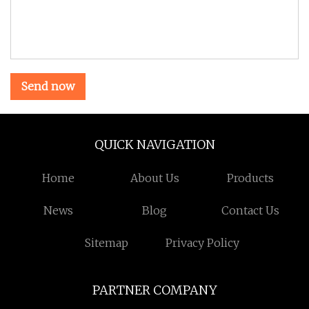
Send now
QUICK NAVIGATION
Home
About Us
Products
News
Blog
Contact Us
Sitemap
Privacy Policy
PARTNER COMPANY