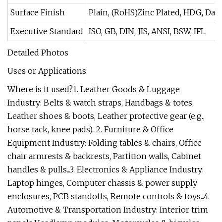
Surface Finish
Plain, (RoHS)Zinc Plated, HDG, Da
Executive Standard
ISO, GB, DIN, JIS, ANSI, BSW, IFI...
Detailed Photos
Uses or Applications
Where is it used?1. Leather Goods & Luggage
Industry: Belts & watch straps, Handbags & totes,
Leather shoes & boots, Leather protective gear (e.g.,
horse tack, knee pads)...2. Furniture & Office
Equipment Industry: Folding tables & chairs, Office
chair armrests & backrests, Partition walls, Cabinet
handles & pulls...3. Electronics & Appliance Industry:
Laptop hinges, Computer chassis & power supply
enclosures, PCB standoffs, Remote controls & toys...4.
Automotive & Transportation Industry: Interior trim