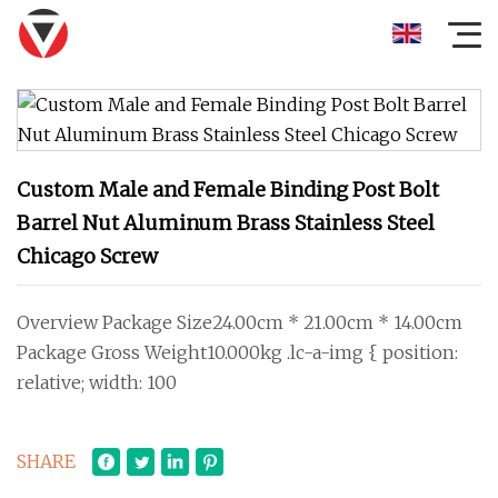
Custom Male and Female Binding Post Bolt
Barrel Nut Aluminum Brass Stainless Steel
Chicago Screw
Overview Package Size24.00cm * 21.00cm * 14.00cm
Package Gross Weight10.000kg .lc-a-img { position:
relative; width: 100
SHARE