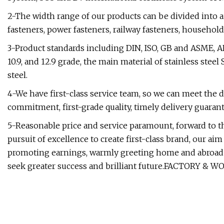
2-The width range of our products can be divided into a
fasteners, power fasteners, railway fasteners, household
3-Product standards including DIN, ISO, GB and ASME, ANSI, 
10.9, and 12.9 grade, the main material of stainless steel
steel.
4-We have first-class service team, so we can meet the d
commitment, first-grade quality, timely delivery guaran
5-Reasonable price and service paramount, forward to the
pursuit of excellence to create first-class brand, our
promoting earnings, warmly greeting home and abroad
seek greater success and brilliant future.FACTORY & 