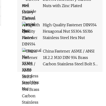
Nuts with Zinc Plated
High Quality Fastener DIN934
Hexagonal Nut SS304 SS316
Stainless Steel Hex Nut
China Fastener ASME / ANSI
18.2.2 M10 DIN 934 Brass
Carbon Stainless Steel Bolt Ss
Nut M12 Hexagon Hex Head
Nut M8 Price DIN934