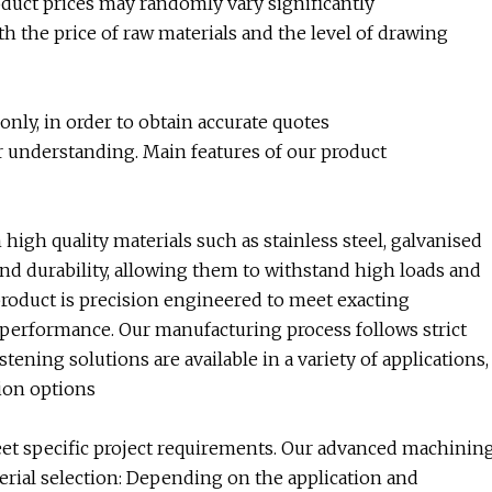
roduct prices may randomly vary significantly
h the price of raw materials and the level of drawing
nly, in order to obtain accurate quotes
r understanding. Main features of our product
h quality materials such as stainless steel, galvanised
and durability, allowing them to withstand high loads and
duct is precision engineered to meet exacting
e performance. Our manufacturing process follows strict
ning solutions are available in a variety of applications,
ion options
eet specific project requirements. Our advanced machinin
aterial selection: Depending on the application and