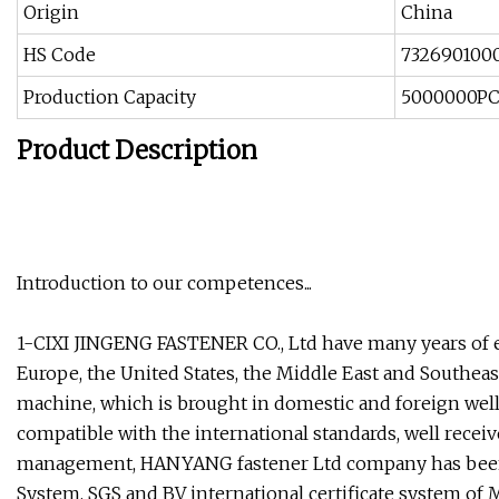
Origin
China
HS Code
732690100
Production Capacity
5000000P
Product Description
Introduction to our competences...
1-CIXI JINGENG FASTENER CO., Ltd have many years of e
Europe, the United States, the Middle East and Southea
machine, which is brought in domestic and foreign wel
compatible with the international standards, well recei
management, HANYANG fastener Ltd company has been o
System, SGS and BV international certificate system of 