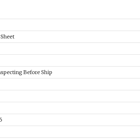
 Sheet
specting Before Ship
5