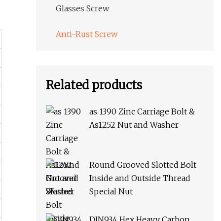
Glasses Screw
Anti-Rust Screw
Related products
as 1390 Zinc Carriage Bolt &
As1252 Nut and Washer
Round Grooved Slotted Bolt
Inside and Outside Thread
Special Nut
DIN934 Hex Heavy Carbon