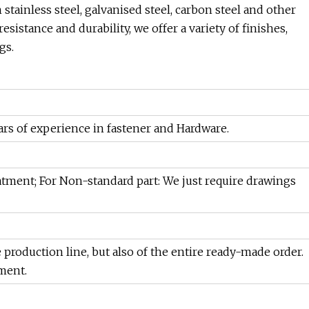
tainless steel, galvanised steel, carbon steel and other
sistance and durability, we offer a variety of finishes,
gs.
rs of experience in fastener and Hardware.
eatment; For Non-standard part: We just require drawings
e production line, but also of the entire ready-made order.
ment.