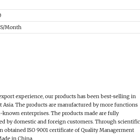
0
CS/Month
xport experience, our products has been best-selling in
st Asia. The products are manufactured by more functions
l-known enterprises. The products made are fully
ved by domestic and foreign customers. Through scientific
btained ISO 9001 certificate of Quality Managerment
Made in China.