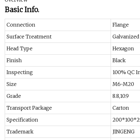
Basic Info.
Connection
Flange
Surface Treatment
Galvanized
Head Type
Hexagon
Finish
Black
Inspecting
100% QC In
Size
M6-M20
Grade
8.8,10.9
Transport Package
Carton
Specification
200*100*2
Trademark
JINGENG