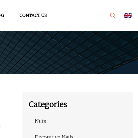
OG
CONTACT US
Categories
Nuts
Decorative Nails