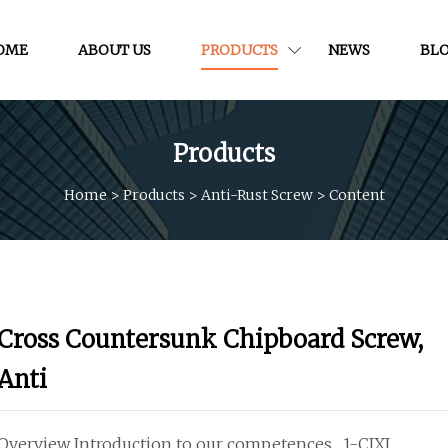
OME
ABOUT US
PRODUCTS
NEWS
BL
Products
Home
>
Products
>
Anti-Rust Screw
>
Content
Cross Countersunk Chipboard Screw,
Anti
Overview Introduction to our competences... 1-CIXI