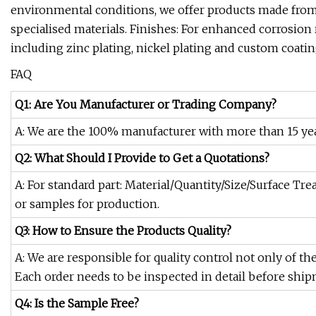
environmental conditions, we offer products made from s
specialised materials. Finishes: For enhanced corrosion re
including zinc plating, nickel plating and custom coatin
FAQ
Q1: Are You Manufacturer or Trading Company?
A: We are the 100% manufacturer with more than 15 yea
Q2: What Should I Provide to Get a Quotations?
A: For standard part: Material/Quantity/Size/Surface Tr
or samples for production.
Q3: How to Ensure the Products Quality?
A: We are responsible for quality control not only of th
Each order needs to be inspected in detail before ship
Q4: Is the Sample Free?