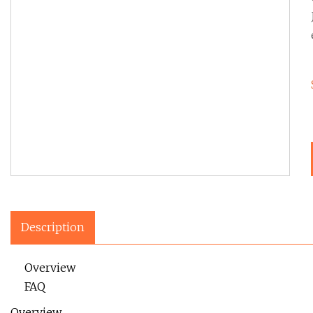
Description
Overview
FAQ
Overview