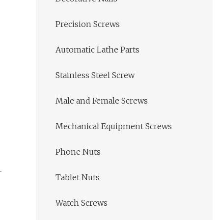
Precision Screws
Automatic Lathe Parts
Stainless Steel Screw
Male and Female Screws
Mechanical Equipment Screws
Phone Nuts
Tablet Nuts
Watch Screws