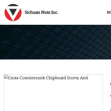
Sichuan Nuts Inc.
H