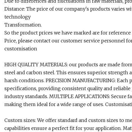
Due to differences and fluctuations in raw materials, p
Distance: The price of our company's products varies wit
technology
Transformation.
So the product prices we have marked are for reference o
Price, please contact our customer service personnel fo
customisation
HIGH QUALITY MATERIALS: our products are made from hig
steel and carbon steel. This ensures superior strength 
harsh conditions. PRECISION MANUFACTURING: Each pro
specifications, providing consistent quality and reliabl
industry standards. MULTIPLE APPLICATIONS: Secure faste
making them ideal for a wide range of uses. Customisat
Custom sizes: We offer standard and custom sizes to m
capabilities ensure a perfect fit for your application. M