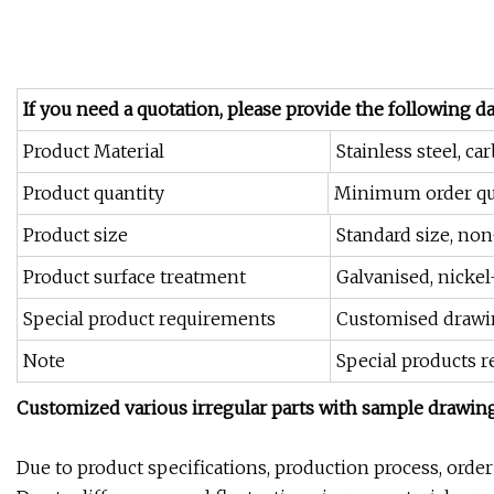
If you need a quotation, please provide the following da
Product Material
Stainless steel, ca
Product quantity
Minimum order qua
Product size
Standard size, non
Product surface treatment
Galvanised, nickel
Special product requirements
Customised drawi
Note
Special products 
Customized various irregular parts with sample drawin
Due to product specifications, production process, orde