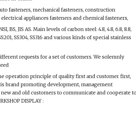
uto fasteners, mechanical fasteners, construction
 electrical appliances fasteners and chemical fasteners,
BS, JIS AS. Main levels of carbon steel: 4.8, 4.8, 6.8, 8.8,
 SS201, SS304, SS316 and various kinds of special stainless
ifferent requests for a set of customers. We solemnly
teed
 operation principle of quality first and customer first,
 aim is brand promoting development, management
 new and old customers to communicate and cooperate t
WORKSHOP DISPLAY :