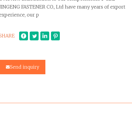
JINGENG FASTENER CO., Ltd have many years of export
experience, our p
SHARE
Send inquiry