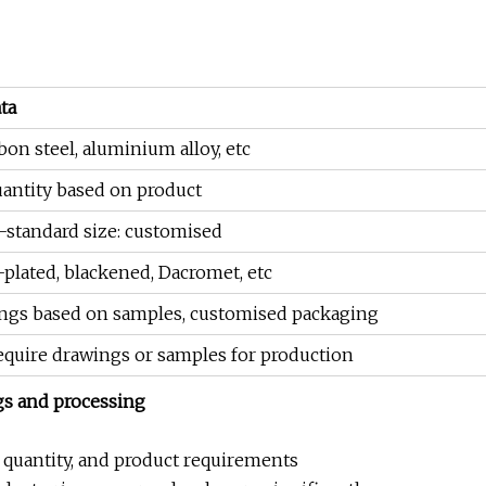
ta
rbon steel, aluminium alloy, etc
ntity based on product
-standard size: customised
-plated, blackened, Dacromet, etc
ngs based on samples, customised packaging
require drawings or samples for production
gs and processing
r quantity, and product requirements