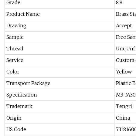
Grade
8.8
Product Name
Brass St
Drawing
Accept
Sample
Free Sam
Thread
Unc,Unf
Service
Custom-
Color
Yellow
Transport Package
Plastic 
Specification
M3-M30
Trademark
Tengri
Origin
China
HS Code
7318160