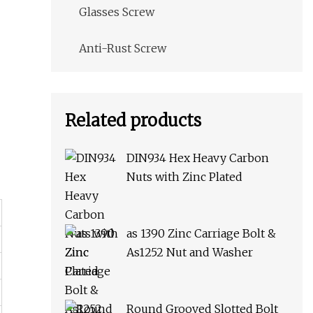
Glasses Screw
Anti-Rust Screw
Related products
DIN934 Hex Heavy Carbon
Nuts with Zinc Plated
as 1390 Zinc Carriage Bolt &
As1252 Nut and Washer
Round Grooved Slotted Bolt