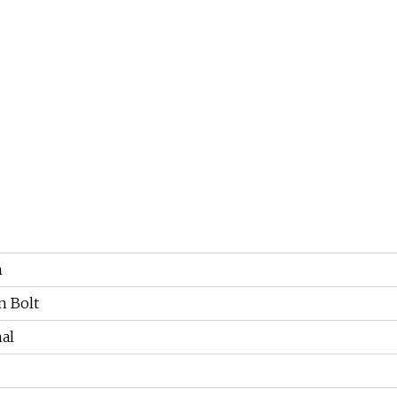
n
 Bolt
al