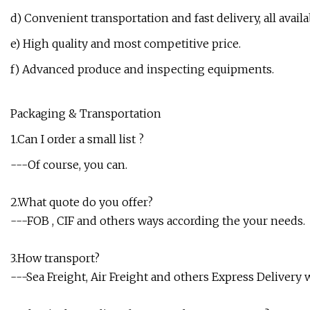
d) Convenient transportation and fast delivery, all availa
e) High quality and most competitive price.
f) Advanced produce and inspecting equipments.
Packaging & Transportation
1.Can I order a small list ?
---Of course, you can.
2.What quote do you offer?
---FOB , CIF and others ways according the your needs.
3.How transport?
---Sea Freight, Air Freight and others Express Delivery 