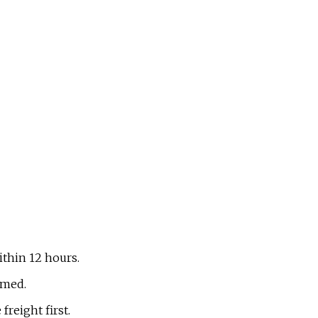
within 12 hours.
omed.
reight first.