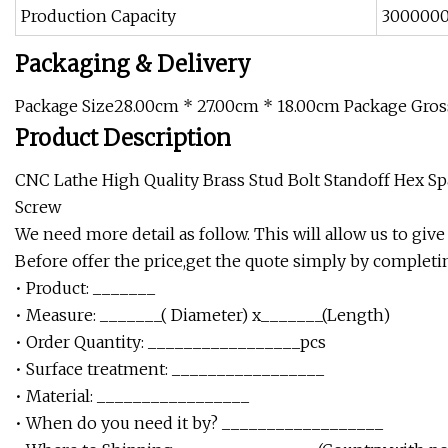
Production Capacity
3000000
Packaging & Delivery
Package Size28.00cm * 27.00cm * 18.00cm Package Gro
Product Description
CNC Lathe High Quality Brass Stud Bolt Standoff Hex S
Screw
We need more detail as follow. This will allow us to give
Before offer the price,get the quote simply by complet
• Product: _______
• Measure: _______( Diameter) x_______(Length)
• Order Quantity: _________________pcs
• Surface treatment: _________________
• Material: _________________
• When do you need it by? __________________