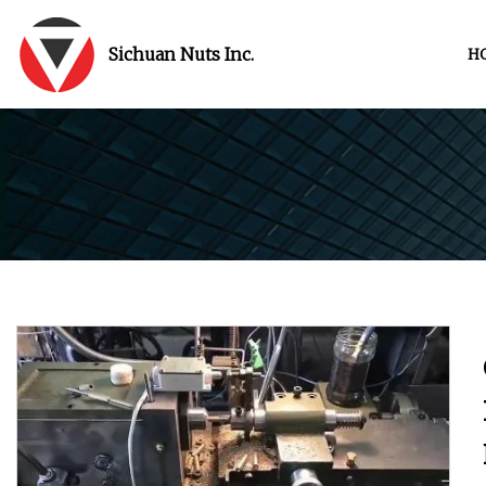
Sichuan Nuts Inc.
H