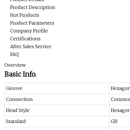
Product Description
Hot Products
Product Parameters
Company Profile
Certifications
After Sales Service
FAQ
Overview
Basic Info.
Groove
Hexago
Connection
Common
Head Style
Hexagon
Standard
GB