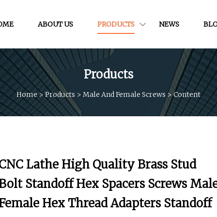
OME
ABOUT US
PRODUCTS
NEWS
BL
Products
Home
>
Products
>
Male And Female Screws
>
Content
CNC Lathe High Quality Brass Stud
Bolt Standoff Hex Spacers Screws Mal
Female Hex Thread Adapters Standoff