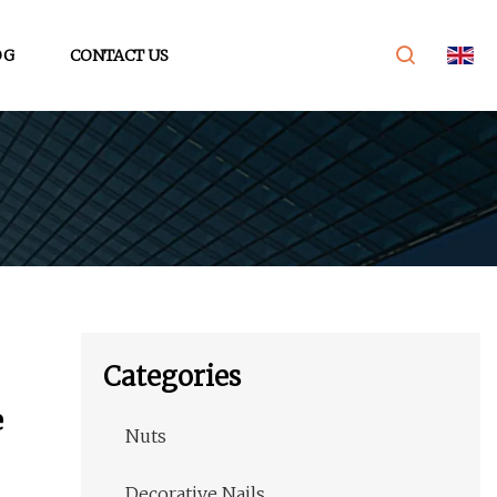
OG
CONTACT US
Categories
e
Nuts
Decorative Nails