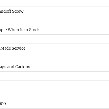
andoff Screw
ple When Is in Stock
Made Service
Bags and Cartons
000