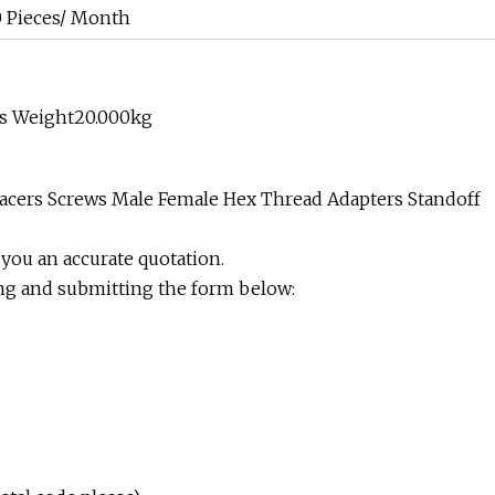
 Pieces/ Month
ss Weight20.000kg
pacers Screws Male Female Hex Thread Adapters Standoff
 you an accurate quotation.
ing and submitting the form below: