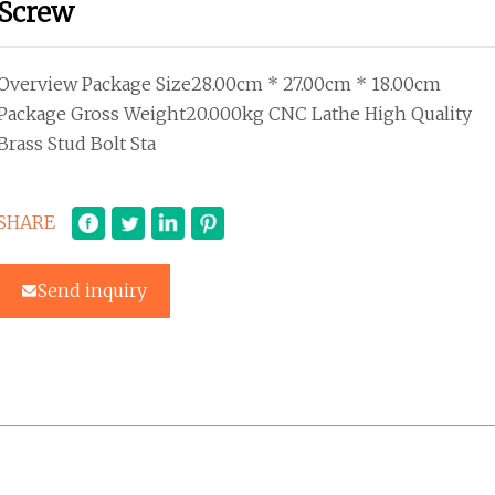
Screw
Overview Package Size28.00cm * 27.00cm * 18.00cm
Package Gross Weight20.000kg CNC Lathe High Quality
Brass Stud Bolt Sta
SHARE
Send inquiry