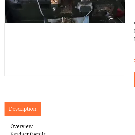
Description
Overview
Product Details