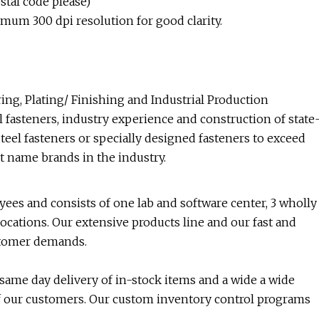
tal code please)
imum 300 dpi resolution for good clarity.
ng, Plating/ Finishing and Industrial Production
 fasteners, industry experience and construction of state
steel fasteners or specially designed fasteners to exceed
t name brands in the industry.
es and consists of one lab and software center, 3 wholly
cations. Our extensive products line and our fast and
ustomer demands.
 same day delivery of in-stock items and a wide a wide
 of our customers. Our custom inventory control programs