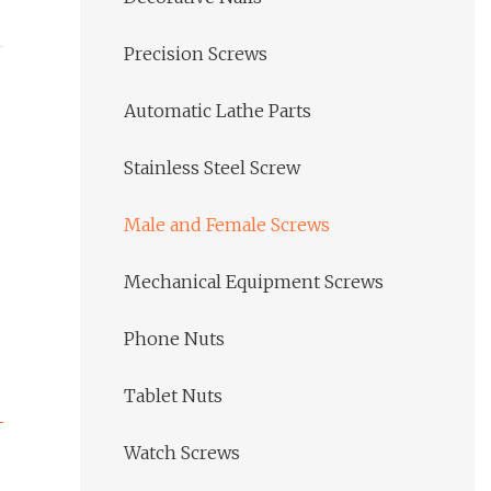
Precision Screws
Automatic Lathe Parts
Stainless Steel Screw
Male and Female Screws
Mechanical Equipment Screws
Phone Nuts
Tablet Nuts
Watch Screws