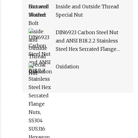
Inside and Outside Thread
Special Nut
DIN6923 Carbon Steel Nut
and ANSI B18.2.2 Stainless
Steel Hex Serrated Flange
Nuts, SS304 SUS316 Hexagon
Nut in
Oxidation