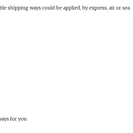
ble shipping ways could be applied, by express, air or sea.
ways for you.