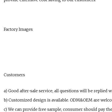
Factory Images
Customers
a) Good after-sale service, all questions will be replied 
b) Customized design is available. ODM&OEM are welc
c) We can provide free sample, consumer should pay the f