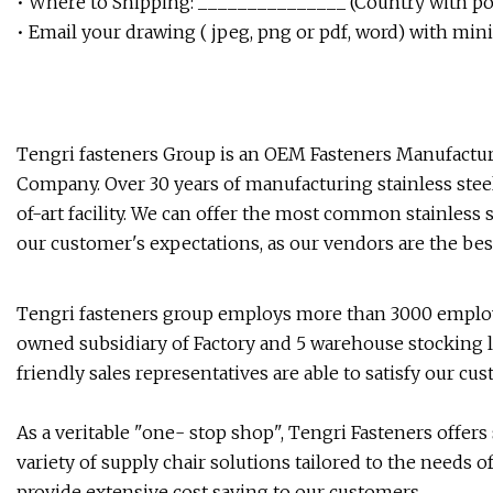
• Where to Shipping: _______________ (Country with pos
• Email your drawing ( jpeg, png or pdf, word) with min
Tengri fasteners Group is an OEM Fasteners Manufacturi
Company. Over 30 years of manufacturing stainless steel
of-art facility. We can offer the most common stainless 
our customer's expectations, as our vendors are the bes
Tengri fasteners group employs more than 3000 employe
owned subsidiary of Factory and 5 warehouse stocking lo
friendly sales representatives are able to satisfy our c
As a veritable "one- stop shop", Tengri Fasteners offers
variety of supply chair solutions tailored to the needs
provide extensive cost saving to our customers.