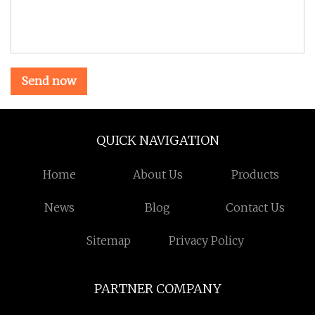
Send now
QUICK NAVIGATION
Home
About Us
Products
News
Blog
Contact Us
Sitemap
Privacy Policy
PARTNER COMPANY