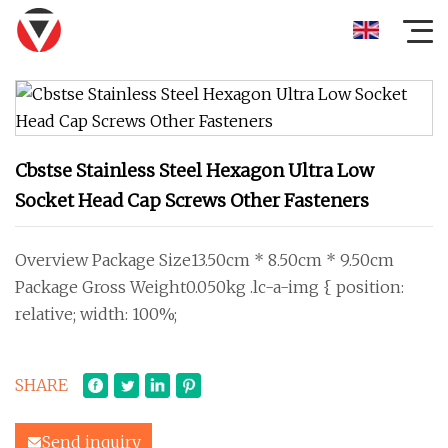
Cbstse Stainless Steel Hexagon Ultra Low
Socket Head Cap Screws Other Fasteners
Overview Package Size13.50cm * 8.50cm * 9.50cm
Package Gross Weight0.050kg .lc-a-img { position:
relative; width: 100%;
SHARE
Send inquiry