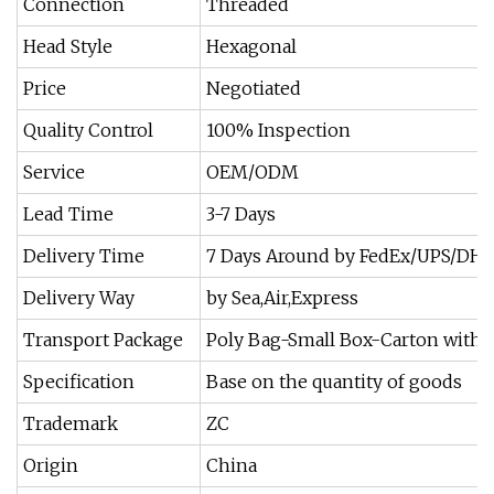
Connection
Threaded
Head Style
Hexagonal
Price
Negotiated
Quality Control
100% Inspection
Service
OEM/ODM
Lead Time
3-7 Days
Delivery Time
7 Days Around by FedEx/UPS/DH
Delivery Way
by Sea,Air,Express
Transport Package
Poly Bag-Small Box-Carton with 
Specification
Base on the quantity of goods
Trademark
ZC
Origin
China