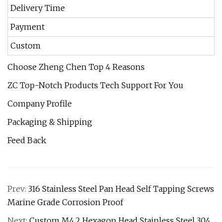
Delivery Time
7
Payment
T
Custom
Choose Zheng Chen Top 4 Reasons
ZC Top-Notch Products Tech Support For You
Company Profile
Packaging & Shipping
Feed Back
Prev:
316 Stainless Steel Pan Head Self Tapping Screws
Marine Grade Corrosion Proof
Next:
Custom M4.2 Hexagon Head Stainless Steel 304