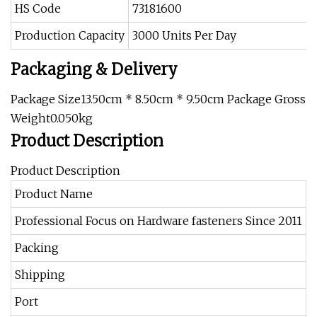
HS Code
73181600
Production Capacity
3000 Units Per Day
Packaging & Delivery
Package Size13.50cm * 8.50cm * 9.50cm Package Gross
Weight0.050kg
Product Description
Product Description
Product Name
F
Professional Focus on Hardware fasteners Since 2011
b
Packing
P
Shipping
B
Port
S