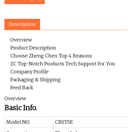
Description
Overview
Product Description
Choose Zheng Chen Top 4 Reasons
ZC Top-Notch Products Tech Support For You
Company Profile
Packaging & Shipping
Feed Back
Overview
Basic Info.
Model NO.
CBSTSE