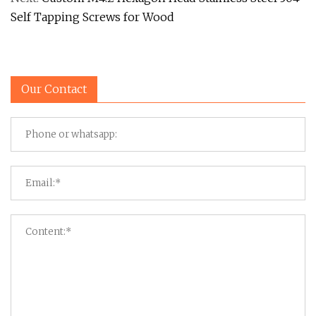
Self Tapping Screws for Wood
Our Contact