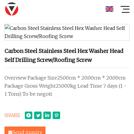
Carbon Steel Stainless Steel Hex Washer Head
Self Drilling Screw/Roofing Screw
Overview Package Size25.00cm * 20.00cm * 20.00cm
Package Gross Weight25.000kg Lead Time 7 days (1 -
1 Tons) To be negoti
SHARE
Send inquiry