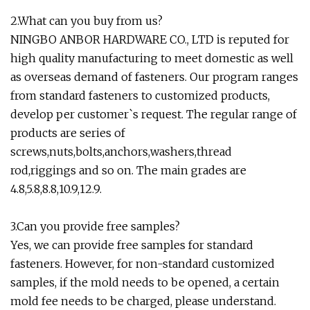
2.What can you buy from us?
NINGBO ANBOR HARDWARE CO., LTD is reputed for
high quality manufacturing to meet domestic as well
as overseas demand of fasteners. Our program ranges
from standard fasteners to customized products,
develop per customer`s request. The regular range of
products are series of
screws,nuts,bolts,anchors,washers,thread
rod,riggings and so on. The main grades are
4.8,5.8,8.8,10.9,12.9.
3.Can you provide free samples?
Yes, we can provide free samples for standard
fasteners. However, for non-standard customized
samples, if the mold needs to be opened, a certain
mold fee needs to be charged, please understand.