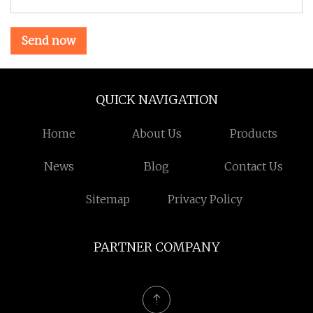
Send now
QUICK NAVIGATION
Home
About Us
Products
News
Blog
Contact Us
Sitemap
Privacy Policy
PARTNER COMPANY