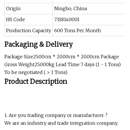
Origin
Ningbo, China
HS Code
7318140001
Production Capacity
600 Tons Per Month
Packaging & Delivery
Package Size25.00cm * 20.00cm * 20.00cm Package
Gross Weight25.000kg Lead Time 7 days (1 - 1 Tons)
To be negotiated ( > 1 Tons)
Product Description
1. Are you trading company or manufacturer ?
We are an industry and trade integration company.