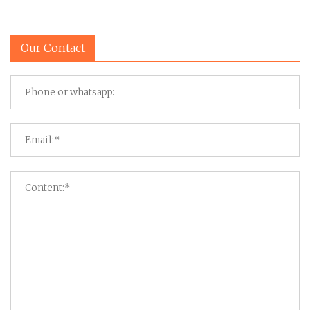
Our Contact