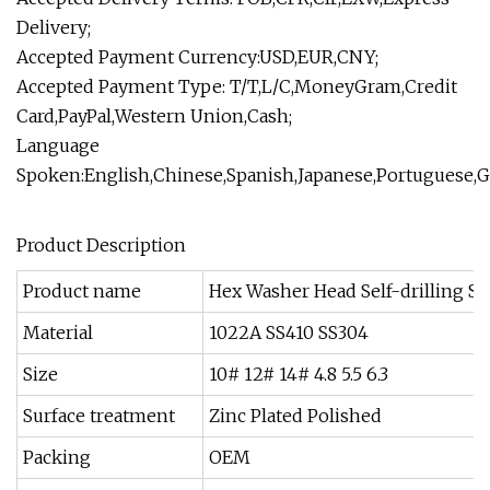
Delivery;
Accepted Payment Currency:USD,EUR,CNY;
Accepted Payment Type: T/T,L/C,MoneyGram,Credit
Card,PayPal,Western Union,Cash;
Language
Spoken:English,Chinese,Spanish,Japanese,Portuguese,G
Product Description
Product name
Hex Washer Head Self-drilling S
Material
1022A SS410 SS304
Size
10# 12# 14# 4.8 5.5 6.3
Surface treatment
Zinc Plated Polished
Packing
OEM