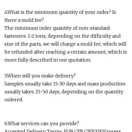
4.What is the minimum quantity of your order? Is
there a mold fee?
The minimum order quantity of non-standard
fasteners: 1-2 tons, depending on the difficulty and
size of the parts, we will charge a mold fee, which will
be refunded after reaching a certain amount, which is
more fully described in our quotation.
5.When will you make delivery?
Samples usually take 15-30 days and mass production
usually takes 25-50 days, depending on the quantity
ordered.
6.What services can you provide?
Accepted Delivery Terms: FOB,CFR,CIF,EXW,Express