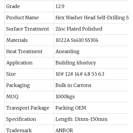
Grade
12.9
Product Name
Hex Washer Head Self-Drilling Sc
Surface Treatment
Zinc Plated Polished
Materials
1022A Ss410 SS304
Heat Treatment
Aneanling
Application
Building Idustury
Size
10# 12# 14# 4.8 5.5 6.3
Packaging
Bulk in Cartons
MOQ
1000kgs
Transport Package
Packing OEM
Specification
Length: 13mm-150mm
Trademark
ANBOR