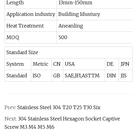
Length
13mm-150mm
Application industry
Building Idustury
Heat Treatment
Aneanling
MOQ
500
Standard Size
System
Metric
CN
USA
DE
JPN
Standard
ISO
GB
SAE,IFI,ASTTM
DIN
JIS
Prev:
Stainless Steel 304 T20 T25 T30 Six
Next:
304 Stainless Steel Hexagon Socket Captive
Screw M3 M4 M5 M6