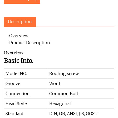
Description
Overview
Product Description
Overview
Basic Info.
Model NO.
Roofing screw
Groove
Word
Connection
Common Bolt
Head Style
Hexagonal
Standard
DIN, GB, ANSI, JIS, GOST