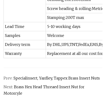
Screw heading & rolling:Metric 
Stamping:200T max
Lead Time
5-10 working days
Samples
Welcome
Delivery term
By DHL,UPS,TNT,FedEx,EMS,By O
Warranty
Replacement at all our cost for 
Prev:
Specialinsert, Yardley, Tappex Brass Insert Nuts
Next:
Brass Hex Head Threaed Insert Nut for
Motorcyle