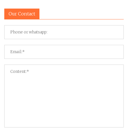
Our Contact