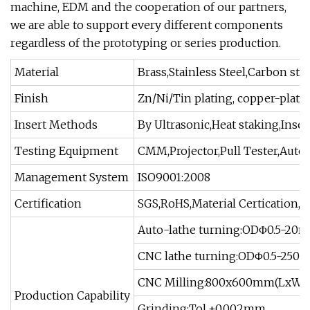
machine, EDM and the cooperation of our partners,
we are able to support every different components
regardless of the prototyping or series production.
Material
Brass,Stainless Steel,Carbon st
Finish
Zn/Ni/Tin plating, copper-platin
Insert Methods
By Ultrasonic,Heat staking,Inse
Testing Equipment
CMM,Projector,Pull Tester,Autom
Management System
ISO9001:2008
Certification
SGS,RoHS,Material Certication,
Auto-lathe turning:ODΦ0.5-20
CNC lathe turning:ODΦ0.5-250
CNC Milling:800x600mm(LxW),
Production Capability
Grinding:Tol.±0.002mm