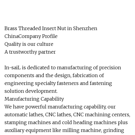
Brass Threaded Insert Nut in Shenzhen
ChinaCompany Profile
Quality is our culture
A trustworthy partner
In-saiL is dedicated to manufacturing of precision
components and the design, fabrication of
engineering specialty fasteners and fastening
solution development.
Manufacturing Capability
We have powerful manufacturing capability, our
automatic lathes, CNC lathes, CNC machining centers,
stamping machines and cold heading machines plus
auxiliary equipment like milling machine, grinding