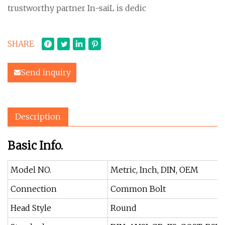
trustworthy partner In-saiL is dedic
SHARE
Send inquiry
Description
Basic Info.
Model NO.
Metric, Inch, DIN, OEM
Connection
Common Bolt
Head Style
Round