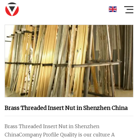
Brass Threaded Insert Nut in Shenzhen China
Brass Threaded Insert Nut in Shenzhen
ChinaCompany Profile Quality is our culture A