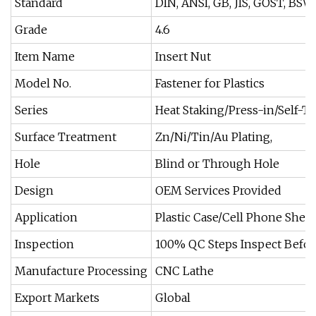
Standard
DIN, ANSI, GB, JIS, GOST, BS
Grade
4.6
Item Name
Insert Nut
Model No.
Fastener for Plastics
Series
Heat Staking/Press-in/Self-
Surface Treatment
Zn/Ni/Tin/Au Plating,
Hole
Blind or Through Hole
Design
OEM Services Provided
Application
Plastic Case/Cell Phone Shel
Inspection
100% QC Steps Inspect Befo
Manufacture Processing
CNC Lathe
Export Markets
Global