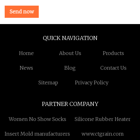
Send now
QUICK NAVIGATION
Home
About Us
Products
News
Blog
Contact Us
Sitemap
Privacy Policy
PARTNER COMPANY
Women No Show Socks
Silicone Rubber Heater
Insert Mold manufacturers
www.ctgrain.com