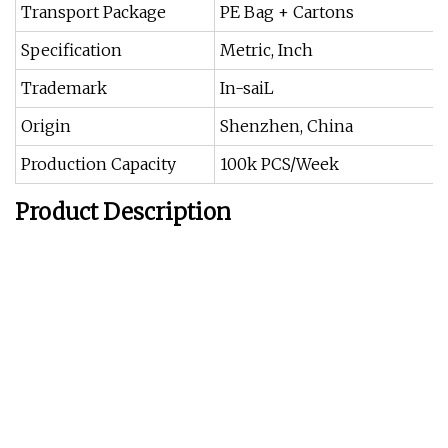
Transport Package
PE Bag + Cartons
Specification
Metric, Inch
Trademark
In-saiL
Origin
Shenzhen, China
Production Capacity
100k PCS/Week
Product Description