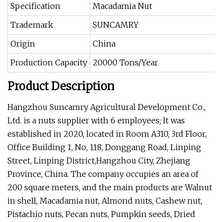
Specification
Macadamia Nut
Trademark
SUNCAMRY
Origin
China
Production Capacity
20000 Tons/Year
Product Description
Hangzhou Suncamry Agricultural Development Co.,
Ltd. is a nuts supplier with 6 employees; lt was
established in 2020, located in Room A310, 3rd Floor,
Office Building 1, No, 118, Donggang Road, Linping
Street, Linping District,Hangzhou City, Zhejiang
Province, China. The company occupies an area of
200 square meters, and the main products are Walnut
in shell, Macadamia nut, Almond nuts, Cashew nut,
Pistachio nuts, Pecan nuts, Pumpkin seeds, Dried