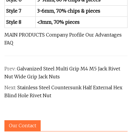
Style 7
3-6mm, 70% chips & pieces
Style 8
<3mm, 70% pieces
MAIN PRODUCTS Company Profile Our Advantages
FAQ
Prev:
Galvanized Steel Multi Grip M4 M5 Jack Rivet
Nut Wide Grip Jack Nuts
Next:
Stainless Steel Countersunk Half External Hex
Blind Hole Rivet Nut
Our Contact