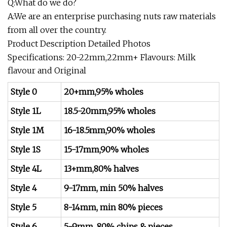
Q:What do we do?
A:We are an enterprise purchasing nuts raw materials
from all over the country.
Product Description Detailed Photos
Specifications: 20-22mm,22mm+ Flavours: Milk
flavour and Original
Style 0
20+mm,95% wholes
Style 1L
18.5-20mm,95% wholes
Style 1M
16-18.5mm,90% wholes
Style 1S
15-17mm,90% wholes
Style 4L
13+mm,80% halves
Style 4
9-17mm, min 50% halves
Style 5
8-14mm, min 80% pieces
Style 6
5-9mm, 80% chips & pieces