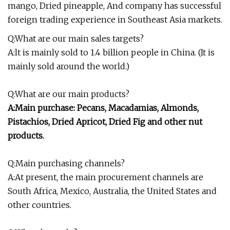
mango, Dried pineapple, And company has successful
foreign trading experience in Southeast Asia markets.
Q:What are our main sales targets?
A:lt is mainly sold to 1.4 billion people in China. (It is
mainly sold around the world.)
Q:What are our main products?
A:Main purchase: Pecans, Macadamias, Almonds,
Pistachios, Dried Apricot, Dried Fig and other nut
products.
Q:Main purchasing channels?
A:At present, the main procurement channels are
South Africa, Mexico, Australia, the United States and
other countries.