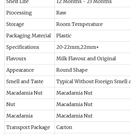
Shelf Life
12 Months - 23 Months
Processing
Raw
Storage
Room Temperature
Packaging Material
Plastic
Specifications
20-22mm,22mm+
Flavours
Milk Flavour and Original
Appearance
Round Shape
Smell and Taste
Typical Without Foreign Smell an
Macadamia Nut
Macadamia Nut
Nut
Macadamia Nut
Macadamia
Macadamia Nut
Transport Package
Carton