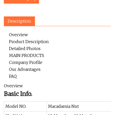
Description
Overview
Product Description
Detailed Photos
MAIN PRODUCTS
Company Profile
Our Advantages
FAQ
Overview
Basic Info.
Model NO.
Macadamia Nut