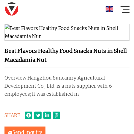
Best Flavors Healthy Food Snacks Nuts in Shell
Macadamia Nut
Overview Hangzhou Suncamry Agricultural
Development Co., Ltd. is a nuts supplier with 6
employees; lt was established in
SHARE
Send inquiry