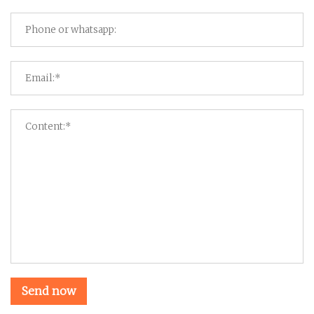
Send now