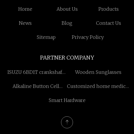
Home
About Us
Products
News
Blog
Contact Us
Sitemap
Privacy Policy
PARTNER COMPANY
ISUZU 6BD1T crankshaft
Wooden Sunglasses
manufacturers
Alkaline Button Cell
Customized home medical
Battery
supplies
Smart Hardware