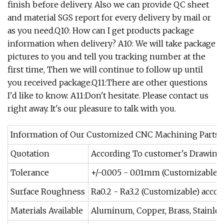
finish before delivery. Also we can provide QC sheet
and material SGS report for every delivery by mail or
as you need.Q10: How can I get products package
information when delivery? A10: We will take package
pictures to you and tell you tracking number at the
first time, Then we will continue to follow up until
you received package.Q11:There are other questions
I'd like to know. A11:Don't hesitate. Please contact us
right away. It's our pleasure to talk with you.
Information of Our Customized CNC Machining Parts
Quotation
According To customer's Drawings 
Tolerance
+/-0.005 - 0.01mm (Customizable) 
Surface Roughness
Ra0.2 - Ra3.2 (Customizable) acco
Materials Available
Aluminum, Copper, Brass, Stainless 