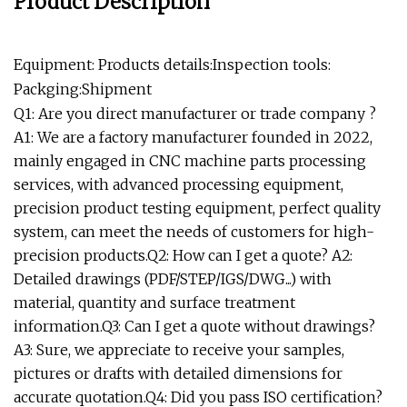
Product Description
Equipment: Products details:Inspection tools:
Packging:Shipment
Q1: Are you direct manufacturer or trade company ?
A1: We are a factory manufacturer founded in 2022,
mainly engaged in CNC machine parts processing
services, with advanced processing equipment,
precision product testing equipment, perfect quality
system, can meet the needs of customers for high-
precision products.Q2: How can I get a quote? A2:
Detailed drawings (PDF/STEP/IGS/DWG...) with
material, quantity and surface treatment
information.Q3: Can I get a quote without drawings?
A3: Sure, we appreciate to receive your samples,
pictures or drafts with detailed dimensions for
accurate quotation.Q4: Did you pass ISO certification?