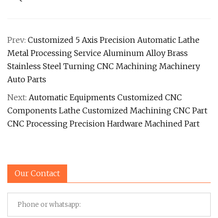
Prev:
Customized 5 Axis Precision Automatic Lathe
Metal Processing Service Aluminum Alloy Brass
Stainless Steel Turning CNC Machining Machinery
Auto Parts
Next:
Automatic Equipments Customized CNC
Components Lathe Customized Machining CNC Part
CNC Processing Precision Hardware Machined Part
Our Contact