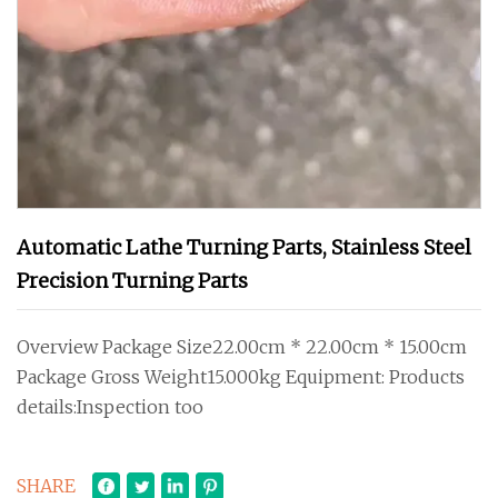
Automatic Lathe Turning Parts, Stainless Steel
Precision Turning Parts
Overview Package Size22.00cm * 22.00cm * 15.00cm
Package Gross Weight15.000kg Equipment: Products
details:Inspection too
SHARE