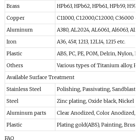
Brass
HPb63, HPb62, HPb61, HPb59, H59, H
Copper
C11000, C12000,C12000, C36000 et
Aluminum
A380, AL2024, AL6061, Al6063, AL60
Iron
A36, 45#, 1213, 12L14, 1215 etc.
Plastic
ABS, PC, PE, POM, Delrin, Nylon, PP,
Others
Various types of Titanium alloy, Ru
Available Surface Treatment
Stainless Steel
Polishing, Passivating, Sandblastin
Steel
Zinc plating, Oxide black, Nickel 
Aluminum parts
Clear Anodized, Color Anodized, S
Plastic
Plating gold(ABS), Painting, Brushi
FAQ