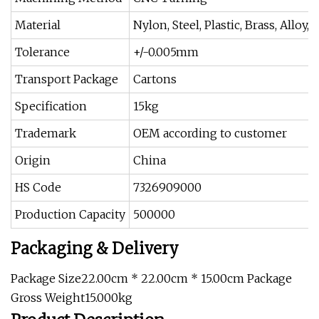
Material
Nylon, Steel, Plastic, Brass, Alloy
Tolerance
+/-0.005mm
Transport Package
Cartons
Specification
15kg
Trademark
OEM according to customer
Origin
China
HS Code
7326909000
Production Capacity
500000
Packaging & Delivery
Package Size22.00cm * 22.00cm * 15.00cm Package
Gross Weight15.000kg