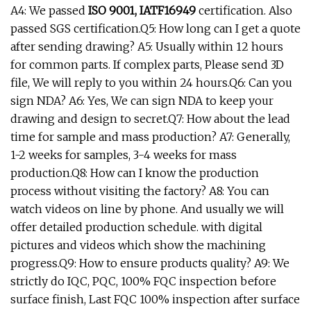
A4: We passed
ISO 9001, IATF16949
certification. Also
passed SGS certification.Q5: How long can I get a quote
after sending drawing? A5: Usually within 12 hours
for common parts. If complex parts, Please send 3D
file, We will reply to you within 24 hours.Q6: Can you
sign NDA? A6: Yes, We can sign NDA to keep your
drawing and design to secret.Q7: How about the lead
time for sample and mass production? A7: Generally,
1-2 weeks for samples, 3-4 weeks for mass
production.Q8: How can I know the production
process without visiting the factory? A8: You can
watch videos on line by phone. And usually we will
offer detailed production schedule. with digital
pictures and videos which show the machining
progress.Q9: How to ensure products quality? A9: We
strictly do IQC, PQC, 100% FQC inspection before
surface finish, Last FQC 100% inspection after surface