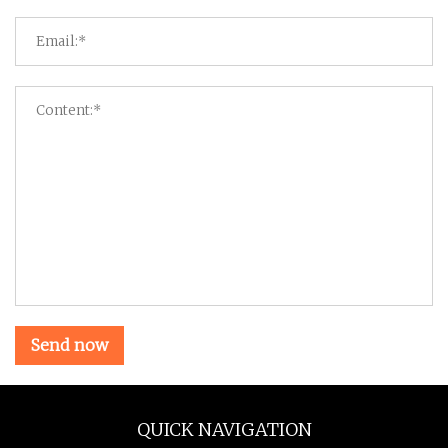
Send now
QUICK NAVIGATION