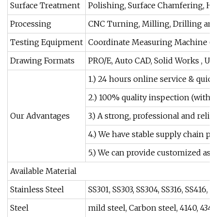
Surface Treatment
Polishing, Surface Chamfering, Ha
Processing
CNC Turning, Milling, Drilling and
Testing Equipment
Coordinate Measuring Machine (CM
Drawing Formats
PRO/E, Auto CAD, Solid Works , UG
1.) 24 hours online service & quick
2.) 100% quality inspection (with 
Our Advantages
3.) A strong, professional and rel
4.) We have stable supply chain par
5.) We can provide customized as
Available Material
Stainless Steel
SS301, SS303, SS304, SS316, SS416, et
Steel
mild steel, Carbon steel, 4140, 4340,