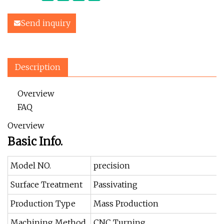
Send inquiry
Description
Overview
FAQ
Overview
Basic Info.
Model NO.
precision
Surface Treatment
Passivating
Production Type
Mass Production
Machining Method
CNC Turning