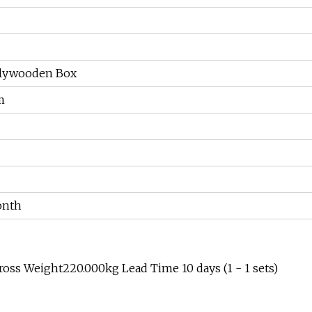
olywooden Box
m
onth
oss Weight220.000kg Lead Time 10 days (1 - 1 sets)