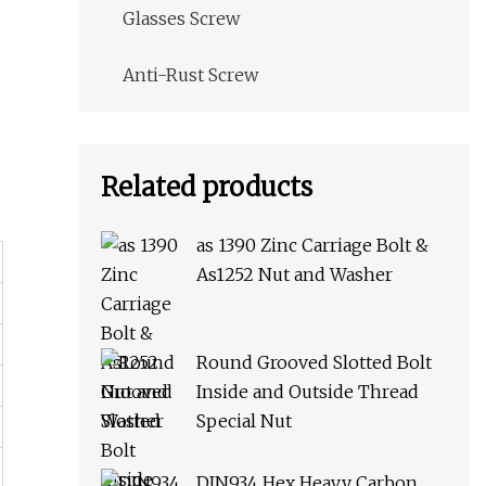
Glasses Screw
Anti-Rust Screw
Related products
as 1390 Zinc Carriage Bolt &
As1252 Nut and Washer
Round Grooved Slotted Bolt
Inside and Outside Thread
Special Nut
DIN934 Hex Heavy Carbon