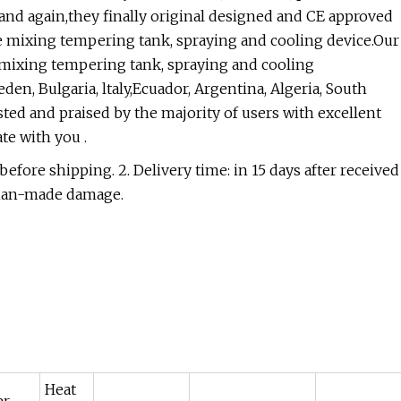
and again,they finally original designed and CE approved
te mixing tempering tank, spraying and cooling device.Our
 mixing tempering tank, spraying and cooling
en, Bulgaria, ltaly,Ecuador, Argentina, Algeria, South
sted and praised by the majority of users with excellent
te with you .
efore shipping. 2. Delivery time: in 15 days after received
e man-made damage.
Heat