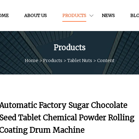
OME
ABOUT US
PRODUCTS
NEWS
BL
Products
Home
>
Products
>
Tablet Nuts
>
Content
Automatic Factory Sugar Chocolate
Seed Tablet Chemical Powder Rolling
Coating Drum Machine