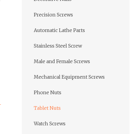
Precision Screws
Automatic Lathe Parts
Stainless Steel Screw
Male and Female Screws
Mechanical Equipment Screws
Phone Nuts
Tablet Nuts
Watch Screws