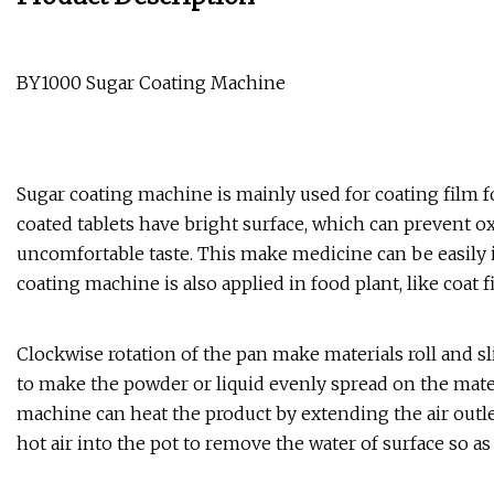
BY1000 Sugar Coating Machine
Sugar coating machine is mainly used for coating film fo
coated tablets have bright surface, which can prevent ox
uncomfortable taste. This make medicine can be easily i
coating machine is also applied in food plant, like coat 
Clockwise rotation of the pan make materials roll and sl
to make the powder or liquid evenly spread on the mater
machine can heat the product by extending the air outle
hot air into the pot to remove the water of surface so as 