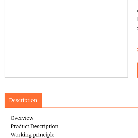
Description
Overview
Product Description
Working principle