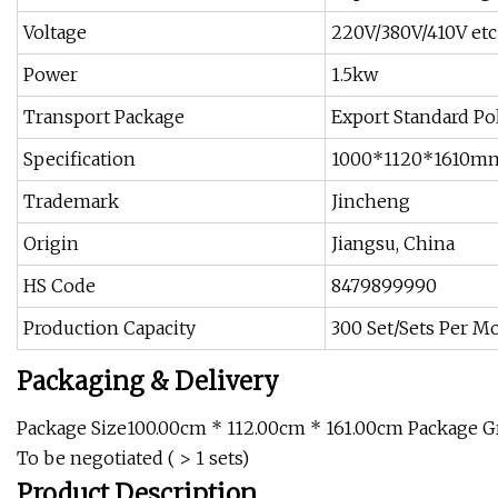
Voltage
220V/380V/410V etc
Power
1.5kw
Transport Package
Export Standard P
Specification
1000*1120*1610m
Trademark
Jincheng
Origin
Jiangsu, China
HS Code
8479899990
Production Capacity
300 Set/Sets Per M
Packaging & Delivery
Package Size100.00cm * 112.00cm * 161.00cm Package Gr
To be negotiated ( > 1 sets)
Product Description