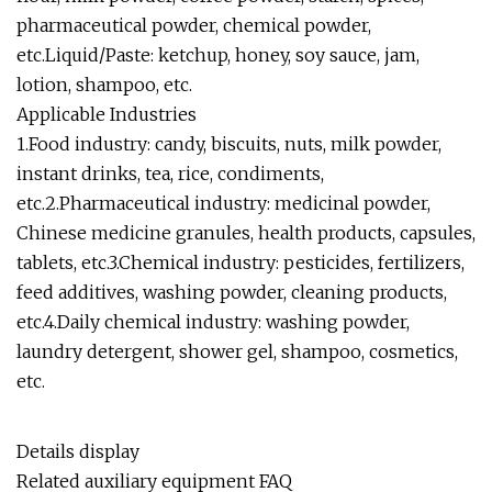
pharmaceutical powder, chemical powder,
etc.Liquid/Paste: ketchup, honey, soy sauce, jam,
lotion, shampoo, etc.
Applicable Industries
1.Food industry: candy, biscuits, nuts, milk powder,
instant drinks, tea, rice, condiments,
etc.2.Pharmaceutical industry: medicinal powder,
Chinese medicine granules, health products, capsules,
tablets, etc.3.Chemical industry: pesticides, fertilizers,
feed additives, washing powder, cleaning products,
etc.4.Daily chemical industry: washing powder,
laundry detergent, shower gel, shampoo, cosmetics,
etc.
Details display
Related auxiliary equipment FAQ