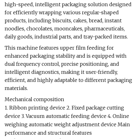
high-speed, intelligent packaging solution designed
for efficiently wrapping various regular-shaped
products, including biscuits, cakes, bread, instant
noodles, chocolates, mooncakes, pharmaceuticals,
daily goods, industrial parts, and tray-packed items.
This machine features upper film feeding for
enhanced packaging stability and is equipped with
dual frequency control, precise positioning, and
intelligent diagnostics, making it user-friendly,
efficient, and highly adaptable to different packaging
materials.
Mechanical composition
1. Ribbon printing device 2. Fixed package cutting
device 3. Vacuum automatic feeding device 4. Online
weighing automatic weight adjustment device Main
performance and structural features