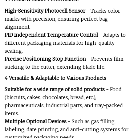
High-Sensitivity Photocell Sensor
- Tracks color
marks with precision, ensuring perfect bag
alignment.
PID Independent Temperature Control
- Adapts to
different packaging materials for high-quality
sealing.
Precise Positioning Stop Function
- Prevents film
sticking to the cutter, extending blade life.
4 Versatile & Adaptable to Various Products
Suitable for a wide range of solid products
- Food
(biscuits, cakes, chocolates, bread, etc.),
pharmaceuticals, industrial parts, and tray-packed
items.
Multiple Optional Devices
- Such as gas filling,
labeling, date printing, and anti-cutting systems for
customized packaging needs.