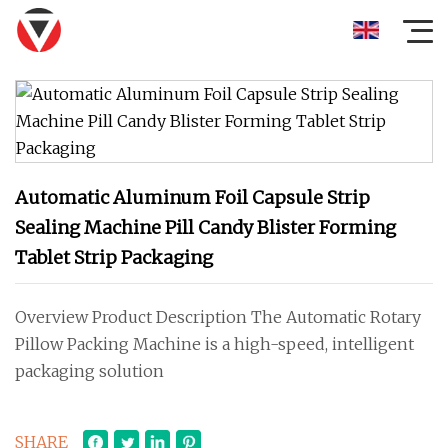
Automatic Aluminum Foil Capsule Strip
Sealing Machine Pill Candy Blister Forming
Tablet Strip Packaging
Overview Product Description The Automatic Rotary
Pillow Packing Machine is a high-speed, intelligent
packaging solution
SHARE