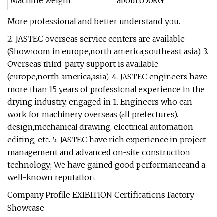
Machine weight
about:650KG
More professional and better understand you.
2. JASTEC overseas service centers are available
(Showroom in europe,north america,southeast asia). 3.
Overseas third-party support is available
(europe,north america,asia). 4. JASTEC engineers have
more than 15 years of professional experience in the
drying industry, engaged in 1. Engineers who can
work for machinery overseas (all prefectures).
design,mechanical drawing, electrical automation
editing, etc. 5. JASTEC have rich experience in project
management and advanced on-site construction
technology; We have gained good performanceand a
well-known reputation.
Company Profile EXIBITION Certifications Factory
Showcase