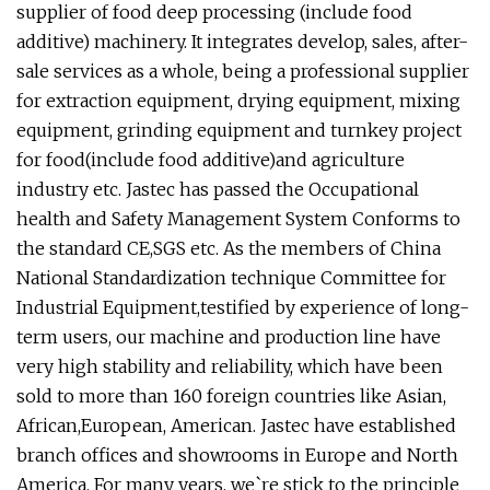
supplier of food deep processing (include food
additive) machinery. It integrates develop, sales, after-
sale services as a whole, being a professional supplier
for extraction equipment, drying equipment, mixing
equipment, grinding equipment and turnkey project
for food(include food additive)and agriculture
industry etc. Jastec has passed the Occupational
health and Safety Management System Conforms to
the standard CE,SGS etc. As the members of China
National Standardization technique Committee for
Industrial Equipment,testified by experience of long-
term users, our machine and production line have
very high stability and reliability, which have been
sold to more than 160 foreign countries like Asian,
African,European, American. Jastec have established
branch offices and showrooms in Europe and North
America. For many years, we`re stick to the principle