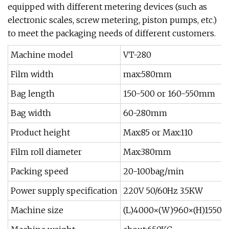
equipped with different metering devices (such as
electronic scales, screw metering, piston pumps, etc.)
to meet the packaging needs of different customers.
Machine model
VT-280
Film width
max:580mm
Bag length
150-500 or 160-550mm
Bag width
60-280mm
Product height
Max:85 or Max:110
Film roll diameter
Max:380mm
Packing speed
20-100bag/min
Power supply specification
220V 50/60Hz 3.5KW
Machine size
(L)4000×(W)960×(H)1550