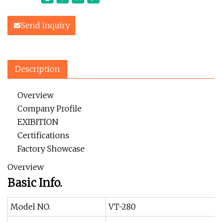
Send inquiry
Description
Overview
Company Profile
EXIBITION
Certifications
Factory Showcase
Overview
Basic Info.
Model NO.
VT-280