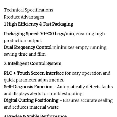
Technical Specifications
Product Advantages
1 High Efficiency & Fast Packaging
Packaging Speed: 30-300 bags/min
, ensuring high
production output.
Dual Frequency Control
minimizes empty running,
saving time and film.
2 Intelligent Control System
PLC + Touch Screen Interface
for easy operation and
quick parameter adjustments.
Self-Diagnosis Function
- Automatically detects faults
and displays alerts for troubleshooting.
Digital Cutting Positioning
- Ensures accurate sealing
and reduces material waste.
3 Precise & Stable Performance