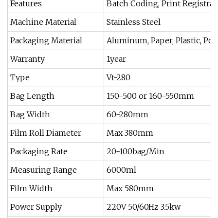
Features
Batch Coding, Print Registra
Machine Material
Stainless Steel
Packaging Material
Aluminum, Paper, Plastic, Po
Warranty
1year
Type
Vt-280
Bag Length
150-500 or 160-550mm
Bag Width
60-280mm
Film Roll Diameter
Max 380mm
Packaging Rate
20-100bag/Min
Measuring Range
6000ml
Film Width
Max 580mm
Power Supply
220V 50/60Hz 3.5kw