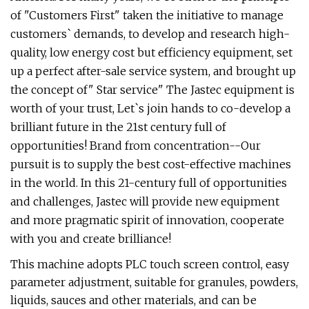
of "Customers First" taken the initiative to manage
customers` demands, to develop and research high-
quality, low energy cost but efficiency equipment, set
up a perfect after-sale service system, and brought up
the concept of" Star service" The Jastec equipment is
worth of your trust, Let`s join hands to co-develop a
brilliant future in the 21st century full of
opportunities! Brand from concentration--Our
pursuit is to supply the best cost-effective machines
in the world. In this 21-century full of opportunities
and challenges, Jastec will provide new equipment
and more pragmatic spirit of innovation, cooperate
with you and create brilliance!
This machine adopts PLC touch screen control, easy
parameter adjustment, suitable for granules, powders,
liquids, sauces and other materials, and can be