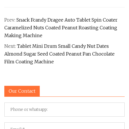
Prev:
Snack Fcandy Dragee Auto Tablet Spin Coater
Caramelized Nuts Coated Peanut Roasting Coating
Making Machine
Next:
Tablet Mini Drum Small Candy Nut Dates
Almond Sugar Seed Coated Peanut Pan Chocolate
Film Coating Machine
Our Contact