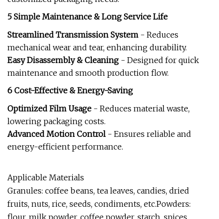
5 Simple Maintenance & Long Service Life
Streamlined Transmission System
- Reduces
mechanical wear and tear, enhancing durability.
Easy Disassembly & Cleaning
- Designed for quick
maintenance and smooth production flow.
6 Cost-Effective & Energy-Saving
Optimized Film Usage
- Reduces material waste,
lowering packaging costs.
Advanced Motion Control
- Ensures reliable and
energy-efficient performance.
Applicable Materials
Granules: coffee beans, tea leaves, candies, dried
fruits, nuts, rice, seeds, condiments, etc.Powders:
flour, milk powder, coffee powder, starch, spices,