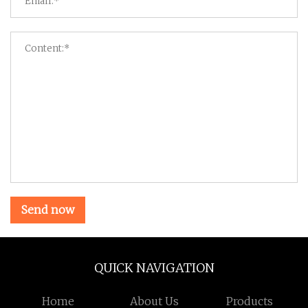
Send now
QUICK NAVIGATION
Home
About Us
Products