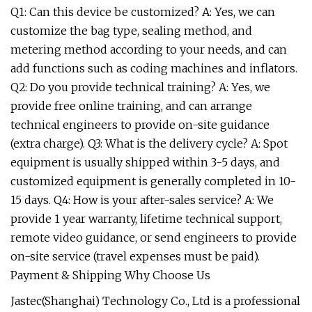
Q1: Can this device be customized? A: Yes, we can
customize the bag type, sealing method, and
metering method according to your needs, and can
add functions such as coding machines and inflators.
Q2: Do you provide technical training? A: Yes, we
provide free online training, and can arrange
technical engineers to provide on-site guidance
(extra charge). Q3: What is the delivery cycle? A: Spot
equipment is usually shipped within 3-5 days, and
customized equipment is generally completed in 10-
15 days. Q4: How is your after-sales service? A: We
provide 1 year warranty, lifetime technical support,
remote video guidance, or send engineers to provide
on-site service (travel expenses must be paid).
Payment & Shipping Why Choose Us
Jastec(Shanghai) Technology Co., Ltd is a professional