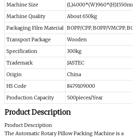
Machine Size
(L)4000*(W)960*(H)1550mm
Machine Quality
About 650kg
Packaging Film Material
BOPP/CPP, BOPP/VMCPP, BOPP
Transport Package
Wooden
Specification
300kg
Trademark
JASTEC
Origin
China
HS Code
8479109000
Production Capacity
500pieces/Year
Product Description
Product Description
The Automatic Rotary Pillow Packing Machine is a