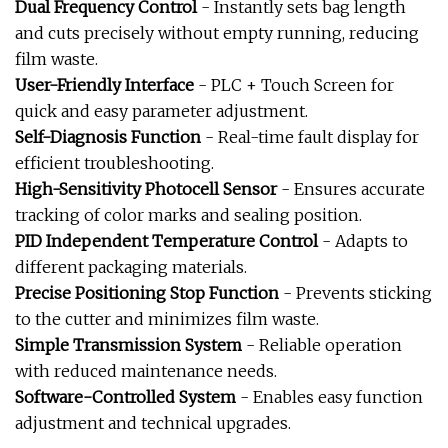
Dual Frequency Control
- Instantly sets bag length
and cuts precisely without empty running, reducing
film waste.
User-Friendly Interface
- PLC + Touch Screen for
quick and easy parameter adjustment.
Self-Diagnosis Function
- Real-time fault display for
efficient troubleshooting.
High-Sensitivity Photocell Sensor
- Ensures accurate
tracking of color marks and sealing position.
PID Independent Temperature Control
- Adapts to
different packaging materials.
Precise Positioning Stop Function
- Prevents sticking
to the cutter and minimizes film waste.
Simple Transmission System
- Reliable operation
with reduced maintenance needs.
Software-Controlled System
- Enables easy function
adjustment and technical upgrades.