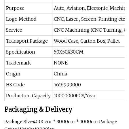
Purpose
Auto, Aviation, Electonic, Machine
Logo Method
CNC, Laser , Screen-Printing etc
Service
CNC Machining (CNC Turning, CN
Transport Package
Wood Case, Carton Box, Pallet
Specification
50X50X30CM
Trademark
NONE
Origin
China
HS Code
7616999000
Production Capacity
10000000PCS/Year
Packaging & Delivery
Package Size40.00cm * 30.00cm * 10.00cm Package