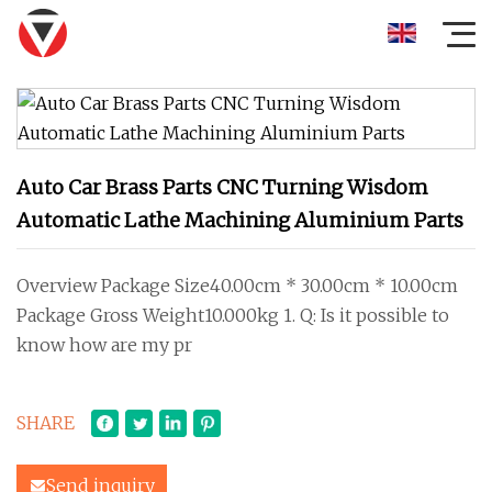
Auto Car Brass Parts CNC Turning Wisdom
Automatic Lathe Machining Aluminium Parts
Overview Package Size40.00cm * 30.00cm * 10.00cm
Package Gross Weight10.000kg 1. Q: Is it possible to
know how are my pr
SHARE
Send inquiry