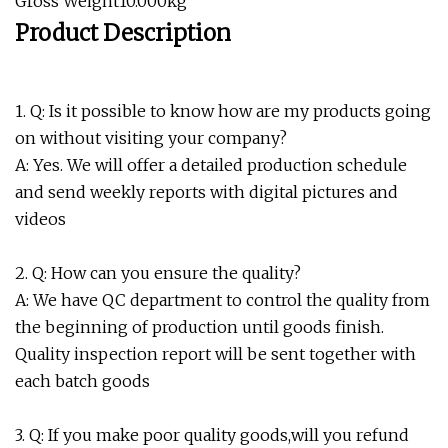
Gross Weight10.000kg
Product Description
1. Q: Is it possible to know how are my products going
on without visiting your company?
A: Yes. We will offer a detailed production schedule
and send weekly reports with digital pictures and
videos
2. Q: How can you ensure the quality?
A: We have QC department to control the quality from
the beginning of production until goods finish.
Quality inspection report will be sent together with
each batch goods
3. Q: If you make poor quality goods,will you refund