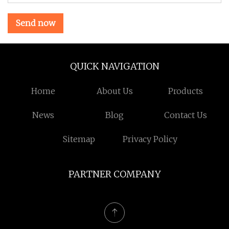
Send now
QUICK NAVIGATION
Home
About Us
Products
News
Blog
Contact Us
Sitemap
Privacy Policy
PARTNER COMPANY