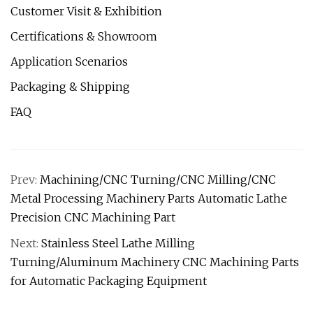
Customer Visit & Exhibition
Certifications & Showroom
Application Scenarios
Packaging & Shipping
FAQ
Prev:
Machining/CNC Turning/CNC Milling/CNC
Metal Processing Machinery Parts Automatic Lathe
Precision CNC Machining Part
Next:
Stainless Steel Lathe Milling
Turning/Aluminum Machinery CNC Machining Parts
for Automatic Packaging Equipment