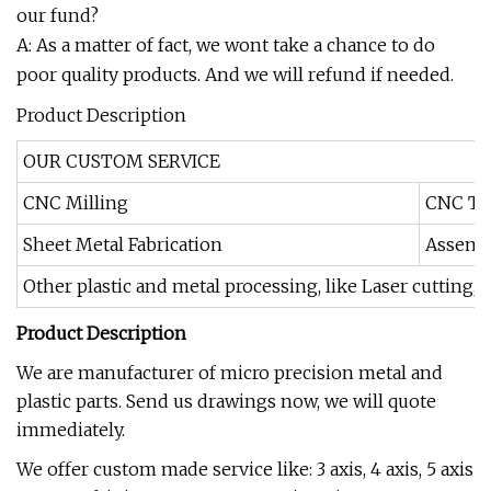
our fund?
A: As a matter of fact, we wont take a chance to do
poor quality products. And we will refund if needed.
Product Description
OUR CUSTOM SERVICE
CNC Milling
CNC Tu
Sheet Metal Fabrication
Assemb
Other plastic and metal processing, like Laser cutting,
Product Description
We are manufacturer of micro precision metal and
plastic parts. Send us drawings now, we will quote
immediately.
We offer custom made service like: 3 axis, 4 axis, 5 axis