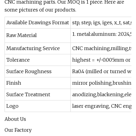
CNC machining parts. Our MOQ is 1 piece. Here are
some pictures of our products.
Available Drawings Format
stp, step, igs, iges, x_t, sat,
1. metal:aluminum: 2024,5052
Raw Material
Manufacturing Service
CNC machining,milling,turn
Tolerance
highest = +/-0.005mm or +/
Surface Roughness
Ra0.4 (milled or turned wi
Finish
mirror polishing,brushing, 
Surface Treatment
anodizing,blackening,electr
Logo
laser engraving, CNC engra
About Us
Our Factory