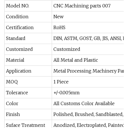
Model NO.
CNC Machining parts 007
Condition
New
Certification
RoHS
Standard
DIN, ASTM, GOST, GB, JIS, ANSI, B
Customized
Customized
Material
All Metal and Plastic
Application
Metal Processing Machinery Part
MOQ
1 Piece
Tolerance
+/-0.005mm
Color
All Customs Color Available
Finish
Polished, Brushed, Sandblasted, H
Suface Treatment
Anodized, Electroplated, Painted