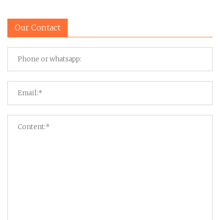
Our Contact