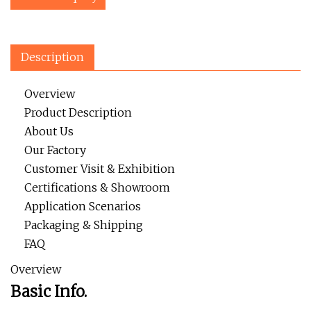
Description
Overview
Product Description
About Us
Our Factory
Customer Visit & Exhibition
Certifications & Showroom
Application Scenarios
Packaging & Shipping
FAQ
Overview
Basic Info.