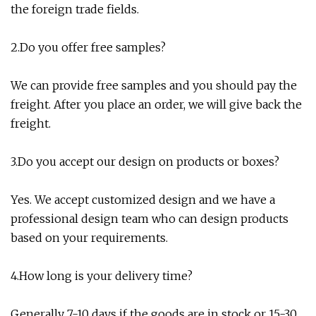
the foreign trade fields.
2.Do you offer free samples?
We can provide free samples and you should pay the
freight. After you place an order, we will give back the
freight.
3.Do you accept our design on products or boxes?
Yes. We accept customized design and we have a
professional design team who can design products
based on your requirements.
4.How long is your delivery time?
Generally 7-10 days if the goods are in stock or 15-30