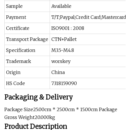
Sample
Available
Payment
T/T;Paypal;Credit Card;Mastercard
Certificate
ISO9001 : 2008
Transport Package
CTN+Pallet
Specification
M3.5-M4.8
Trademark
worskey
Origin
China
HS Code
7318159090
Packaging & Delivery
Package Size25.00cm * 25.00cm * 15.00cm Package
Gross Weight20.000kg
Product Description