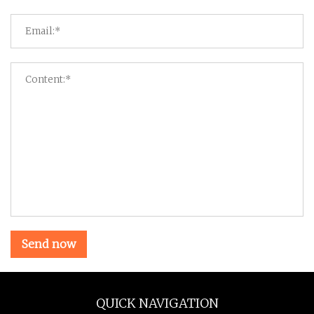
Send now
QUICK NAVIGATION