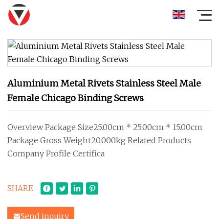
Aluminium Metal Rivets Stainless Steel Male
Female Chicago Binding Screws
Overview Package Size25.00cm * 25.00cm * 15.00cm
Package Gross Weight20.000kg Related Products
Company Profile Certifica
SHARE
Send inquiry