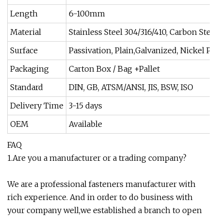
Length
6-100mm
Material
Stainless Steel 304/316/410, Carbon Steel
Surface
Passivation, Plain,Galvanized, Nickel Pl
Packaging
Carton Box / Bag +Pallet
Standard
DIN, GB, ATSM/ANSI, JIS, BSW, ISO
Delivery Time
3-15 days
OEM
Available
FAQ
1.Are you a manufacturer or a trading company?
We are a professional fasteners manufacturer with
rich experience. And in order to do business with
your company well,we established a branch to open