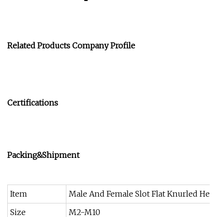
Related Products
Company Profile
Certifications
Packing&Shipment
Item
Male And Female Slot Flat Knurled Hea
Size
M2-M10