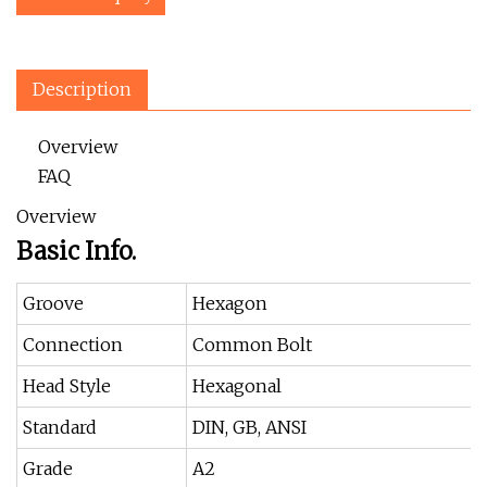
Description
Overview
FAQ
Overview
Basic Info.
Groove
Hexagon
Connection
Common Bolt
Head Style
Hexagonal
Standard
DIN, GB, ANSI
Grade
A2