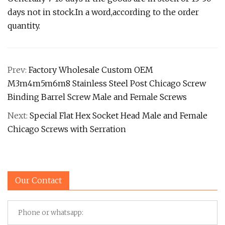
days not in stock.In a word,according to the order
quantity.
Prev:
Factory Wholesale Custom OEM
M3m4m5m6m8 Stainless Steel Post Chicago Screw
Binding Barrel Screw Male and Female Screws
Next:
Special Flat Hex Socket Head Male and Female
Chicago Screws with Serration
Our Contact