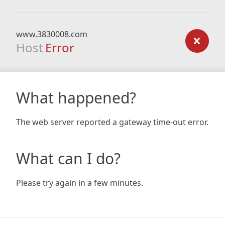
www.3830008.com
Host
Error
What happened?
The web server reported a gateway time-out error.
What can I do?
Please try again in a few minutes.