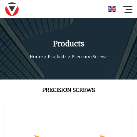
Products
Home
>
Products
>
Precision Screws
PRECISION SCREWS