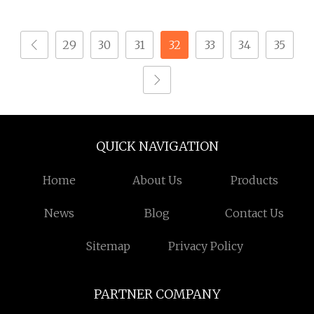
Thread Linear Motion
Lead Ball Screw with
29
30
31
32
33
34
35
Nut for CNC Machine
QUICK NAVIGATION
Home
About Us
Products
News
Blog
Contact Us
Sitemap
Privacy Policy
PARTNER COMPANY