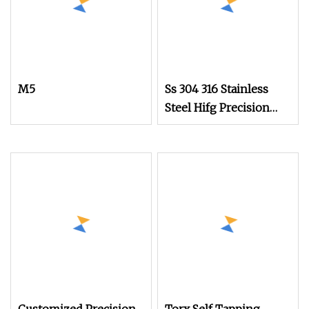
M5
Ss 304 316 Stainless
Steel Hifg Precision
Cheese Head Thumb
Screw with Straight
Knurling