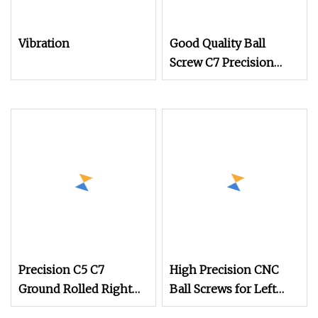
Vibration
Good Quality Ball
Screw C7 Precision
Cold Rolling Ballscrew
for CNC Machine (SFU
SFNU DFU SFS SFY SFE
SFI Series)
Precision C5 C7
High Precision CNC
Ground Rolled Right
Ball Screws for Left
and 2005 Left Hand
and Right Applications