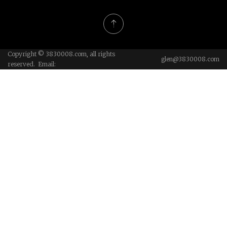
Copyright © 3830008.com, all rights
glen@3830008.com
reserved. Email: