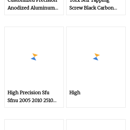
Customized Precision
Torx Self Tapping
Anodized Aluminum
Screw Black Carbon
Screws with High
Steel Precision
Visual Appeal for
Electronic Fasteners
Consumer Devices and
Custom Screw
Custom Housing
Assemblies
High Precision Sfu
High
Sfnu 2005 2010 2510
3/4 Row 20mm Lead
Ball Screw with Ball
Nut