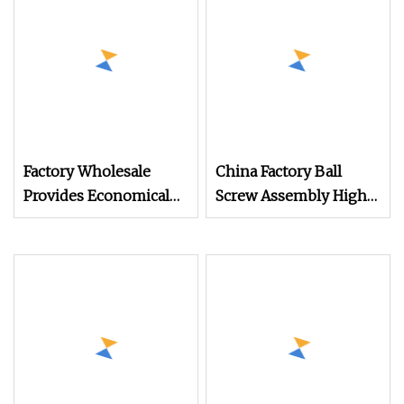
Factory Wholesale
China Factory Ball
Provides Economical
Screw Assembly High
Trapezoid Ground
Speed Ground CNC
Precision Rolled Linear
Lead Screw Rolled
Motion CNC Lead Ball
Linear Motion
Screws for Enhanced
Precision Ball Screw
Machine Performance
Nut for CNC Machine