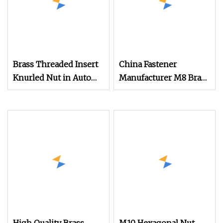
Brass Threaded Insert
China Fastener
Knurled Nut in Auto
Manufacturer M8 Brass
Part
Insert Nut