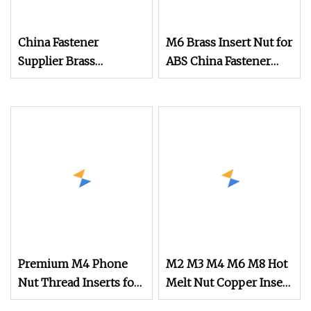
China Fastener
M6 Brass Insert Nut for
Supplier Brass
ABS China Fastener
Threaded Insert Nut
Supplier
for iPad Shell
Premium M4 Phone
M2 M3 M4 M6 M8 Hot
Nut Thread Inserts for
Melt Nut Copper Insert
PCB Assembly
Nut for Phone