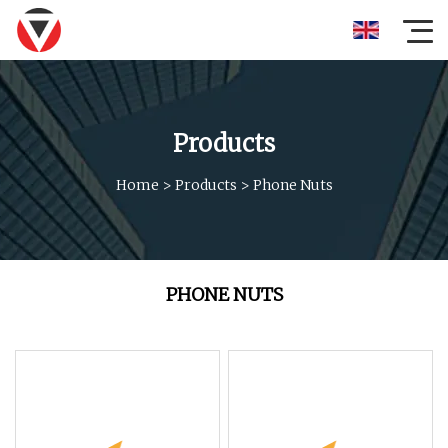
Products
Home
>
Products
>
Phone Nuts
PHONE NUTS