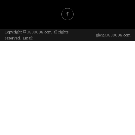
Copyright © 3830008.com, all rights
glen@3830008.com
reserved. Email: