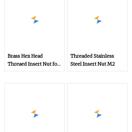
Brass Hex Head
Threaded Stainless
Threaed Insert Nut for
Steel Insert Nut M2
Motorcyle