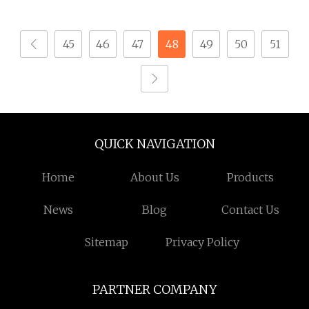
45
46
47
48
49
50
51
QUICK NAVIGATION
Home
About Us
Products
News
Blog
Contact Us
Sitemap
Privacy Policy
PARTNER COMPANY