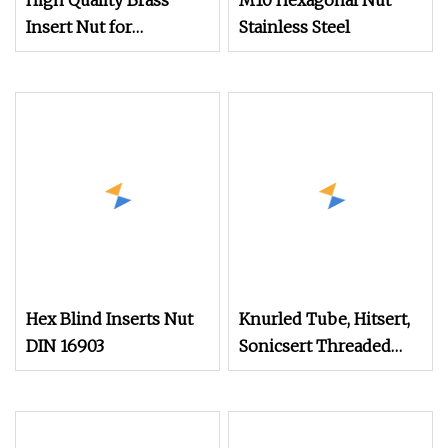
High Quality Brass
M10 Hexagonal Nut
Insert Nut for
Stainless Steel
Notebook Shell
Hex Blind Inserts Nut
Knurled Tube, Hitsert,
DIN 16903
Sonicsert Threaded
Insert Nut