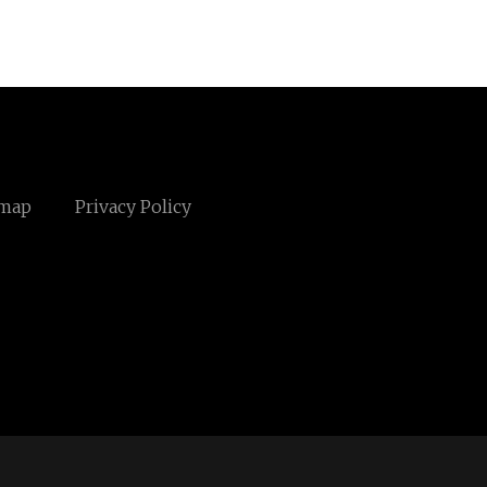
emap
Privacy Policy