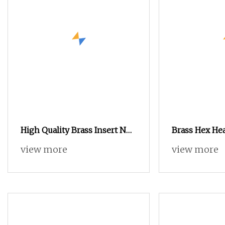
High Quality Brass Insert Nut
Brass Hex He
for Notebook Shell
Insert Nut fo
view more
view more