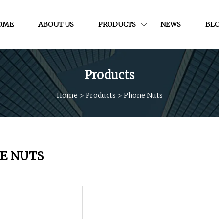
OME
ABOUT US
PRODUCTS
NEWS
BL
Products
Home
>
Products
>
Phone Nuts
E NUTS