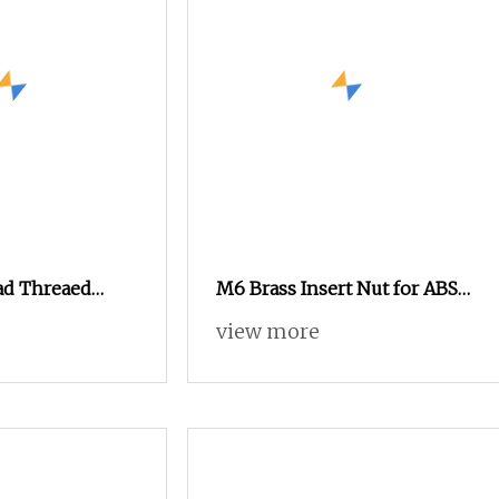
ad Threaed
M6 Brass Insert Nut for ABS
r Motorcyle
China Fastener Supplier
view more