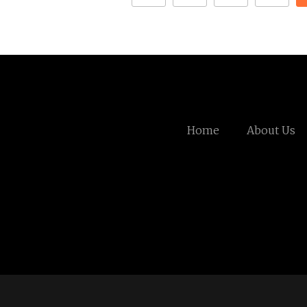
Home
About Us