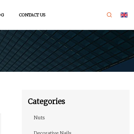
OG
CONTACT US
Categories
Nuts
Decorative Nails