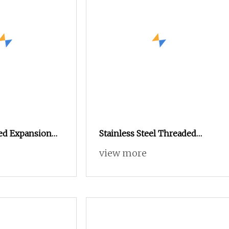
ed Expansion
Stainless Steel Threaded
e 6s
Insert Nut for Plastic
view more
Components