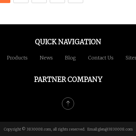
QUICK NAVIGATION
Products
News
Blog
Contact Us
Sit
PARTNER COMPANY
Copyright © 3830008.com, all rights reserved. Email:
glen@3830008.com