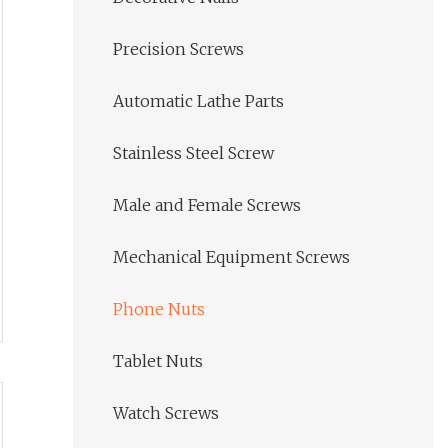
Precision Screws
Automatic Lathe Parts
Stainless Steel Screw
Male and Female Screws
Mechanical Equipment Screws
Phone Nuts
Tablet Nuts
Watch Screws