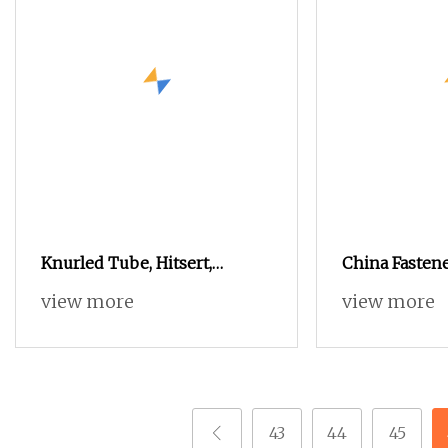
Knurled Tube, Hitsert,
China Fasten
Sonicsert Threaded Insert
Mould
view more
view more
Nut
43
44
45