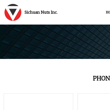
Sichuan Nuts Inc.
H
PHON