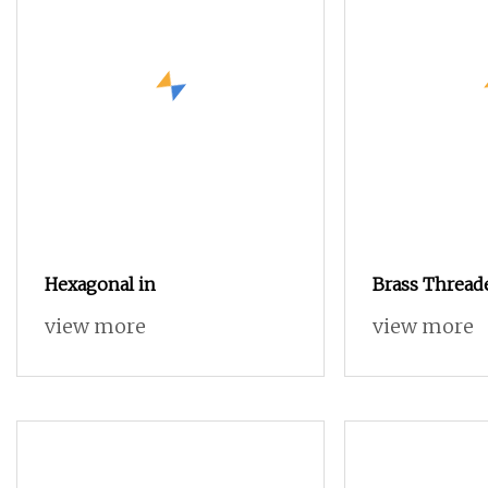
Hexagonal in
Brass Thread
Nut for iPhon
view more
view more