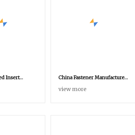
d Insert
China Fastener Manufacturer
n Auto Part
M8 Brass Insert Nut
view more