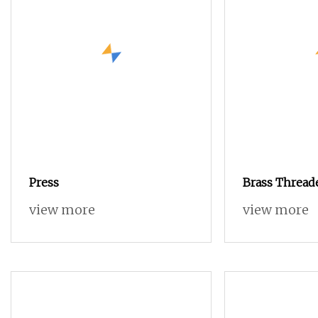
Press
Brass Threade
Knurled Nut i
view more
view more