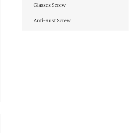
Glasses Screw
Anti-Rust Screw