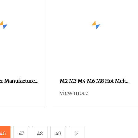
er Manufacturer
M2 M3 M4 M6 M8 Hot Melt
Nut Copper Insert Nut for
view more
Phone
46
47
48
49