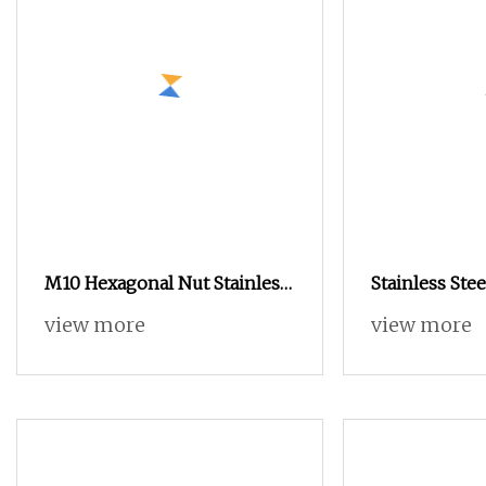
M10 Hexagonal Nut Stainless
Stainless Ste
Steel
Insert Nut for
view more
view more
Components