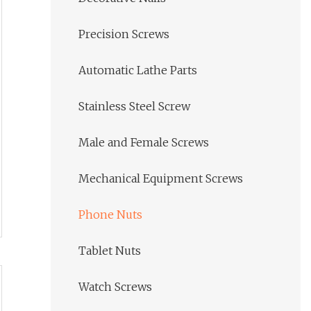
Precision Screws
Automatic Lathe Parts
Stainless Steel Screw
Male and Female Screws
Mechanical Equipment Screws
Phone Nuts
Tablet Nuts
Watch Screws