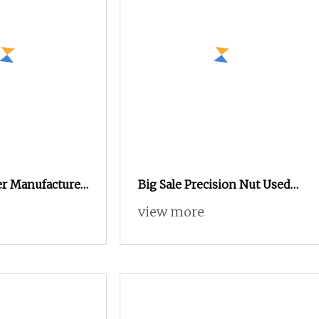
er Manufacturer
Big Sale Precision Nut Used
in Notebook Case
view more