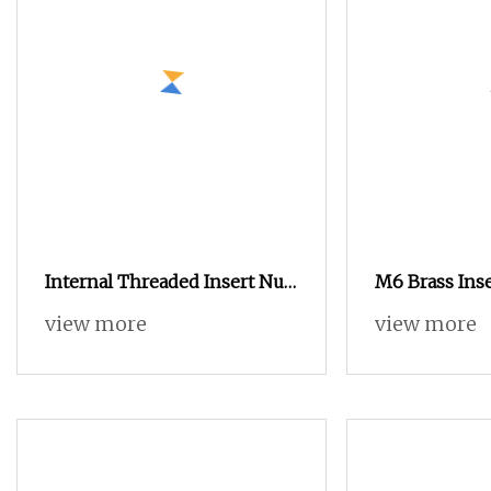
Internal Threaded Insert Nut
M6 Brass Inse
with Bollhoff's Quality for
China Fastene
view more
view more
Foreign Island