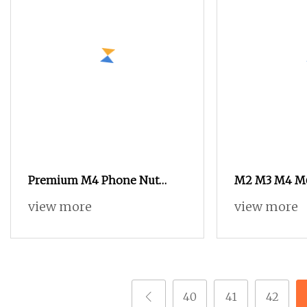
Premium M4 Phone Nut
M2 M3 M4 M6
Thread Inserts for PCB
Nut Copper In
view more
view more
Assembly
Phone
40
41
42