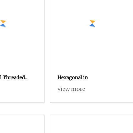
el Threaded
Hexagonal in
 Plastic
view more