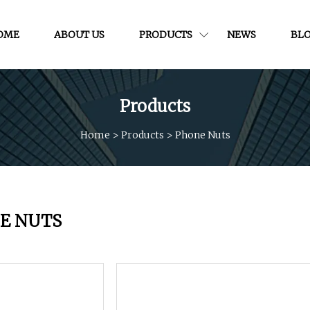
OME
ABOUT US
PRODUCTS
NEWS
BL
Products
Home
>
Products
>
Phone Nuts
E NUTS