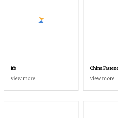
Itb
China Fasten
Mould
view more
view more