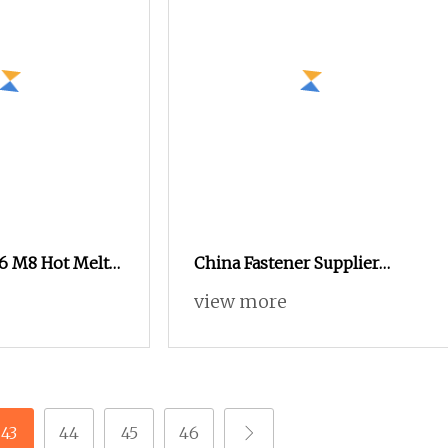
 M8 Hot Melt
China Fastener Supplier
sert Nut for
Brass Nuts for Plastic Case or
view more
Phone Shell
43
44
45
46