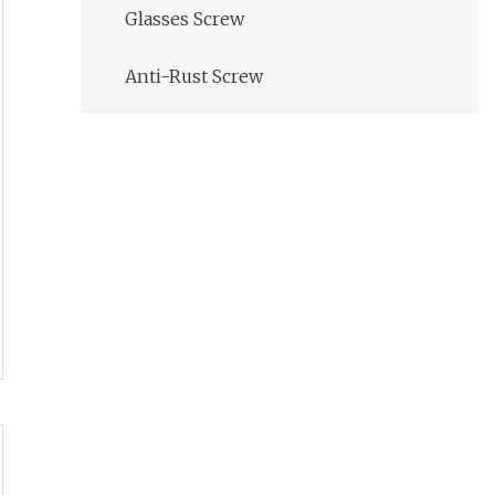
Glasses Screw
Anti-Rust Screw