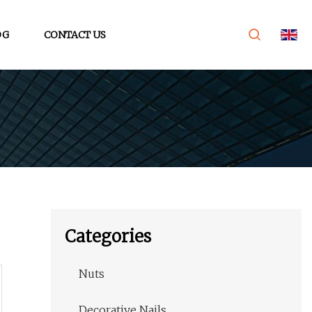
OG
CONTACT US
Categories
Nuts
Decorative Nails