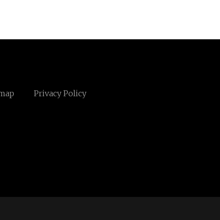
emap
Privacy Policy