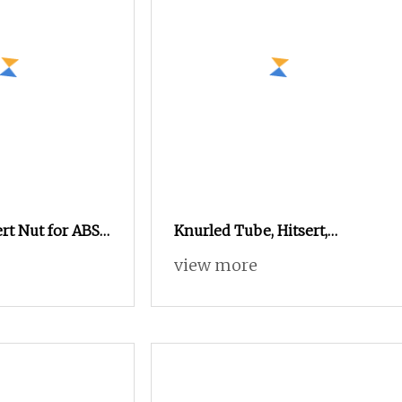
rt Nut for ABS
Knurled Tube, Hitsert,
r Supplier
Sonicsert Threaded Insert
view more
Nut