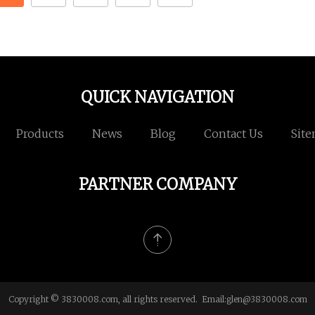
QUICK NAVIGATION
Products
News
Blog
Contact Us
Sit
PARTNER COMPANY
Copyright © 3830008.com, all rights reserved. Email:
glen@3830008.com