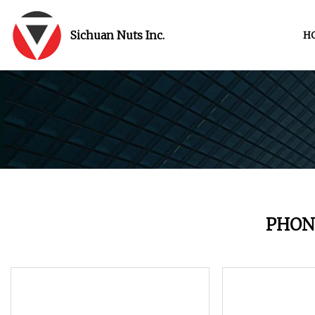
Sichuan Nuts Inc.
H
PHON