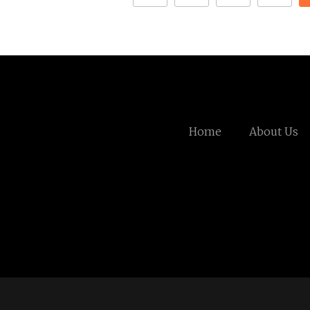
Home
About Us