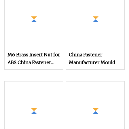
M6 Brass Insert Nut for
China Fastener
ABS China Fastener
Manufacturer Mould
Supplier