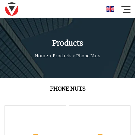
Products
Home
>
Products
>
Phone Nuts
PHONE NUTS