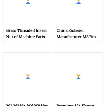
Brass Threaded Insert
China Fastener
Nut of Machine Parts
Manufacturer M8 Brass
Insert Nut