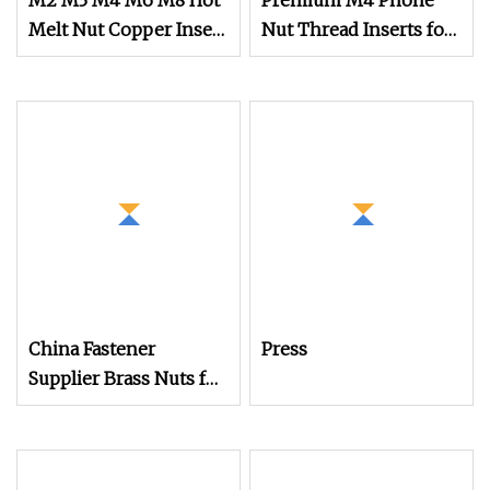
M2 M3 M4 M6 M8 Hot
Premium M4 Phone
Melt Nut Copper Insert
Nut Thread Inserts for
Nut for Phone
PCB Assembly
China Fastener
Press
Supplier Brass Nuts for
Plastic Case or Phone
Shell