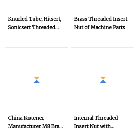
Knurled Tube, Hitsert,
Brass Threaded Insert
Sonicsert Threaded
Nut of Machine Parts
Insert Nut
China Fastener
Internal Threaded
Manufacturer M8 Brass
Insert Nut with
Insert Nut
Bollhoff's Quality for