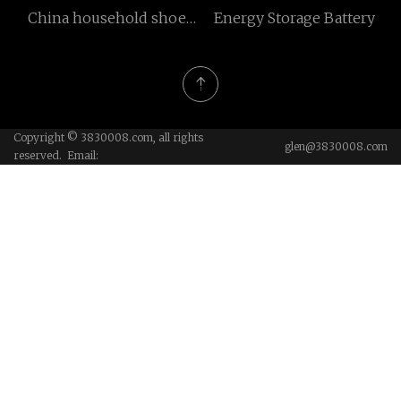
China household shoe
Energy Storage Battery
rack factory
Copyright © 3830008.com, all rights
glen@3830008.com
reserved. Email: