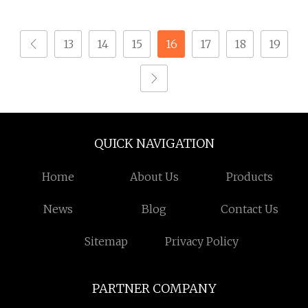
Foreign Island
13
14
15
16
17
18
19
QUICK NAVIGATION
Home
About Us
Products
News
Blog
Contact Us
Sitemap
Privacy Policy
PARTNER COMPANY