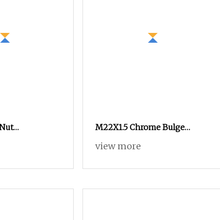
Nut
M22X1.5 Chrome Bulge
Tie Rod Nut
Spline Nuts 1.38" Tall Locking
view more
mm for
Lug Nuts M14X1.5
Scaffolding