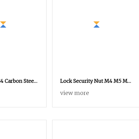
4 Carbon Steel
Lock Security Nut M4 M5 M6
lack Oxide
M8 M10 M12 Stainless Steel
view more
exagonal Nut
304 Tamper Proof Anti Theft
Nut Break Away Shear Nut