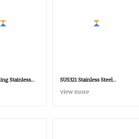
ing Stainless
SUS321 Stainless Steel
ole Threaded
Knurled Rivet Nut M4 CNC
view more
tener Nut
Turning Non