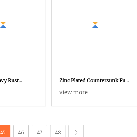
avy Rust
Zinc Plated Countersunk Full
de in China
External Hex Blind Hole Rivet
view more
or Electrical
Nut
45
46
47
48