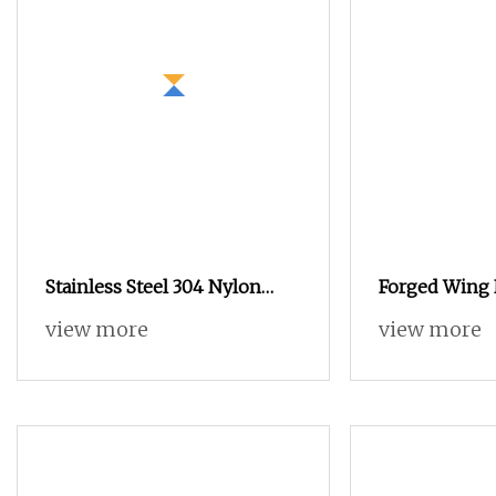
Stainless Steel 304 Nylon
Forged Wing 
Anti
(galvanized) 
view more
view more
15/17 90/100
Construction 