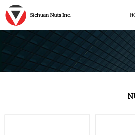
Sichuan Nuts Inc.
H
N