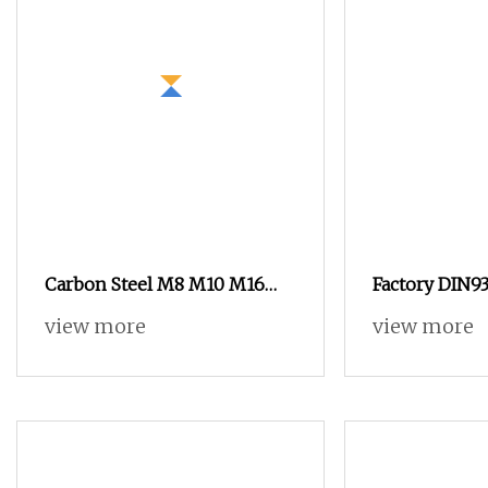
Carbon Steel M8 M10 M16
Factory DIN93
Grade 4.8 8.8 10.9 12.9 DIN 934
Zinc Plated B
view more
view more
Hex Nut
Yellow Hex H