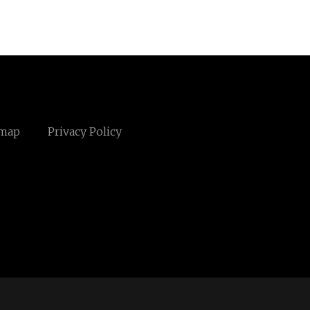
emap
Privacy Policy