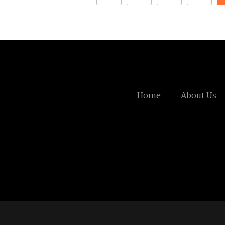
Home
About Us