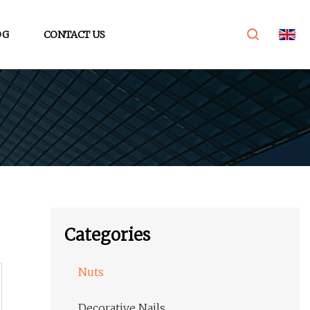
OG
CONTACT US
Categories
Nuts
Decorative Nails