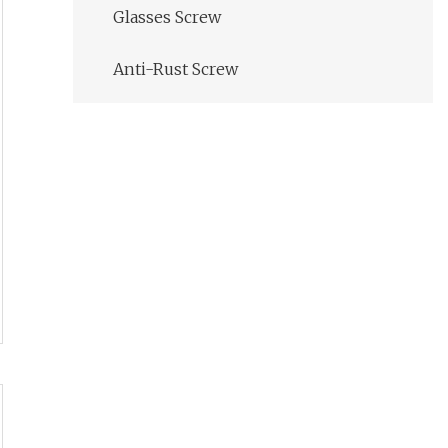
Glasses Screw
Anti-Rust Screw