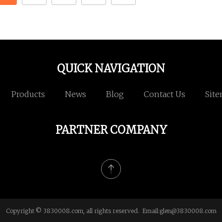
QUICK NAVIGATION
Products
News
Blog
Contact Us
Sit
PARTNER COMPANY
Copyright © 3830008.com, all rights reserved. Email:
glen@3830008.com