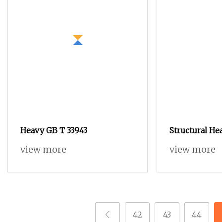
Heavy GB T 33943
Structural He
Resistant Ma
view more
view more
Hexagon Nut f
42
43
44