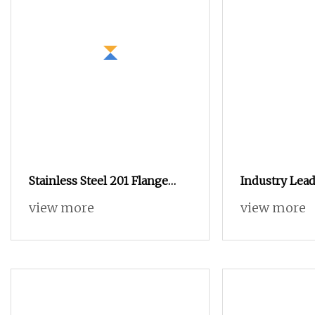
Stainless Steel 201 Flange
Industry Lead
Nut
Steel Blind H
view more
view more
Standoffs Fas