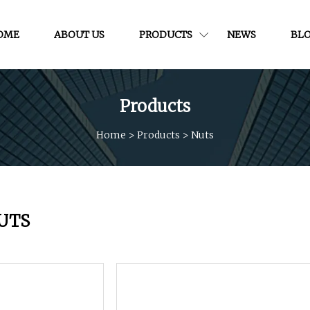
OME
ABOUT US
PRODUCTS
NEWS
BL
Products
Home
>
Products
>
Nuts
UTS