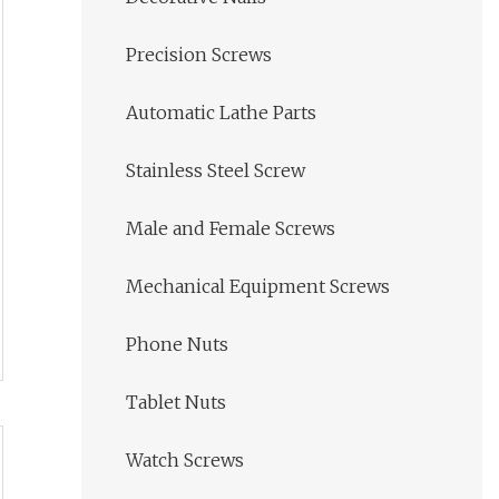
Precision Screws
Automatic Lathe Parts
Stainless Steel Screw
Male and Female Screws
Mechanical Equipment Screws
Phone Nuts
Tablet Nuts
Watch Screws