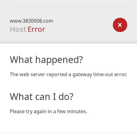
www.3830008.com
Host
Error
What happened?
The web server reported a gateway time-out error.
What can I do?
Please try again in a few minutes.