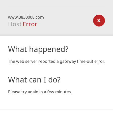
www.3830008.com
Host
Error
What happened?
The web server reported a gateway time-out error.
What can I do?
Please try again in a few minutes.