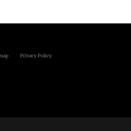
emap
Privacy Policy