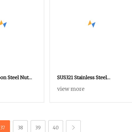
on Steel Nut
SUS321 Stainless Steel
2.2 Stainless
Knurled Rivet Nut M4 CNC
view more
rated Flange
Turning Non
SUS316 Hexagon
37
38
39
40