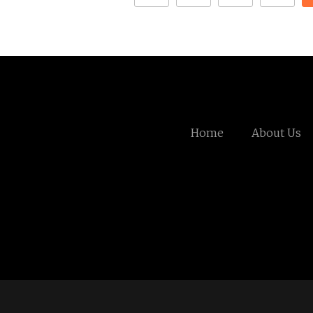
Home
About Us