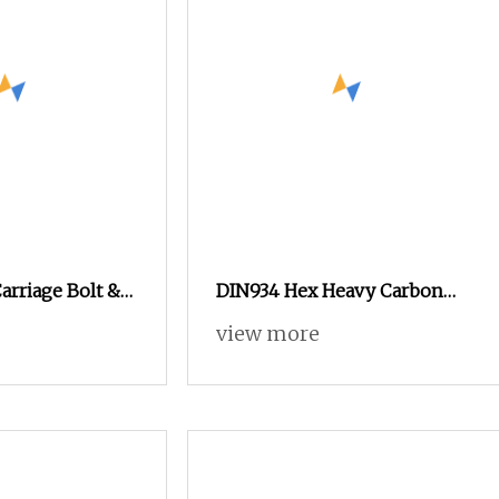
Carriage Bolt &
DIN934 Hex Heavy Carbon
nd Washer
Nuts with Zinc Plated
view more