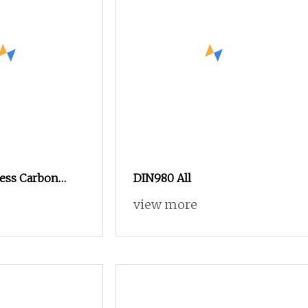
less Carbon
DIN980 All
n Nut SS304
view more
 Hex Nuts