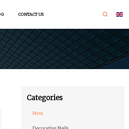
OG
CONTACT US
Categories
Nuts
Decorative Nails