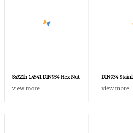
Ss321h 1.4541 DIN934 Hex Nut
DIN934 Stain
Steel Hexago
view more
view more
SS316 Metric