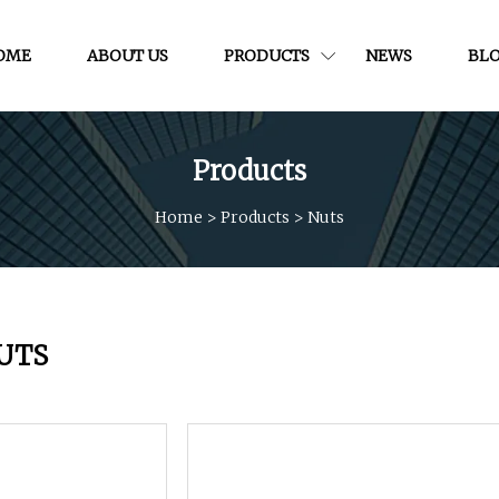
OME
ABOUT US
PRODUCTS
NEWS
BL
Products
Home
>
Products
>
Nuts
UTS