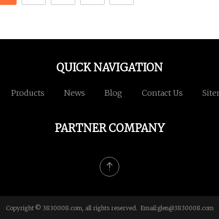
QUICK NAVIGATION
Products
News
Blog
Contact Us
Sit
PARTNER COMPANY
Copyright © 3830008.com, all rights reserved. Email:
glen@3830008.com