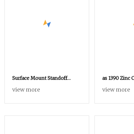
Surface Mount Standoff
as 1390 Zinc 
Spacer, Solder Standoffs, SMT
As1252 Nut a
view more
view more
Nut, SMD Soldering 7466203r
7466204r