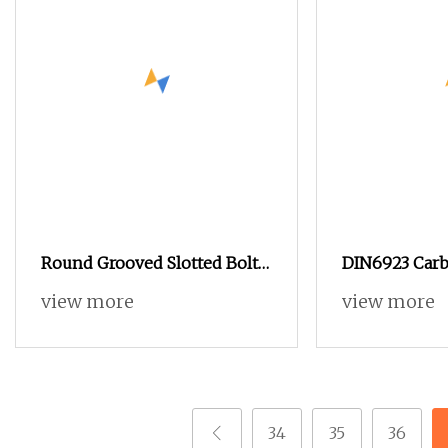
Round Grooved Slotted Bolt
DIN6923 Carb
Inside and Outside Thread
and ANSI B18.
view more
view more
Special Nut
Steel Hex Ser
Nuts, SS304 
Nut in
34
35
36