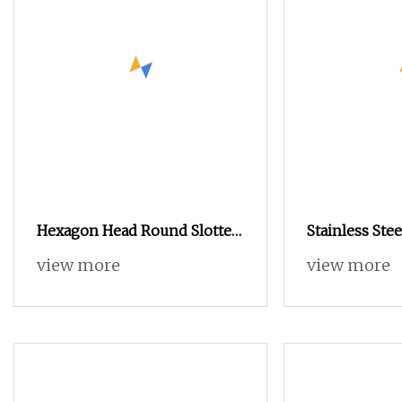
Hexagon Head Round Slotted
Stainless Ste
Nuts DIN 935
Wing Nut But
view more
view more
Stainless Ste
Nut Formwor