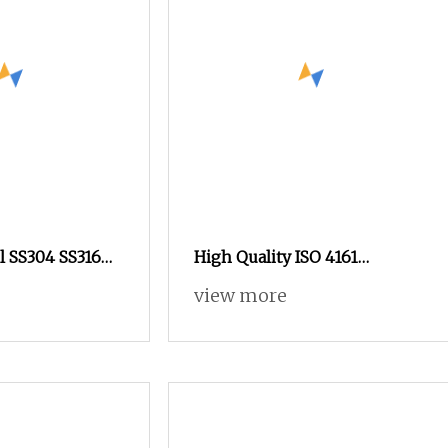
el SS304 SS316
High Quality ISO 4161
terfly Nut
Perforated Hexagon Flange
view more
el Nut Swivel
Nut All Grade All Coating
k Wing Nut