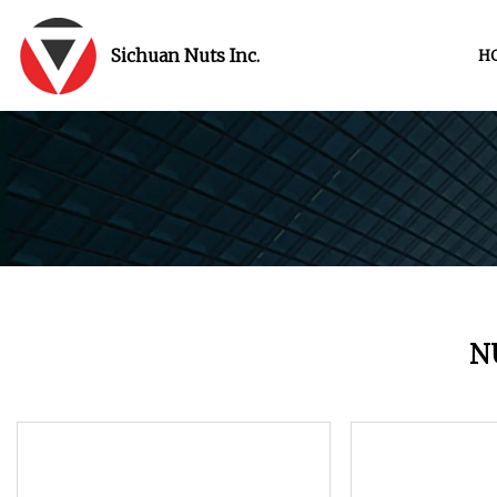
Sichuan Nuts Inc.
H
N