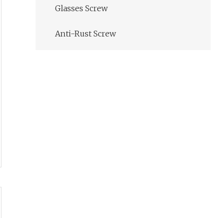
Glasses Screw
Anti-Rust Screw