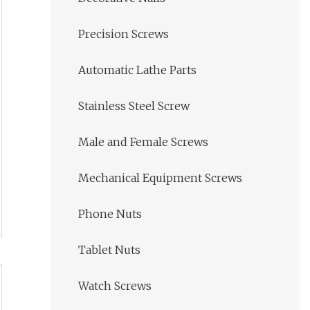
Precision Screws
Automatic Lathe Parts
Stainless Steel Screw
Male and Female Screws
Mechanical Equipment Screws
Phone Nuts
Tablet Nuts
Watch Screws