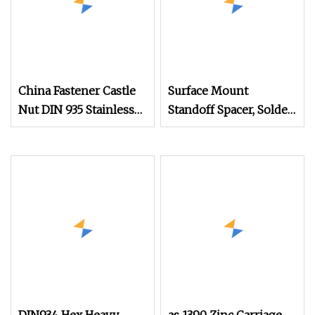
China Fastener Castle
Surface Mount
Nut DIN 935 Stainless
Standoff Spacer, Solder
Steel Hexagon Hex
Standoffs, SMT Nut,
Slotted Castle Nut
SMD Soldering
DIN935 for Automotive
7466203r 7466204r