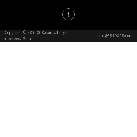
Copyright © 3830008.com, all rights
glen@3830008.com
reserved. Email: