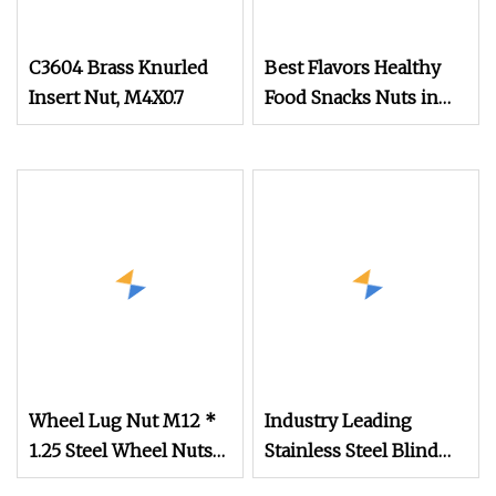
C3604 Brass Knurled
Best Flavors Healthy
Insert Nut, M4X0.7
Food Snacks Nuts in
Shell Macadamia Nut
Wheel Lug Nut M12 *
Industry Leading
1.25 Steel Wheel Nuts
Stainless Steel Blind
M12 * 1.5 Chrome
Hole Threaded