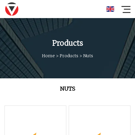
Products
Home
>
Products
>
Nuts
NUTS