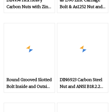
DIN934 Hex Heavy
as 1390 Zinc Carriage
Carbon Nuts with Zinc
Bolt & As1252 Nut and
Plated
Washer
Round Grooved Slotted
DIN6923 Carbon Steel
Bolt Inside and Outside
Nut and ANSI B18.2.2
Thread Special Nut
Stainless Steel Hex
Serrated Flange Nuts,
SS304 SUS316 Hexagon