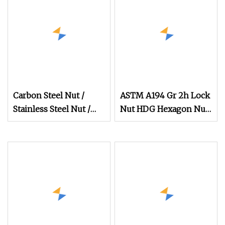
Nut in
Carbon Steel Nut /
ASTM A194 Gr 2h Lock
Stainless Steel Nut /
Nut HDG Hexagon Nut
Bolt Nut /Hex Nuts/
Hex Nuts with Blue
Flange Nuts/ Weld
Wax
Nuts/ Nylon Insert
Lock Nuts / Cap Nuts
/Wing Nuts /Channel
Nuts /Coupling Nuts