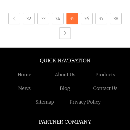
Plated Locking Lug
Standoffs Fastener Nut
Nuts
32
33
34
35
36
37
38
QUICK NAVIGATION
Home
About Us
Products
News
Blog
Contact Us
Sitemap
Privacy Policy
PARTNER COMPANY