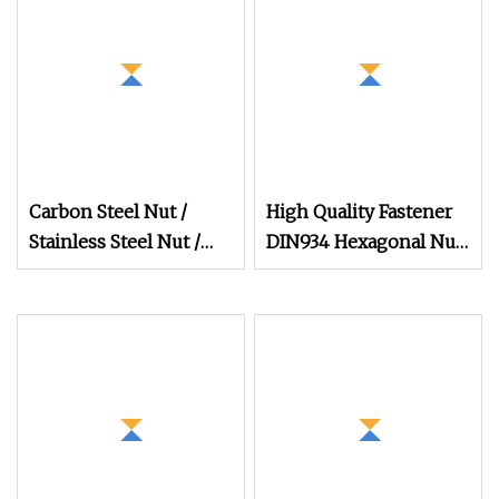
Carbon Steel Nut /
High Quality Fastener
Stainless Steel Nut /
DIN934 Hexagonal Nut
Bolt Nut /Hex Nuts/
SS304 SS316 Stainless
Flange Nuts/ Weld
Steel Hex Nut
Nuts/ Nylon Insert
Lock Nuts / Cap Nuts
/Wing Nuts /Channel
Nuts /Coupling Nuts