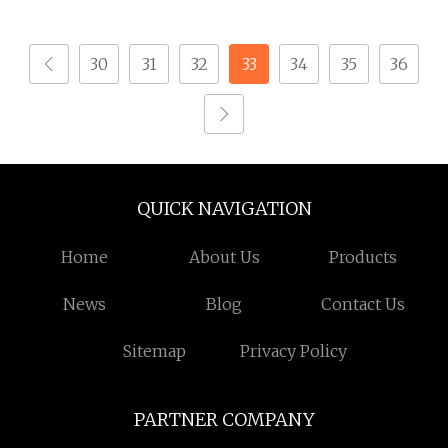
30
31
32
33
34
35
36
QUICK NAVIGATION
Home
About Us
Products
News
Blog
Contact Us
Sitemap
Privacy Policy
PARTNER COMPANY