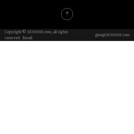
Copyright © 3830008.com, all rights
glen@3830008.com
reserved. Email: