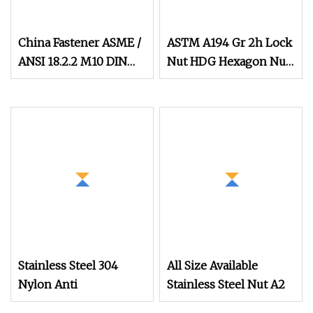
China Fastener ASME /
ASTM A194 Gr 2h Lock
ANSI 18.2.2 M10 DIN
Nut HDG Hexagon Nut
934 Brass Carbon
Hex Nuts with Blue
Stainless Steel Bolt Ss
Wax
Nut M12 Hexagon Hex
Head Nut M8 Price
DIN934
Stainless Steel 304
All Size Available
Nylon Anti
Stainless Steel Nut A2