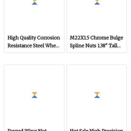
High Quality Corrosion
M22X1.5 Chrome Bulge
Resistance Steel Wheel
Spline Nuts 1.38" Tall
Lug Nuts for Car Repair
Locking Lug Nuts
M14X1.5