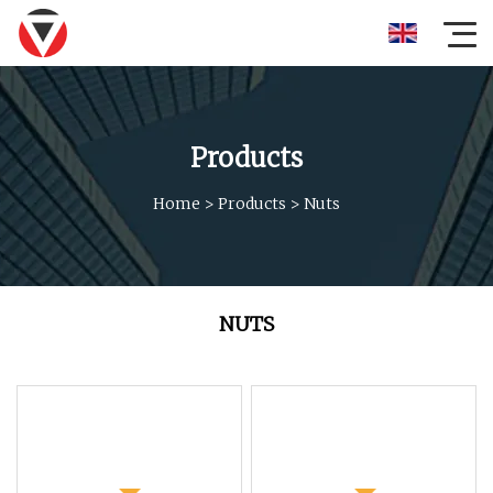
Products
Home
>
Products
>
Nuts
NUTS