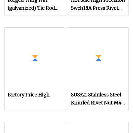
Forged Wing Nut
Hot Sale High Precision
(galvanized) Tie Rod
Swch18A Press Rivet
Nut 15/17 90/100mm
Nut M8.6×17×10.5
for Construction
Custom Material
Scaffolding
Custom Drawing
IATF16949 for
Automotive Industry
Factory Price High
SUS321 Stainless Steel
Knurled Rivet Nut M4
CNC Turning Non