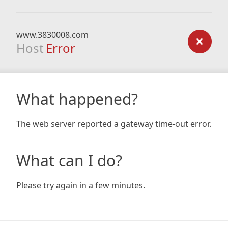
www.3830008.com
Host
Error
What happened?
The web server reported a gateway time-out error.
What can I do?
Please try again in a few minutes.