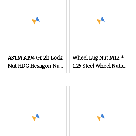
Lock Nuts / Cap Nuts
/Wing Nuts /Channel
Nuts /Coupling Nuts
ASTM A194 Gr 2h Lock
Wheel Lug Nut M12 *
Nut HDG Hexagon Nut
1.25 Steel Wheel Nuts
Hex Nuts with Blue
M12 * 1.5 Chrome
Wax
Plated Locking Lug
Nuts