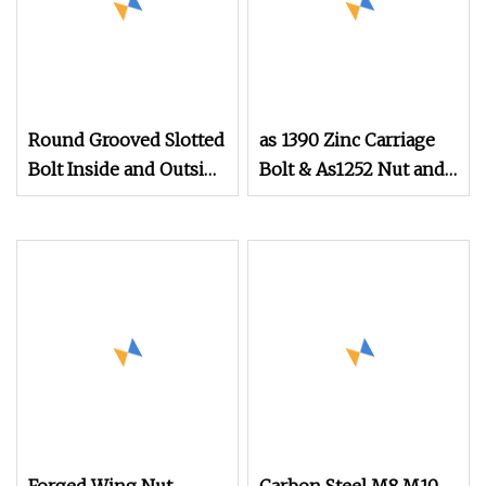
Round Grooved Slotted
as 1390 Zinc Carriage
Bolt Inside and Outside
Bolt & As1252 Nut and
Thread Special Nut
Washer