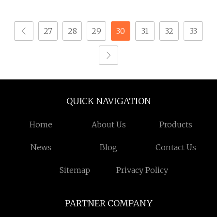
Custom Material
Custom Drawing
27
28
29
30
31
32
33
IATF16949 for
Automotive Industry
QUICK NAVIGATION
Home
About Us
Products
News
Blog
Contact Us
Sitemap
Privacy Policy
PARTNER COMPANY