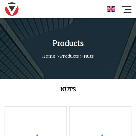
Products
Home
>
Products
>
Nuts
NUTS