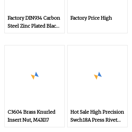
Factory DIN934 Carbon
Factory Price High
Steel Zinc Plated Black
Oxide Yellow Hex
Hexagonal Nut
C3604 Brass Knurled
Hot Sale High Precision
Insert Nut, M4X0.7
Swch18A Press Rivet
Nut M8.6×17×10.5