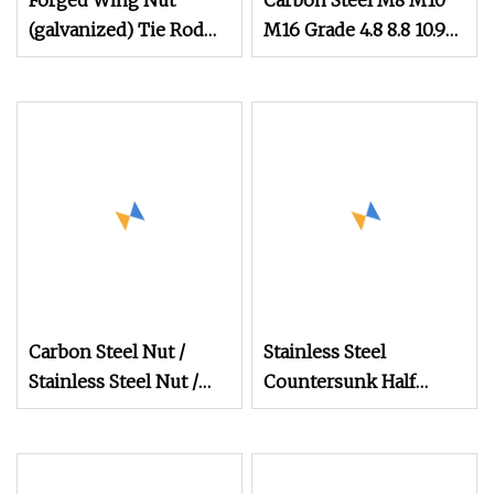
Forged Wing Nut
Carbon Steel M8 M10
(galvanized) Tie Rod
M16 Grade 4.8 8.8 10.9
Nut 15/17 90/100mm
12.9 DIN 934 Hex Nut
for Construction
Scaffolding
Carbon Steel Nut /
Stainless Steel
Stainless Steel Nut /
Countersunk Half
Bolt Nut /Hex Nuts/
External Hex Blind
Flange Nuts/ Weld
Hole Rivet Nut
Nuts/ Nylon Insert