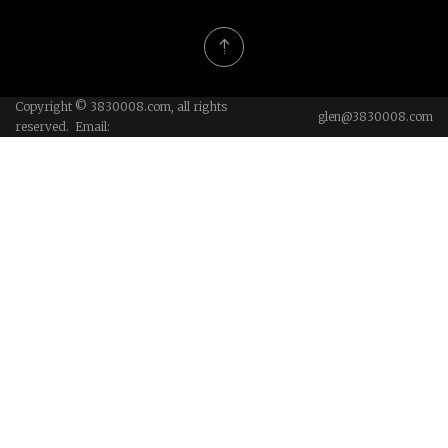
Copyright © 3830008.com, all rights
glen@3830008.com
reserved. Email: