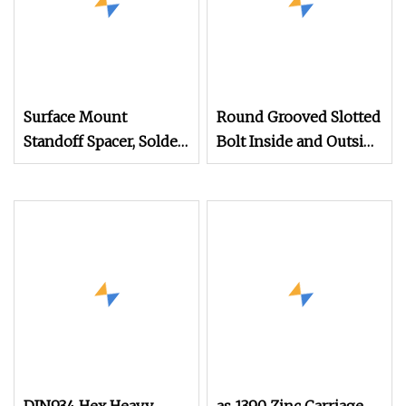
Surface Mount
Round Grooved Slotted
Standoff Spacer, Solder
Bolt Inside and Outside
Standoffs, SMT Nut,
Thread Special Nut
SMD Soldering
7466203r 7466204r