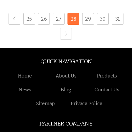
25
26
27
28
29
30
31
QUICK NAVIGATION
Home
About Us
Products
News
Blog
Contact Us
Sitemap
Privacy Policy
PARTNER COMPANY