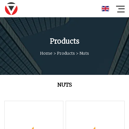
Products
Home
>
Products
>
Nuts
NUTS