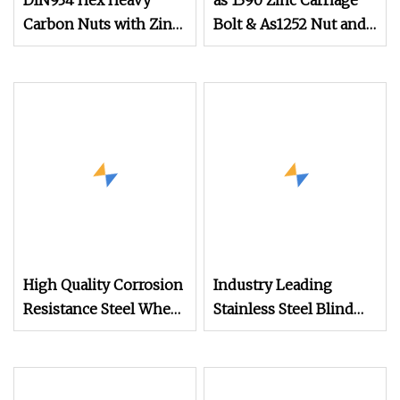
DIN934 Hex Heavy
as 1390 Zinc Carriage
Carbon Nuts with Zinc
Bolt & As1252 Nut and
Plated
Washer
High Quality Corrosion
Industry Leading
Resistance Steel Wheel
Stainless Steel Blind
Lug Nuts for Car Repair
Hole Threaded
Standoffs Fastener Nut