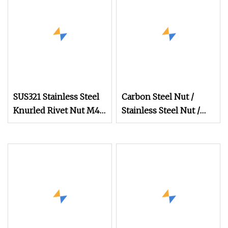
SUS321 Stainless Steel
Carbon Steel Nut /
Knurled Rivet Nut M4
Stainless Steel Nut /
CNC Turning Non
Bolt Nut /Hex Nuts/
Flange Nuts/ Weld
Nuts/ Nylon Insert
Lock Nuts / Cap Nuts
/Wing Nuts /Channel
Nuts /Coupling Nuts