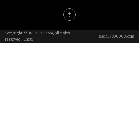
Copyright © 3830008.com, all rights
glen@3830008.com
reserved. Email: