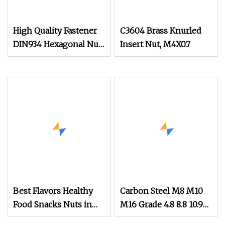
High Quality Fastener
C3604 Brass Knurled
DIN934 Hexagonal Nut
Insert Nut, M4X0.7
SS304 SS316 Stainless
Steel Hex Nut
Best Flavors Healthy
Carbon Steel M8 M10
Food Snacks Nuts in
M16 Grade 4.8 8.8 10.9
Shell Macadamia Nut
12.9 DIN 934 Hex Nut