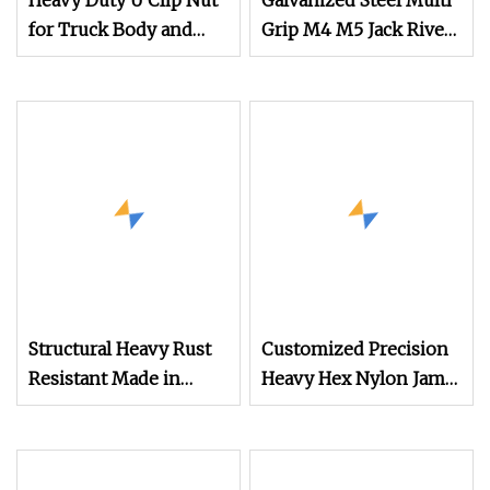
Heavy Duty U Clip Nut
Galvanized Steel Multi
for Truck Body and
Grip M4 M5 Jack Rivet
Equipment Assembly
Nut Wide Grip Jack
Nuts
Structural Heavy Rust
Customized Precision
Resistant Made in
Heavy Hex Nylon Jam
China Hexagon Nut for
Square Cap Acorn
Electrical
Flange Tee Nut