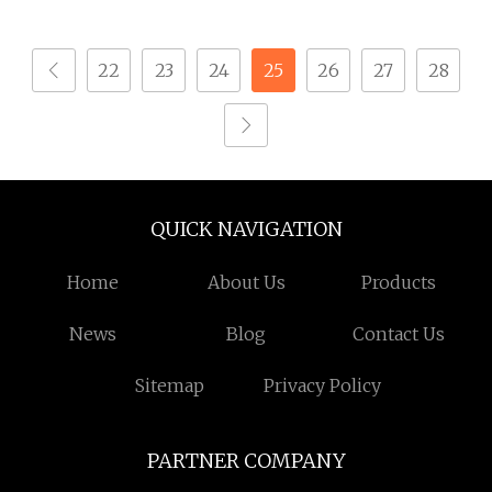
22
23
24
25
26
27
28
QUICK NAVIGATION
Home
About Us
Products
News
Blog
Contact Us
Sitemap
Privacy Policy
PARTNER COMPANY