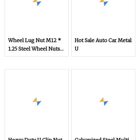
Wheel Lug Nut M12 *
Hot Sale Auto Car Metal
1.25 Steel Wheel Nuts
U
M12 * 1.5 Chrome
Plated Locking Lug
Nuts