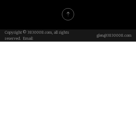
Copyright © 3830008.com, all rights
glen@3830008.com
reserved. Email: