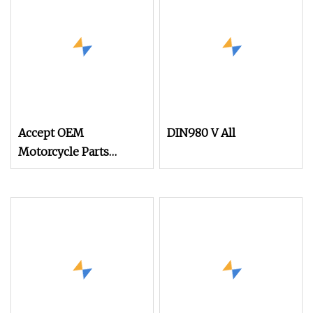
Accept OEM
DIN980 V All
Motorcycle Parts
Accessories Brass
Plated Nut