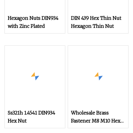
Hexagon Nuts DIN934
DIN 439 Hex Thin Nut
with Zinc Plated
Hexagon Thin Nut
Ss321h 1.4541 DIN934
Wholesale Brass
Hex Nut
Fastener M8 M10 Hex
Head Nut DIN 934