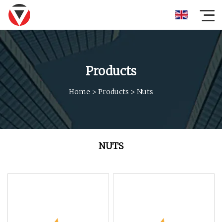
Products
Home
>
Products
>
Nuts
NUTS