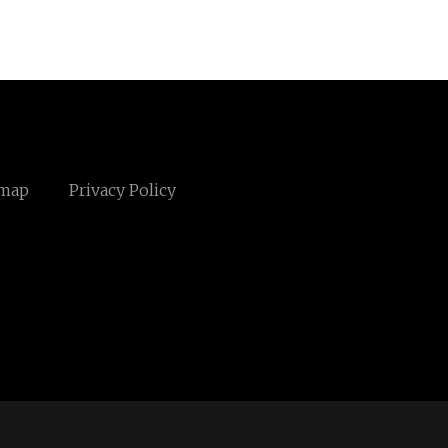
emap
Privacy Policy