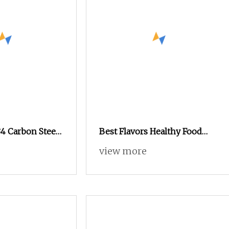
4 Carbon Steel
Best Flavors Healthy Food
lack Oxide
Snacks Nuts in Shell
view more
exagonal Nut
Macadamia Nut