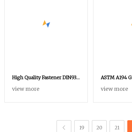
High Quality Fastener DIN934
ASTM A194 Gr
Hexagonal Nut SS304 SS316
HDG Hexagon
view more
view more
Stainless Steel Hex Nut
with Blue Wa
19
20
21