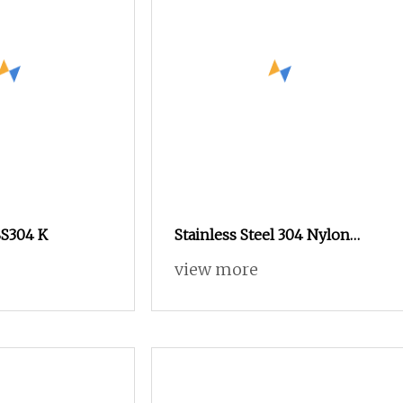
SS304 K
Stainless Steel 304 Nylon
Anti
view more