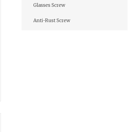
Glasses Screw
Anti-Rust Screw