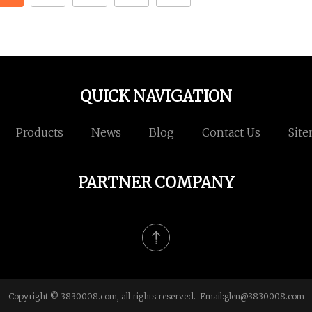
QUICK NAVIGATION
Products
News
Blog
Contact Us
Sit
PARTNER COMPANY
Copyright © 3830008.com, all rights reserved. Email:
glen@3830008.com