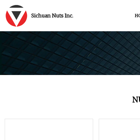
Sichuan Nuts Inc.
H
N