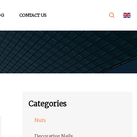
OG
CONTACT US
Categories
Nuts
Decorative Nails