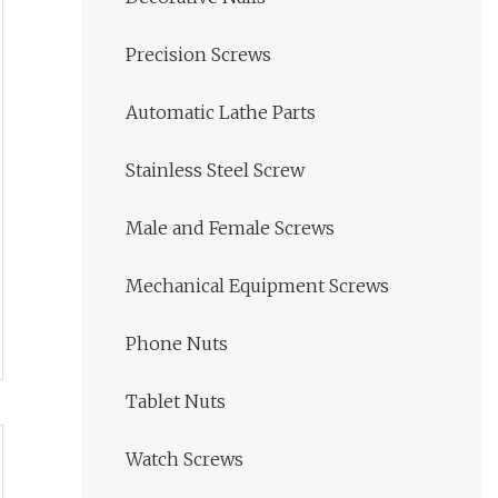
Precision Screws
Automatic Lathe Parts
Stainless Steel Screw
Male and Female Screws
Mechanical Equipment Screws
Phone Nuts
Tablet Nuts
Watch Screws