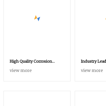
High Quality Corrosion
Industry Lead
Resistance Steel Wheel Lug
Steel Blind H
view more
view more
Nuts for Car Repair
Standoffs Fas