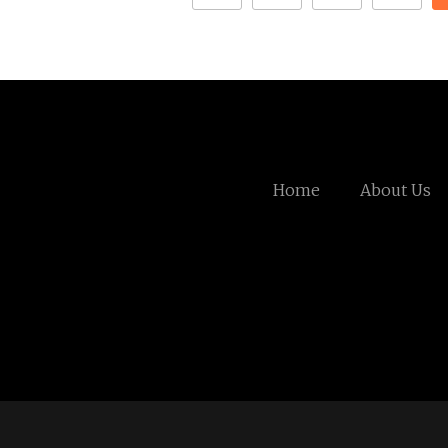
Home
About Us