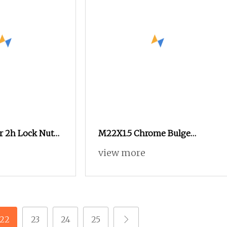
 2h Lock Nut
M22X1.5 Chrome Bulge
 Nut Hex Nuts
Spline Nuts 1.38" Tall Locking
view more
x
Lug Nuts M14X1.5
22
23
24
25