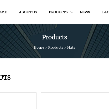
OME
ABOUT US
PRODUCTS
NEWS
BL
Products
Home
>
Products
>
Nuts
UTS