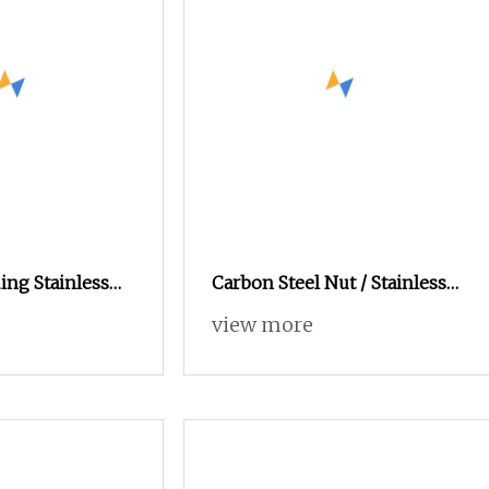
ing Stainless
Carbon Steel Nut / Stainless
ole Threaded
Steel Nut / Bolt Nut /Hex
view more
tener Nut
Nuts/ Flange Nuts/ Weld
Nuts/ Nylon Insert Lock Nuts
/ Cap Nuts /Wing Nuts
/Channel Nuts /Coupling
Nuts