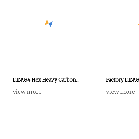
DIN934 Hex Heavy Carbon
Factory DIN93
Nuts with Zinc Plated
Zinc Plated B
view more
view more
Yellow Hex H