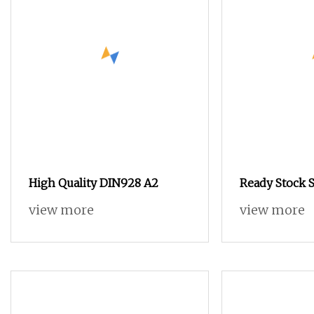
High Quality DIN928 A2
Ready Stock 
view more
view more