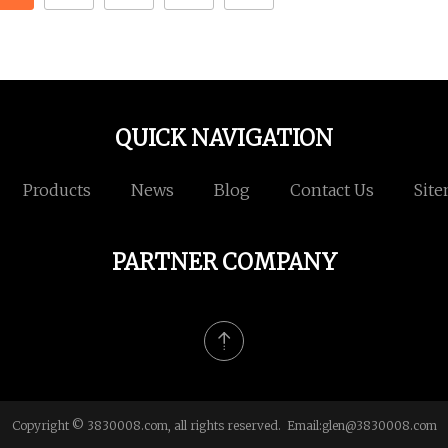
QUICK NAVIGATION
Products
News
Blog
Contact Us
Sit
PARTNER COMPANY
Copyright © 3830008.com, all rights reserved. Email:
glen@3830008.com