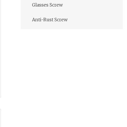
Glasses Screw
Anti-Rust Screw