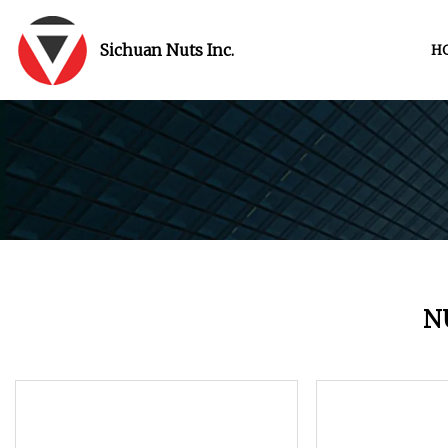
Sichuan Nuts Inc.
H
N