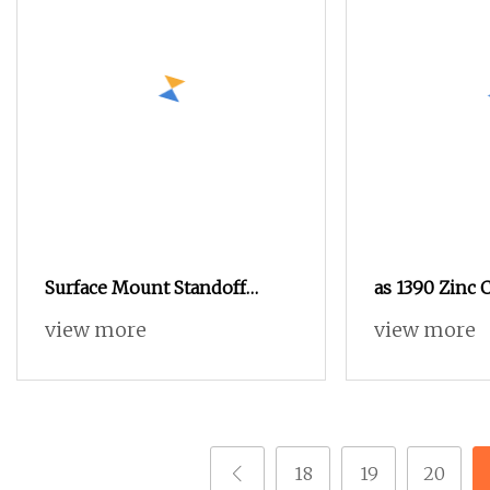
Surface Mount Standoff
as 1390 Zinc 
Spacer, Solder Standoffs, SMT
As1252 Nut a
view more
view more
Nut, SMD Soldering 7466203r
7466204r
18
19
20