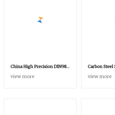
China High Precision DIN982
Carbon Steel 
Black Carbon Steel Hex Head
DIN 562 Squa
view more
view more
Nylon Insert Lock Nut
High Quatity