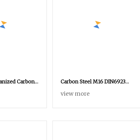
vanized Carbon
Carbon Steel M16 DIN6923
Lock Square
Galvanized Hex Flange Nut
view more
Hexagon Flange Nut