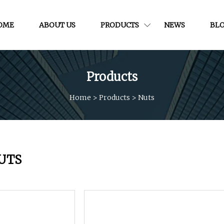
OME
ABOUT US
PRODUCTS
NEWS
BL
Products
Home
>
Products
>
Nuts
UTS