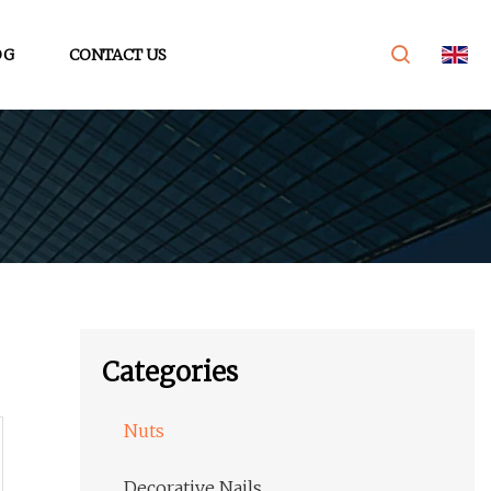
OG
CONTACT US
Categories
Nuts
Decorative Nails