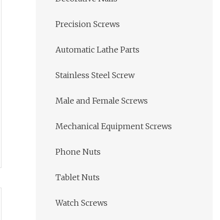
Precision Screws
Automatic Lathe Parts
Stainless Steel Screw
Male and Female Screws
Mechanical Equipment Screws
Phone Nuts
Tablet Nuts
Watch Screws