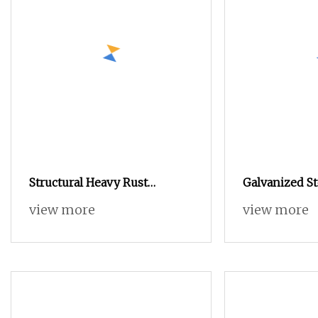
Structural Heavy Rust
Galvanized St
Resistant Made in China
M4 M5 Jack R
view more
view more
Hexagon Nut for Electrical
Grip Jack Nut