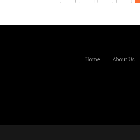
Home
About Us