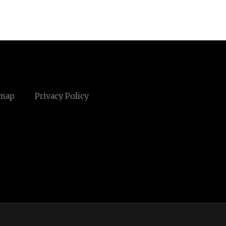
emap
Privacy Policy