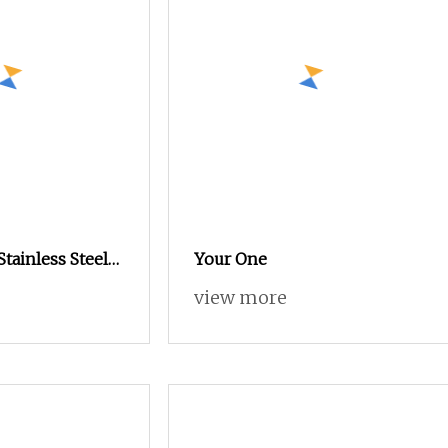
Stainless Steel
Your One
re Nuts with
view more