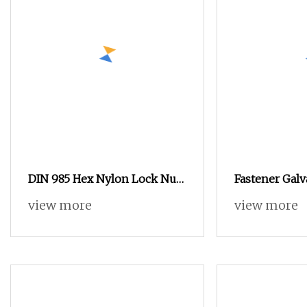
DIN 985 Hex Nylon Lock Nut
Fastener Gal
Types
Steel Thread 
view more
view more
Machine Nut