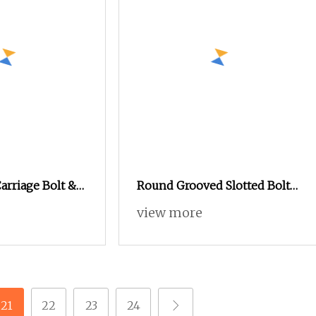
Carriage Bolt &
Round Grooved Slotted Bolt
nd Washer
Inside and Outside Thread
view more
Special Nut
21
22
23
24