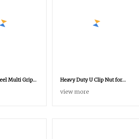
eel Multi Grip
Heavy Duty U Clip Nut for
ivet Nut Wide
Truck Body and Equipment
view more
s
Assembly