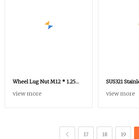
Wheel Lug Nut M12 * 1.25
SUS321 Stainl
Steel Wheel Nuts M12 * 1.5
Knurled Rive
view more
view more
Chrome Plated Locking Lug
Turning Non
Nuts
17
18
19