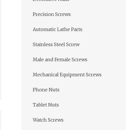
Precision Screws
Automatic Lathe Parts
Stainless Steel Screw
Male and Female Screws
Mechanical Equipment Screws
Phone Nuts
Tablet Nuts
Watch Screws