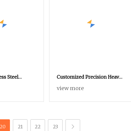
ess Steel
Customized Precision Heavy
t Nut M4 CNC
Hex Nylon Jam Square Cap
view more
Acorn Flange Tee Nut
20
21
22
23