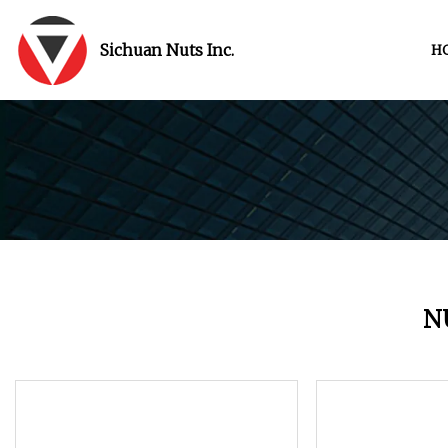
Sichuan Nuts Inc.
H
N