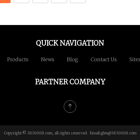
QUICK NAVIGATION
Products
News
Blog
Contact Us
Sit
PARTNER COMPANY
Copyright © 3830008.com, all rights reserved. Email:
glen@3830008.com