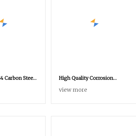
4 Carbon Steel
High Quality Corrosion
lack Oxide
Resistance Steel Wheel Lug
view more
exagonal Nut
Nuts for Car Repair