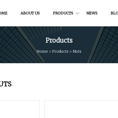
OME
ABOUT US
PRODUCTS
NEWS
BL
Products
Home
>
Products
>
Nuts
UTS