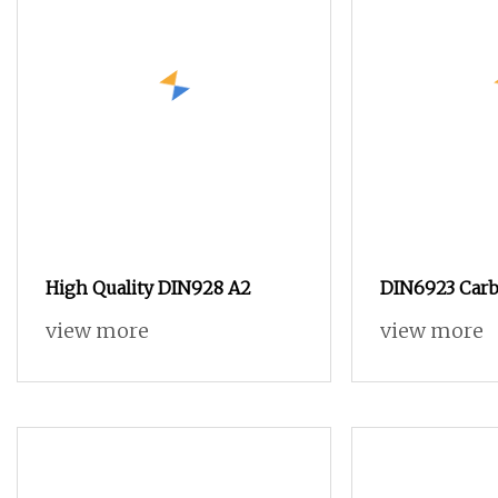
High Quality DIN928 A2
DIN6923 Carb
and ANSI B18.
view more
view more
Steel Hex Ser
Nuts, SS304 
Nut in