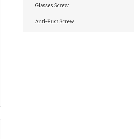
Glasses Screw
Anti-Rust Screw