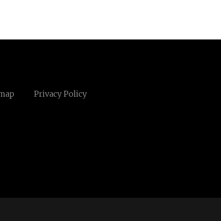
emap
Privacy Policy