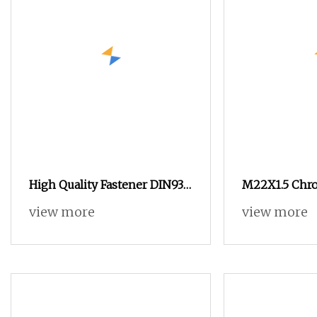
High Quality Fastener DIN934
M22X1.5 Chr
Hexagonal Nut SS304 SS316
Spline Nuts 1
view more
view more
Stainless Steel Hex Nut
Lug Nuts M14