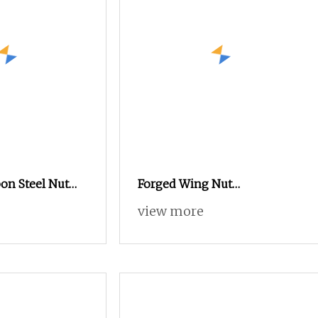
on Steel Nut
Forged Wing Nut
2.2 Stainless
(galvanized) Tie Rod Nut
view more
rated Flange
15/17 90/100mm for
SUS316 Hexagon
Construction Scaffolding