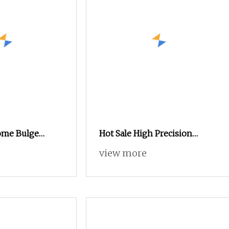
ome Bulge
Hot Sale High Precision
.38" Tall Locking
Swch18A Press Rivet Nut
view more
X1.5
M8.6×17×10.5 Custom Material
Custom Drawing IATF16949
for Automotive Industry