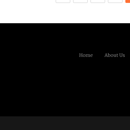
Home
About Us