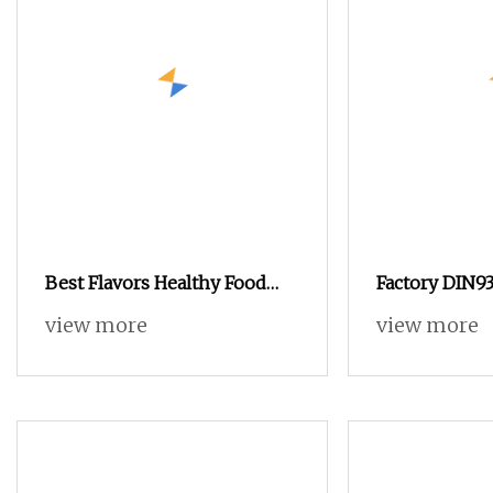
Best Flavors Healthy Food
Factory DIN93
Snacks Nuts in Shell
Zinc Plated B
view more
view more
Macadamia Nut
Yellow Hex H