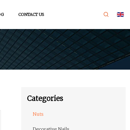
OG
CONTACT US
Categories
Nuts
Decorative Nails