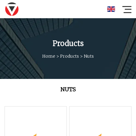
Products
Home
>
Products
>
Nuts
NUTS