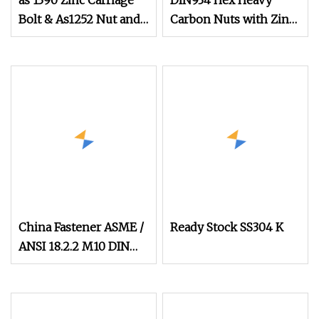
as 1390 Zinc Carriage
DIN934 Hex Heavy
Bolt & As1252 Nut and
Carbon Nuts with Zinc
Washer
Plated
China Fastener ASME /
Ready Stock SS304 K
ANSI 18.2.2 M10 DIN
934 Brass Carbon
Stainless Steel Bolt Ss
Nut M12 Hexagon Hex