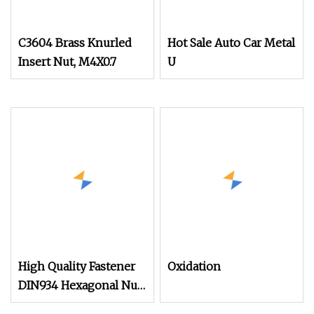
C3604 Brass Knurled
Hot Sale Auto Car Metal
Insert Nut, M4X0.7
U
High Quality Fastener
Oxidation
DIN934 Hexagonal Nut
SS304 SS316 Stainless