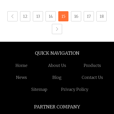
Steel Hex Nut
12
13
14
15
16
17
18
QUICK NAVIGATION
Home
About Us
Products
News
Blog
Contact Us
Sitemap
Privacy Policy
PARTNER COMPANY