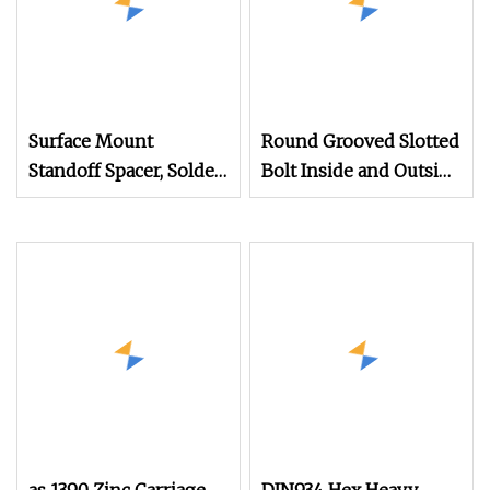
Surface Mount
Round Grooved Slotted
Standoff Spacer, Solder
Bolt Inside and Outside
Standoffs, SMT Nut,
Thread Special Nut
SMD Soldering
7466203r 7466204r