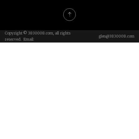
Copyright © 3830008.com, all rights
glen@3830008.com
reserved. Email: