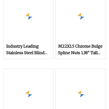
Head Nut M8 Price
DIN934
Industry Leading
M22X1.5 Chrome Bulge
Stainless Steel Blind
Spline Nuts 1.38" Tall
Hole Threaded
Locking Lug Nuts
Standoffs Fastener Nut
M14X1.5