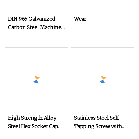
DIN 965 Galvanized
Wear
Carbon Steel Machine
Screw for Mechanical
Equipment
High Strength Alloy
Stainless Steel Self
Steel Hex Socket Cap
Tapping Screw with
Screw with Black Oxide
Hexagonal Flange for