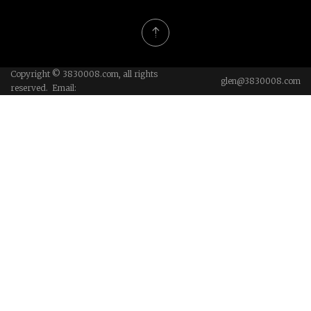
Copyright © 3830008.com, all rights
glen@3830008.com
reserved. Email: