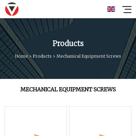
Products
Home
>
Products
>
Mechanical Equipment Screws
MECHANICAL EQUIPMENT SCREWS