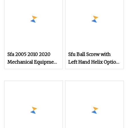
Mechanical Equipment
Sfa 2005 2010 2020
Sfu Ball Screw with
Mechanical Equipment
Left Hand Helix Option
C5 Grind Ball Screw
Available High
Customized Length
Precision Linear
Transmission Ball
Screw for CNC
Engraving Machine
and Precision
Mechanical Equipment