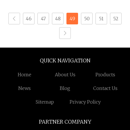
Finish, Suitable for
Mechanical Equipment
Mechanical Assembly
46
47
48
49
50
51
52
and Industrial
Equipment, Tight
Tolerance, Anti
QUICK NAVIGATION
Home
About Us
Products
News
Blog
Contact Us
Sitemap
Privacy Policy
PARTNER COMPANY