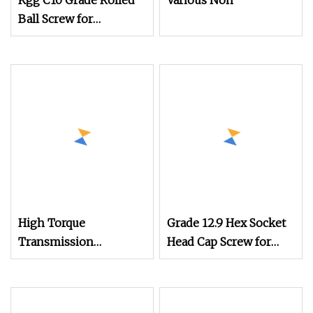
Kgg C10 Grade Rolled
Various Non
Ball Screw for
Mechanical Equipment
(BBS Series, Lead:
2mm, Shaft: 4mm)
High Torque
Grade 12.9 Hex Socket
Transmission
Head Cap Screw for
Efficiency Stainless
Mechanical Equipment
Steel Square Head
Fastening
Recessed Set Screw for