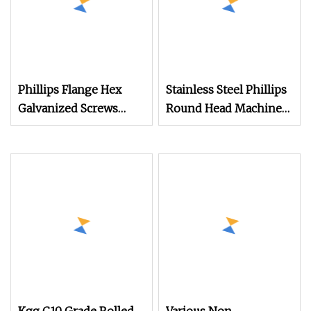
Phillips Flange Hex
Stainless Steel Phillips
Galvanized Screws
Round Head Machine
M4m5m6m8m10 Anti
Screws Pan Head Bolts
for Mechanical
Equipment