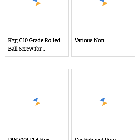
Kgg C10 Grade Rolled
Various Non
Ball Screw for
Mechanical Equipment
(BBS Series, Lead:
2mm, Shaft: 4mm)