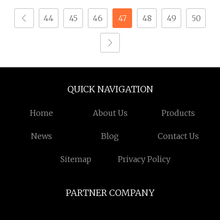
44
45
46
47
48
49
50
QUICK NAVIGATION
Home
About Us
Products
News
Blog
Contact Us
Sitemap
Privacy Policy
PARTNER COMPANY