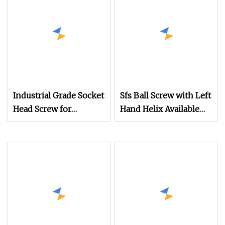
Tools, Industrial
Part
Equipment, and
Automated Production
Lines
Industrial Grade Socket
Sfs Ball Screw with Left
Head Screw for
Hand Helix Available
Mechanical Equipment
High Speed Linear
Motion Ball Screw for
CNC Router and High
Precision Mechanical
Equipment