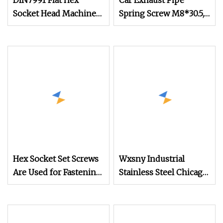
DIN7991 Flat Hex
Car Exhaust Pipe
Socket Head Machine
Spring Screw M8*30.5,
Screw for Mechanical
Mechanical Equipment
Equipment M2.5 M3
Bolts/Screws
M5 M6 M8 M10 M12
Machine Screw
Hex Socket Set Screws
Wxsny Industrial
Are Used for Fastening
Stainless Steel Chicago
and Connecting
Screws Binding Post
Various Mechanical
Sex Bolts Fastener for
Components, Machine
Mechanical Equipment