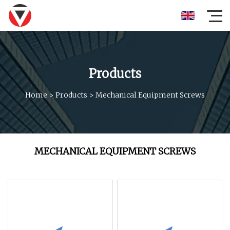
Products
Home
>
Products
>
Mechanical Equipment Screws
MECHANICAL EQUIPMENT SCREWS