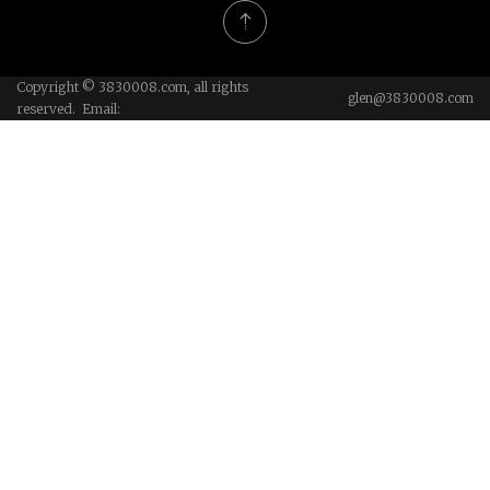
Copyright © 3830008.com, all rights
glen@3830008.com
reserved. Email: