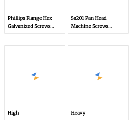
Phillips Flange Hex
Ss201 Pan Head
Galvanized Screws
Machine Screws
M4m5m6m8m10 Anti
DIN7985 for
Mechanical Equipment
Assembly
High
Heavy