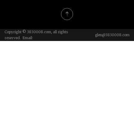
Copyright © 3830008.com, all rights
glen@3830008.com
reserved. Email: