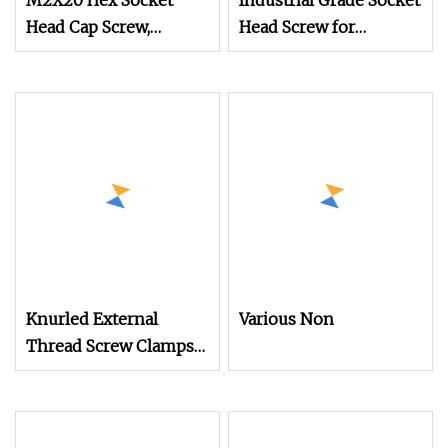
M2X20 Hex Socket
Industrial Grade Socket
Head Cap Screw,
Head Screw for
Stainless Steel, High
Mechanical Equipment
Torque, for Mechanical
Equipment
Knurled External
Various Non
Thread Screw Clamps
for Mechanical
Equipment