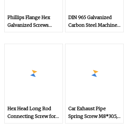
Phillips Flange Hex
DIN 965 Galvanized
Galvanized Screws
Carbon Steel Machine
M4m5m6m8m10 Anti
Screw for Mechanical
Equipment
Hex Head Long Rod
Car Exhaust Pipe
Connecting Screw for
Spring Screw M8*30.5,
Precision Mechanical
Mechanical Equipment