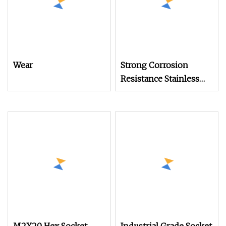
Wear
Strong Corrosion
Resistance Stainless
Steel Fasteners Square
Head Set Screw for
Mechanical Equipment