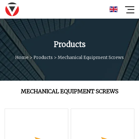
Products
Home
>
Products
>
Mechanical Equipment Screws
MECHANICAL EQUIPMENT SCREWS