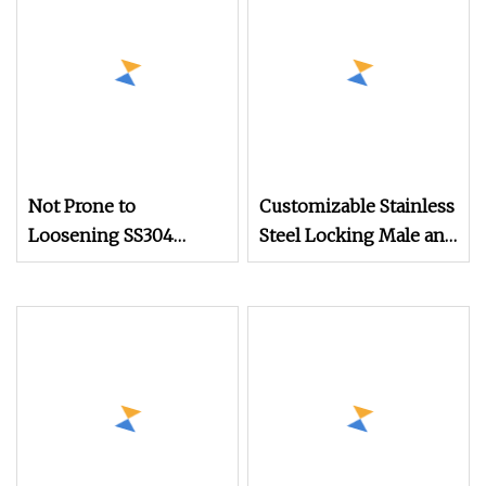
Not Prone to
Customizable Stainless
Loosening SS304
Steel Locking Male and
Stainless Steel Square
Female Screws Factory
Head Set Screws for
Processed for
Mechanical Equipment
Mechanical Equipment
Screw Rivet