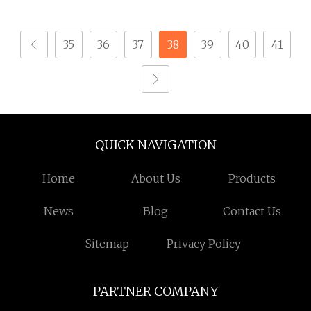
Equipment
Bolts/Screws
35
36
37
38
39
40
41
QUICK NAVIGATION
Home
About Us
Products
News
Blog
Contact Us
Sitemap
Privacy Policy
PARTNER COMPANY