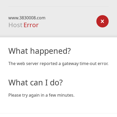
www.3830008.com
Host
Error
What happened?
The web server reported a gateway time-out error.
What can I do?
Please try again in a few minutes.