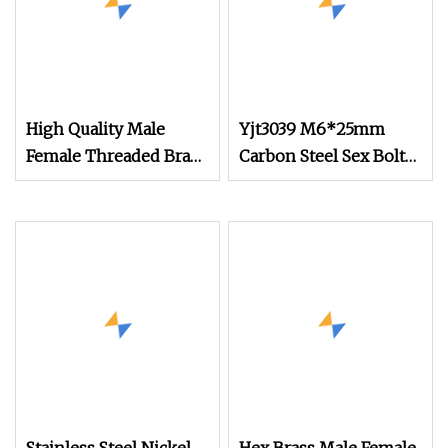
High Quality Male
Yjt3039 M6*25mm
Female Threaded Brass
Carbon Steel Sex Bolt
Book Binding Screw
Slotted Head Sex Bolts
Black Zinc Stainless
Steel 304 316
Customized Chicago
Screws Male and
Female Screws