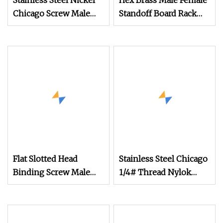
Stainless Steel Nickel
Hex Brass Male Female
Chicago Screw Male
Standoff Board Rack
Female Binding Barrel
Stud Hexagon
Bolt Chicago Bolt
Threaded Pillar PCB
Column Motherboard
Spacer Bolt Screw
Flat Slotted Head
Stainless Steel Chicago
Binding Screw Male
1/4# Thread Nylok
and Female M3 Brass
Binding Post Male and
Chicago Screw
Female Screw