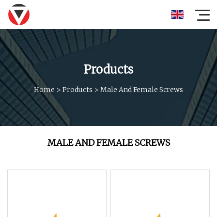
Products
Home
>
Products
>
Male And Female Screws
MALE AND FEMALE SCREWS