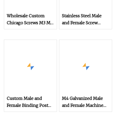
Wholesale Custom
Stainless Steel Male
Chicago Screws M3 M4
and Female Screw
M5 M6 M8
Binding Post Chicago
Countersunk Head Sex
Screw
Bolts and Nuts Male
and Female Steel
Chicago Screw Supplier
Custom Male and
M4 Galvanized Male
Female Binding Post
and Female Machine
Bolt Barrel Nut
Screws Connector