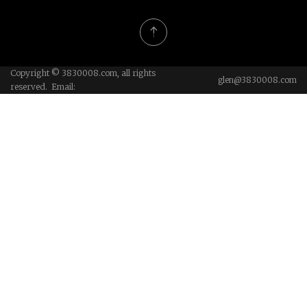
Copyright © 3830008.com, all rights
glen@3830008.com
reserved. Email: