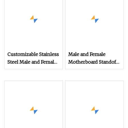
Customizable Stainless
Male and Female
Steel Male and Female
Motherboard Standoff
Truss Head Chicago
Screws for Medical
Screws
Device Industry