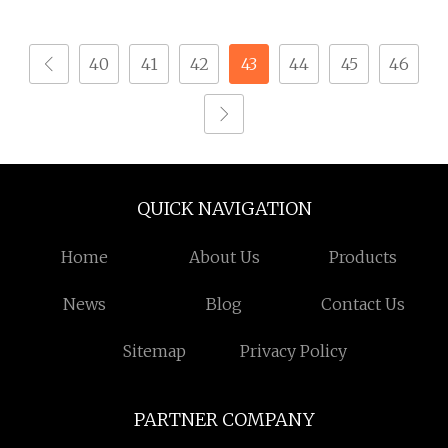
Aluminum Brass
Bolt/Screw
Stainless Steel Chicago
40
41
42
43
44
45
46
Screw
QUICK NAVIGATION
Home
About Us
Products
News
Blog
Contact Us
Sitemap
Privacy Policy
PARTNER COMPANY